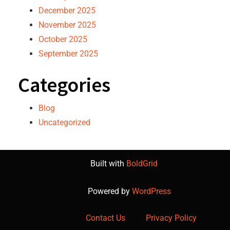
December 2025
November 2025
October 2025
September 2025
Categories
Blog
Uncategorized
Built with
BoldGrid
Powered by
WordPress
Contact Us
Privacy Policy