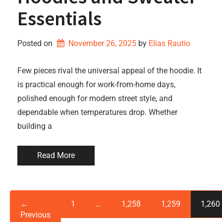
Essentials
Posted on
November 26, 2025
by 
Elias Rautio
Few pieces rival the universal appeal of the hoodie. It
is practical enough for work-from-home days,
polished enough for modern street style, and
dependable when temperatures drop. Whether
building a
Read More
←
1
…
1,258
1,259
1,260
Previous