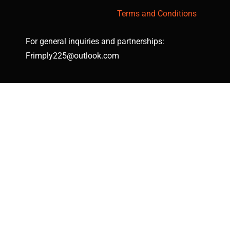
Terms and Conditions
For general inquiries and partnerships:
Frimply225@outlook.com