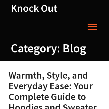
Skip
Knock Out
to
content
Toggl
Category:
Blog
Warmth, Style, and
Everyday Ease: Your
Complete Guide to
Hoodies and Sweater