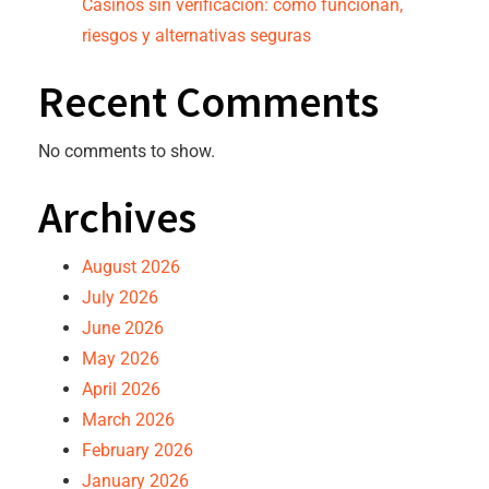
Casinos sin verificación: cómo funcionan,
riesgos y alternativas seguras
Recent Comments
No comments to show.
Archives
August 2026
July 2026
June 2026
May 2026
April 2026
March 2026
February 2026
January 2026