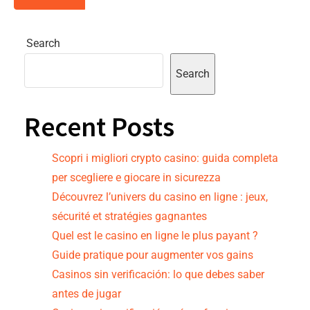
Search
Search
Recent Posts
Scopri i migliori crypto casino: guida completa
per scegliere e giocare in sicurezza
Découvrez l’univers du casino en ligne : jeux,
sécurité et stratégies gagnantes
Quel est le casino en ligne le plus payant ?
Guide pratique pour augmenter vos gains
Casinos sin verificación: lo que debes saber
antes de jugar