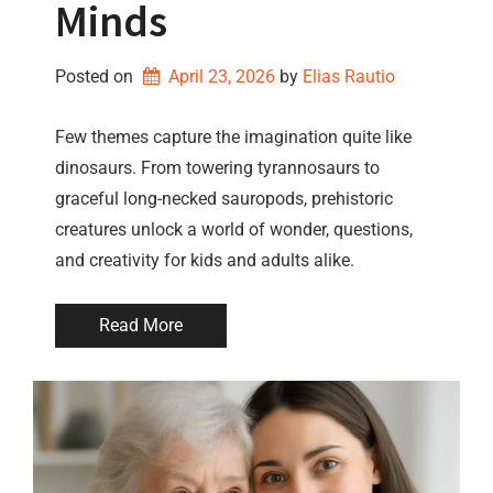
Minds
Posted on
April 23, 2026
by 
Elias Rautio
Few themes capture the imagination quite like
dinosaurs. From towering tyrannosaurs to
graceful long-necked sauropods, prehistoric
creatures unlock a world of wonder, questions,
and creativity for kids and adults alike.
Read More