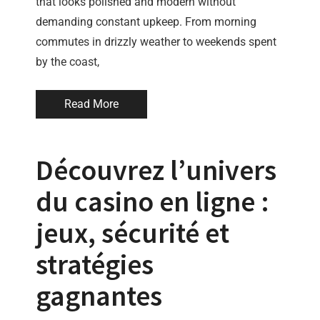
that looks polished and modern without
demanding constant upkeep. From morning
commutes in drizzly weather to weekends spent
by the coast,
Read More
Découvrez l’univers
du casino en ligne :
jeux, sécurité et
stratégies
gagnantes