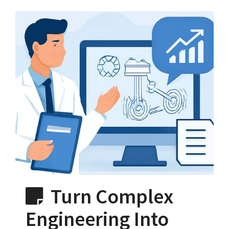
Turn Complex
Engineering Into