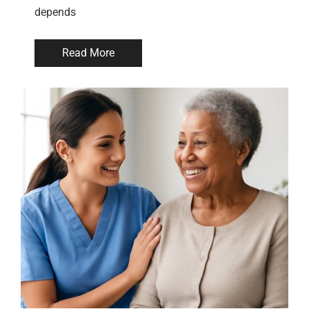
depends
Read More