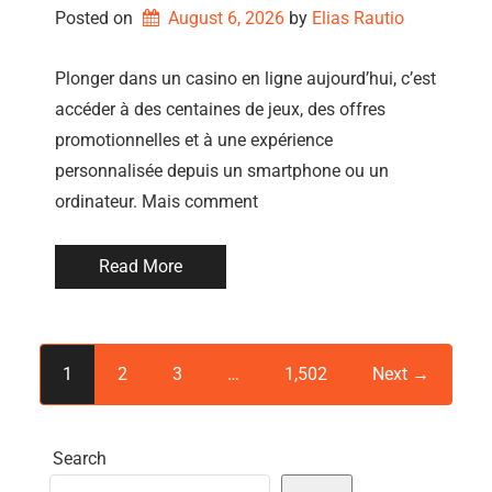
Posted on
August 6, 2026
by 
Elias Rautio
Plonger dans un casino en ligne aujourd’hui, c’est
accéder à des centaines de jeux, des offres
promotionnelles et à une expérience
personnalisée depuis un smartphone ou un
ordinateur. Mais comment
Read More
1
2
3
…
1,502
Next →
Search