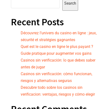
Search
Recent Posts
Découvrez l’univers du casino en ligne : jeux,
sécurité et stratégies gagnantes
Quel est le casino en ligne le plus payant ?
Guide pratique pour augmenter vos gains
Casinos sin verificación: lo que debes saber
antes de jugar
Casinos sin verificación: cómo funcionan,
riesgos y alternativas seguras
Descubre todo sobre los casinos sin
verificacion: ventajas, riesgos y cómo elegir