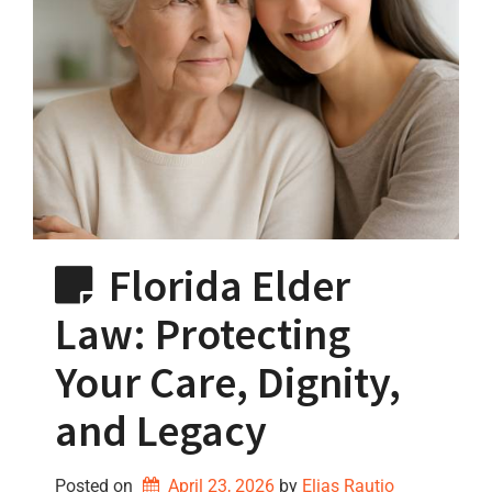
Florida Elder
Law: Protecting
Your Care, Dignity,
and Legacy
Posted on
April 23, 2026
by 
Elias Rautio