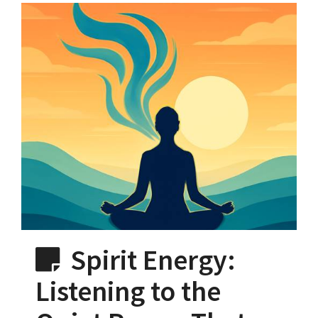
Spirit Energy:
Listening to the