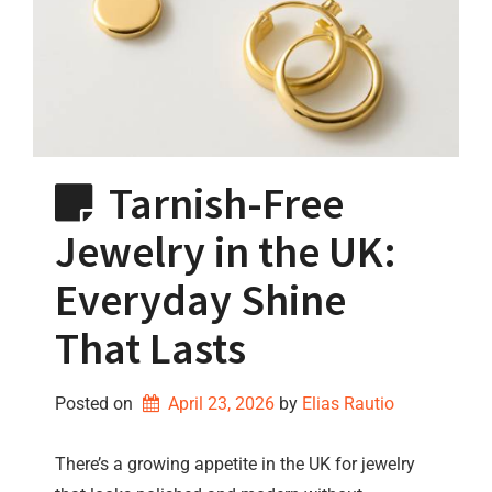
Tarnish-Free
Jewelry in the UK:
Everyday Shine
That Lasts
Posted on
April 23, 2026
by 
Elias Rautio
There’s a growing appetite in the UK for jewelry