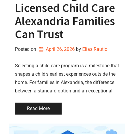
Licensed Child Care
Alexandria Families
Can Trust
Posted on
April 26, 2026
by 
Elias Rautio
Selecting a child care program is a milestone that
shapes a child’s earliest experiences outside the
home. For families in Alexandria, the difference
between a standard option and an exceptional
Read More