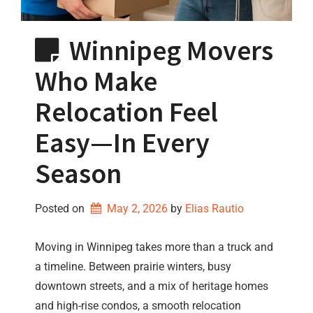
Winnipeg Movers
Who Make
Relocation Feel
Easy—In Every
Season
Posted on
May 2, 2026
by 
Elias Rautio
Moving in Winnipeg takes more than a truck and
a timeline. Between prairie winters, busy
downtown streets, and a mix of heritage homes
and high-rise condos, a smooth relocation