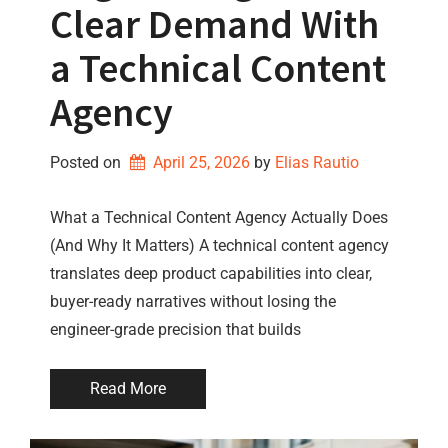
Clear Demand With
a Technical Content
Agency
Posted on
April 25, 2026
by 
Elias Rautio
What a Technical Content Agency Actually Does
(And Why It Matters) A technical content agency
translates deep product capabilities into clear,
buyer-ready narratives without losing the
engineer-grade precision that builds
Read More