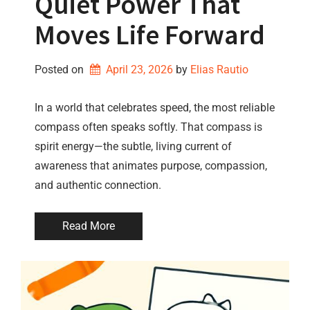
Quiet Power That
Moves Life Forward
Posted on
April 23, 2026
by 
Elias Rautio
In a world that celebrates speed, the most reliable
compass often speaks softly. That compass is
spirit energy—the subtle, living current of
awareness that animates purpose, compassion,
and authentic connection.
Read More