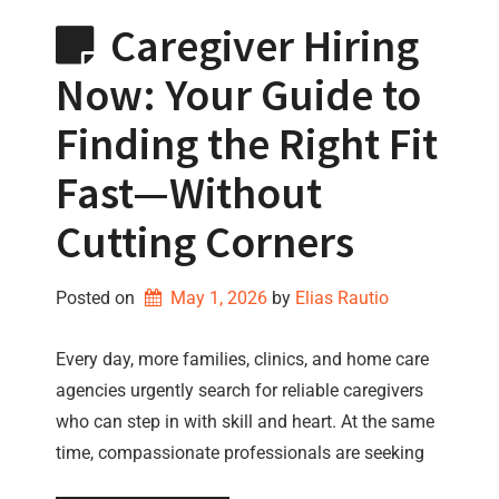
Caregiver Hiring
Now: Your Guide to
Finding the Right Fit
Fast—Without
Cutting Corners
Posted on
May 1, 2026
by 
Elias Rautio
Every day, more families, clinics, and home care
agencies urgently search for reliable caregivers
who can step in with skill and heart. At the same
time, compassionate professionals are seeking