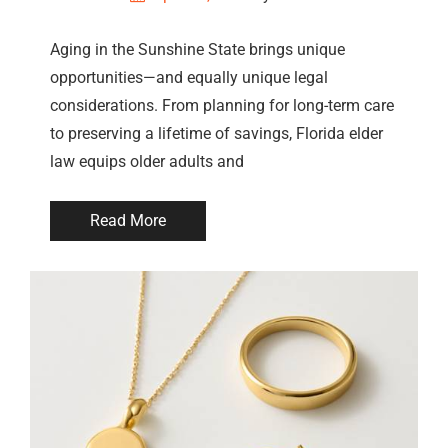
Aging in the Sunshine State brings unique
opportunities—and equally unique legal
considerations. From planning for long-term care
to preserving a lifetime of savings, Florida elder
law equips older adults and
Read More