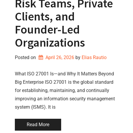
Risk Teams, Private
Clients, and
Founder-Led
Organizations
Posted on
April 26, 2026
by 
Elias Rautio
What ISO 27001 Is—and Why It Matters Beyond
Big Enterprise ISO 27001 is the global standard
for establishing, maintaining, and continually
improving an information security management
system (ISMS). It is
Read More