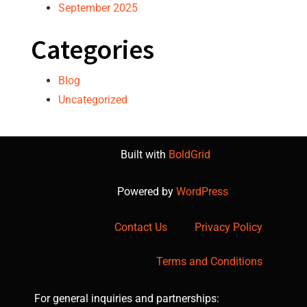
September 2025
Categories
Blog
Uncategorized
Built with
BoldGrid
Powered by
WordPress
Contact Us
Privacy Policy
Terms and Conditions
For general inquiries and partnerships: