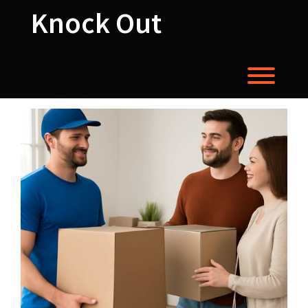
Skip
Knock Out
to
content
Toggl