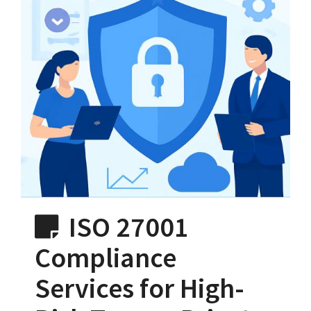
ISO 27001
Compliance
Services for High-