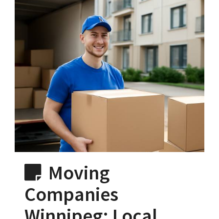
Moving
Companies
Winnipeg: Local