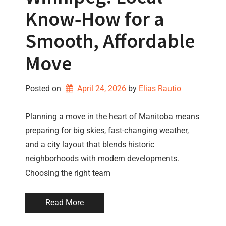
Know‑How for a
Smooth, Affordable
Move
Posted on
April 24, 2026
by 
Elias Rautio
Planning a move in the heart of Manitoba means
preparing for big skies, fast-changing weather,
and a city layout that blends historic
neighborhoods with modern developments.
Choosing the right team
Read More