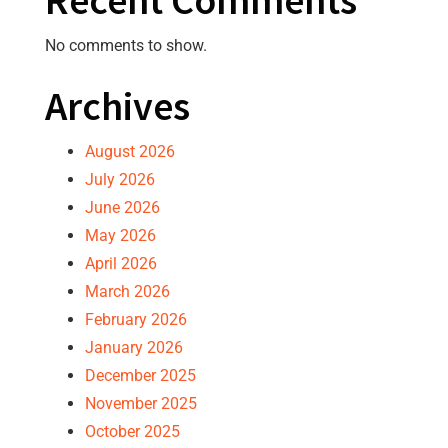
Recent Comments
No comments to show.
Archives
August 2026
July 2026
June 2026
May 2026
April 2026
March 2026
February 2026
January 2026
December 2025
November 2025
October 2025