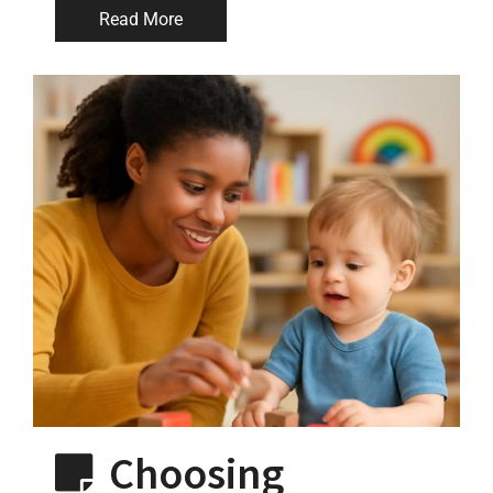
Read More
Choosing