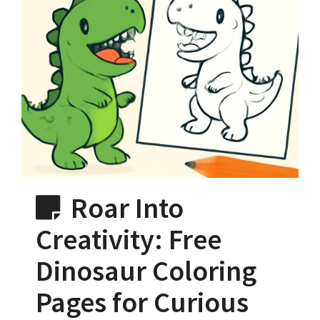
Roar Into
Creativity: Free
Dinosaur Coloring
Pages for Curious