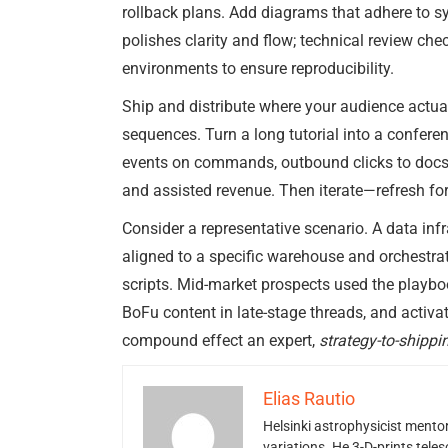
rollback plans. Add diagrams that adhere to sy
polishes clarity and flow; technical review ch
environments to ensure reproducibility.
Ship and distribute where your audience actual
sequences. Turn a long tutorial into a conferen
events on commands, outbound clicks to docs or
and assisted revenue. Then iterate—refresh fo
Consider a representative scenario. A data infr
aligned to a specific warehouse and orchestrat
scripts. Mid-market prospects used the playboo
BoFu content in late-stage threads, and acti
compound effect an expert,
strategy-to-shippi
Elias Rautio
Helsinki astrophysicist ment
variations. He 3-D-prints tele