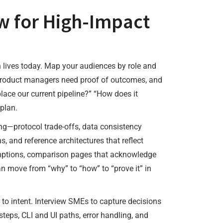
ow for High-Impact
on lives today. Map your audiences by role and
, product managers need proof of outcomes, and
lace our current pipeline?” “How does it
plan.
hing—protocol trade-offs, data consistency
, and reference architectures that reflect
umptions, comparison pages that acknowledge
n move from “why” to “how” to “prove it” in
ed to intent. Interview SMEs to capture decisions
teps, CLI and UI paths, error handling, and