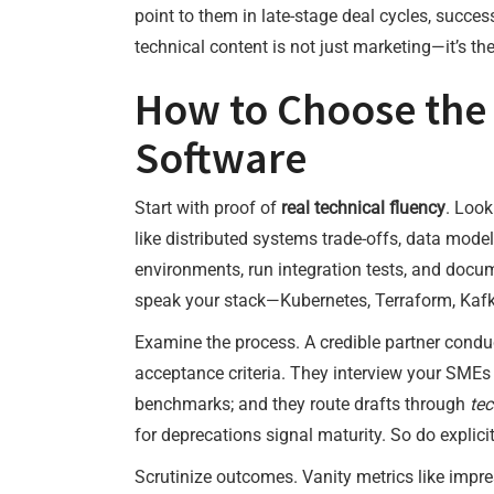
point to them in late-stage deal cycles, succ
technical content is not just marketing—it’s th
How to Choose the 
Software
Start with proof of
real technical fluency
. Look
like distributed systems trade-offs, data mod
environments, run integration tests, and docum
speak your stack—Kubernetes, Terraform, Kafka
Examine the process. A credible partner conduc
acceptance criteria. They interview your SMEs 
benchmarks; and they route drafts through
tec
for deprecations signal maturity. So do explici
Scrutinize outcomes. Vanity metrics like impre