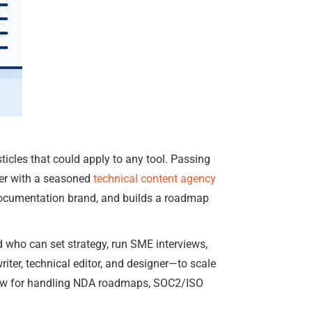
ticles that could apply to any tool. Passing
tner with a seasoned
technical content agency
documentation brand, and builds a roadmap
who can set strategy, run SME interviews,
iter, technical editor, and designer—to scale
kflow for handling NDA roadmaps, SOC2/ISO