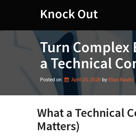
Skip
to
Knock Out
content
Turn Complex 
a Technical Co
Posted on
April 25, 2026
by 
Elias Rautio
What a Technical C
Matters)