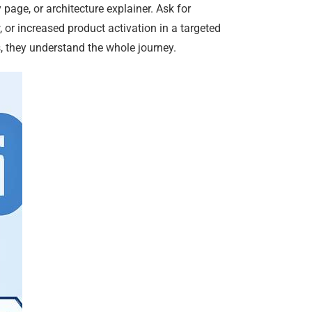
 page, or architecture explainer. Ask for
 or increased product activation in a targeted
 they understand the whole journey.