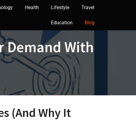
nology
Health
Lifestyle
Travel
Education
Blog
ar Demand With
es (And Why It