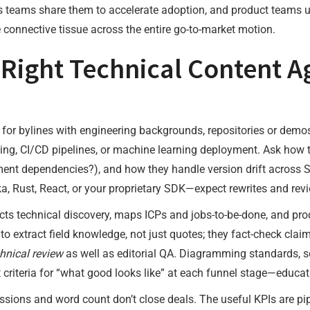
ess teams share them to accelerate adoption, and product teams 
e connective tissue across the entire go-to-market motion.
Right Technical Content A
 for bylines with engineering backgrounds, repositories or demo
eling, CI/CD pipelines, or machine learning deployment. Ask how
ent dependencies?), and how they handle version drift across SDK
, Rust, React, or your proprietary SDK—expect rewrites and revi
ts technical discovery, maps ICPs and jobs-to-be-done, and produ
to extract field knowledge, not just quotes; they fact-check cla
hnical review
as well as editorial QA. Diagramming standards, so
t criteria for “what good looks like” at each funnel stage—educat
ssions and word count don’t close deals. The useful KPIs are pip