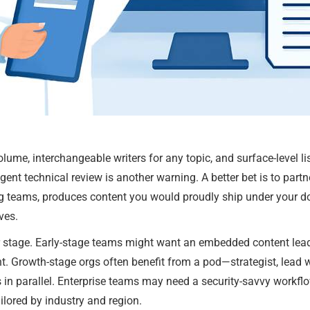
ume, interchangeable writers for any topic, and surface-level lis
gent technical review is another warning. A better bet is to par
g teams, produces content you would proudly ship under your 
ves.
tage. Early-stage teams might want an embedded content lead 
t. Growth-stage orgs often benefit from a pod—strategist, lead wr
fs in parallel. Enterprise teams may need a security-savvy wor
lored by industry and region.