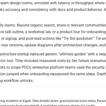
stem design norms, annotate with latency or throughput where re
ecks accuracy and consistency with docs and product behavior. A
ly learns. Beyond organic search, share in relevant communities
ce talk outline, a workshop lab, or a product tour for onboarding
 signup, and post-read actions like “Try the quickstart.” Tie an
r new versions, update diagrams after architecture changes, and 
astructure startup replaced generic “ultimate guides” with a seq
ion tool. They included measured costs by tier, failure scenarios
ks to scope POCs; enterprise platform teams used the security p
vation jumped when onboarding repurposed the same steps. Dep
ng
workflow unlocks.
oring students in Kigali. Elias breaks down gravitational-wave news, 
scope parts from recycled PLA and bikes volcanic slopes for cardio.