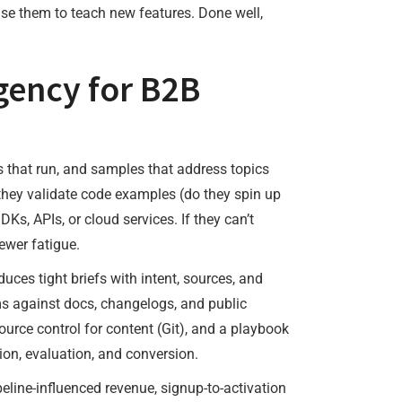
use them to teach new features. Done well,
gency for B2B
s that run, and samples that address topics
 they validate code examples (do they spin up
s, APIs, or cloud services. If they can’t
ewer fatigue.
ces tight briefs with intent, sources, and
ims against docs, changelogs, and public
urce control for content (Git), and a playbook
ion, evaluation, and conversion.
eline-influenced revenue, signup-to-activation