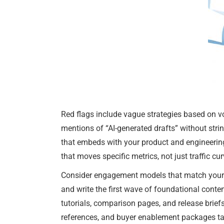
Red flags include vague strategies based on vol
mentions of “AI-generated drafts” without strin
that embeds with your product and engineerin
that moves specific metrics, not just traffic cur
Consider engagement models that match your s
and write the first wave of foundational conten
tutorials, comparison pages, and release brie
references, and buyer enablement packages tai