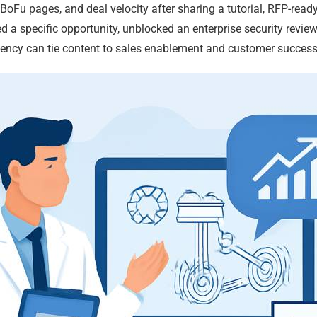
 BoFu pages, and deal velocity after sharing a tutorial, RFP-ready
 a specific opportunity, unblocked an enterprise security review,
ency can tie content to sales enablement and customer success,