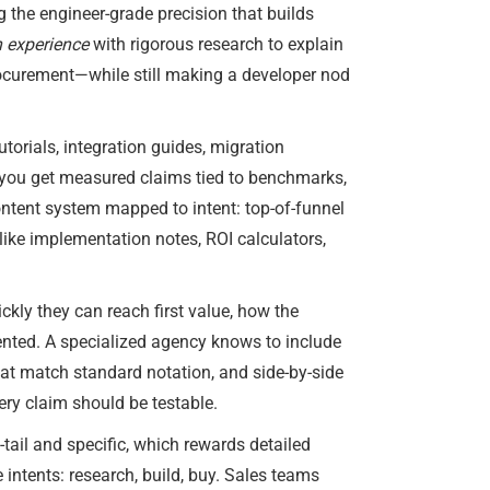
g the engineer-grade precision that builds
 experience
with rigorous research to explain
procurement—while still making a developer nod
torials, integration guides, migration
 you get measured claims tied to benchmarks,
content system mapped to intent: top-of-funnel
ike implementation notes, ROI calculators,
ckly they can reach first value, how the
sented. A specialized agency knows to include
hat match standard notation, and side-by-side
ery claim should be testable.
tail and specific, which rewards detailed
e intents: research, build, buy. Sales teams