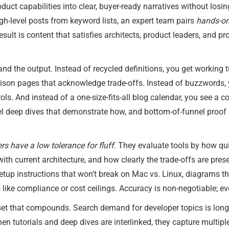
duct capabilities into clear, buyer-ready narratives without losin
igh-level posts from keyword lists, an expert team pairs
hands-on
sult is content that satisfies architects, product leaders, and 
d the output. Instead of recycled definitions, you get working tu
ison pages that acknowledge trade-offs. Instead of buzzwords,
ols. And instead of a one-size-fits-all blog calendar, you see a 
l deep dives that demonstrate how, and bottom-of-funnel proof l
rs have a low tolerance for fluff
. They evaluate tools by how qui
ith current architecture, and how clearly the trade-offs are pre
etup instructions that won’t break on Mac vs. Linux, diagrams t
 like compliance or cost ceilings. Accuracy is non-negotiable; ev
set that compounds. Search demand for developer topics is long-
en tutorials and deep dives are interlinked, they capture multipl