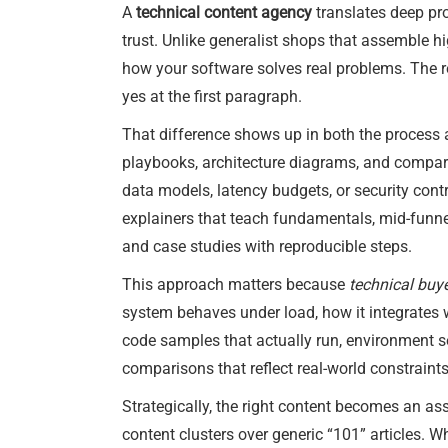
A
technical content agency
translates deep pro
trust. Unlike generalist shops that assemble h
how your software solves real problems. The re
yes at the first paragraph.
That difference shows up in both the process an
playbooks, architecture diagrams, and compar
data models, latency budgets, or security contr
explainers that teach fundamentals, mid-funne
and case studies with reproducible steps.
This approach matters because
technical buye
system behaves under load, how it integrates w
code samples that actually run, environment s
comparisons that reflect real-world constraints
Strategically, the right content becomes an as
content clusters over generic “101” articles. Wh