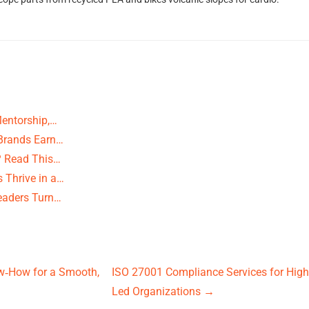
Mentorship,…
 Brands Earn…
? Read This…
 Thrive in a…
eaders Turn…
w‑How for a Smooth,
ISO 27001 Compliance Services for High-
Led Organizations
→