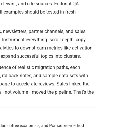
levant, and cite sources. Editorial QA
ll examples should be tested in fresh
, newsletters, partner channels, and sales
. Instrument everything: scroll depth, copy
alytics to downstream metrics like activation
expand successful topics into clusters.
uence of realistic migration paths, each
, rollback notes, and sample data sets with
age to accelerate reviews. Sales linked the
th—not volume—moved the pipeline. That’s the
Rwandan coffee economics, and Pomodoro-method