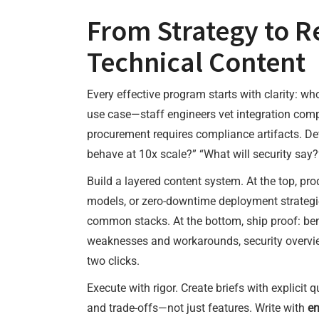
From Strategy to R
Technical Content
Every effective program starts with clarity: wh
use case—staff engineers vet integration comp
procurement requires compliance artifacts. Def
behave at 10x scale?” “What will security say
Build a layered content system. At the top, pro
models, or zero-downtime deployment strategies
common stacks. At the bottom, ship proof: b
weaknesses and workarounds, security overview
two clicks.
Execute with rigor. Create briefs with explicit 
and trade-offs—not just features. Write with
en