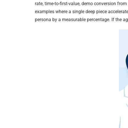
rate, time-to-first-value, demo conversion from
examples where a single deep piece accelerated
persona by a measurable percentage. If the ag