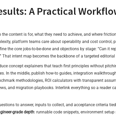
esults: A Practical Workfl
o the content is for, what they need to achieve, and where fricti
lexity, platform teams care about operability and cost control
ine the core jobs-to-be-done and objections by stage: “Can it rep
?” That intent map becomes the backbone of a targeted editorial 
duce concept explainers that teach first principles without pitc
. In the middle, publish how-to guides, integration walkthroughs
enchmark methodologies, ROI calculators with transparent ass
s, and migration playbooks. Interlink everything so a reader ca
questions to answer, inputs to collect, and acceptance criteria ti
gineer-grade depth
: runnable code snippets, environment setup s