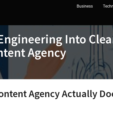
Business
Tech
Engineering Into Cle
ntent Agency
ontent Agency Actually Do