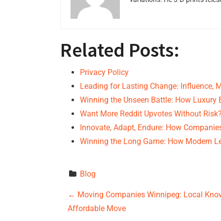
Related Posts:
Privacy Policy
Leading for Lasting Change: Influence, 
Winning the Unseen Battle: How Luxury
Want More Reddit Upvotes Without Risk
Innovate, Adapt, Endure: How Companies
Winning the Long Game: How Modern L
Blog
P
←
Moving Companies Winnipeg: Local Kno
Affordable Move
o