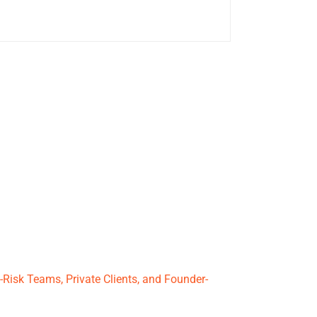
Risk Teams, Private Clients, and Founder-