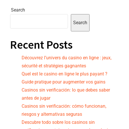
Search
Search
Recent Posts
Découvrez l’univers du casino en ligne : jeux,
sécurité et stratégies gagnantes
Quel est le casino en ligne le plus payant ?
Guide pratique pour augmenter vos gains
Casinos sin verificación: lo que debes saber
antes de jugar
Casinos sin verificación: cómo funcionan,
riesgos y alternativas seguras
Descubre todo sobre los casinos sin