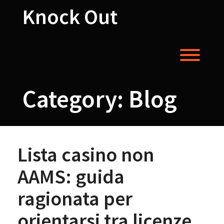
Skip
Knock Out
to
content
Toggl
Category:
Blog
Lista casino non
AAMS: guida
ragionata per
orientarsi tra licenze,