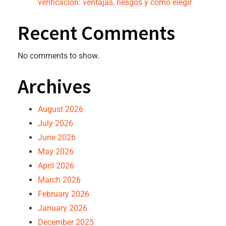
verificacion: ventajas, riesgos y cómo elegir
Recent Comments
No comments to show.
Archives
August 2026
July 2026
June 2026
May 2026
April 2026
March 2026
February 2026
January 2026
December 2025