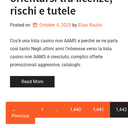
rischi e tutele
Posted on
October 4, 2025
by 
Elias Rautio
Cos’è una lista casino non AAMS e perché se ne parla
così tanto Negli ultimi anni l’interesse verso la lista
casino non AAMS è cresciuto, complici offerte
promozionali aggressive, cataloghi
Read More
←
1
…
1,440
1,441
1,442
Previous