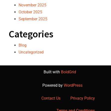
November 2025
October 2025
September 2025
Categories
Blog
Uncategorized
Built with
BoldGrid
Powered by
WordPress
Contact Us
Privacy Policy
Terms and Conditions