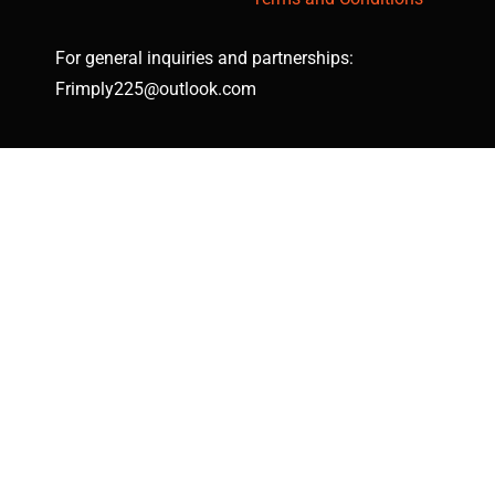
For general inquiries and partnerships:
Frimply225@outlook.com