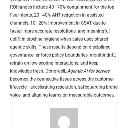
ROI ranges include 40–70% containment for the top
five intents, 20–40% AHT reduction in assisted
channels, 10–20% improvement in CSAT due to
faster, more accurate resolutions, and meaningful
uplift in pipeline hygiene when sales uses shared
agentic skills. These results depend on disciplined
governance: enforce policy boundaries, monitor drift,
retrain on low-scoring interactions, and keep
knowledge fresh. Done well,
Agentic AI for service
becomes the connective tissue across the customer
lifecycle—accelerating resolution, safeguarding brand
voice, and aligning teams on measurable outcomes.