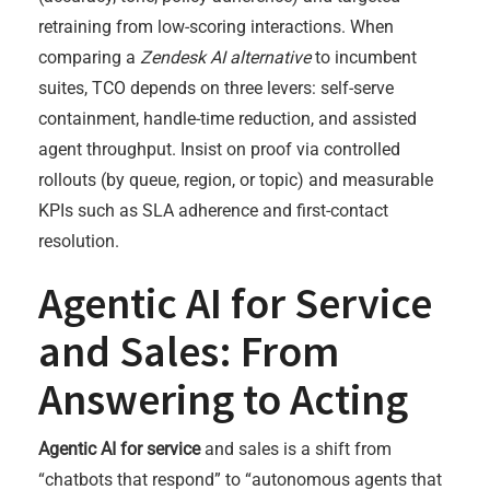
retraining from low-scoring interactions. When
comparing a
Zendesk AI alternative
to incumbent
suites, TCO depends on three levers: self-serve
containment, handle-time reduction, and assisted
agent throughput. Insist on proof via controlled
rollouts (by queue, region, or topic) and measurable
KPIs such as SLA adherence and first-contact
resolution.
Agentic AI for Service
and Sales: From
Answering to Acting
Agentic AI for service
and sales is a shift from
“chatbots that respond” to “autonomous agents that