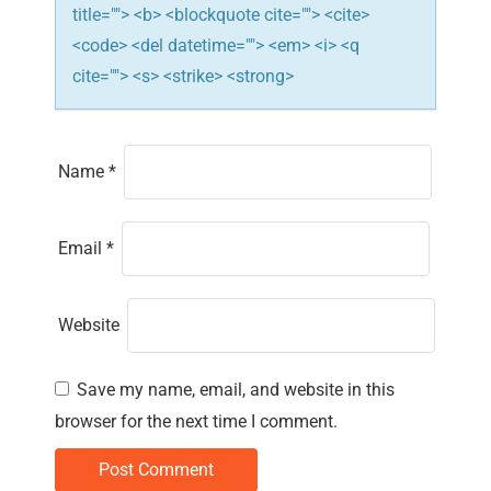
title=""> <b> <blockquote cite=""> <cite>
<code> <del datetime=""> <em> <i> <q
cite=""> <s> <strike> <strong>
Name
*
Email
*
Website
Save my name, email, and website in this
browser for the next time I comment.