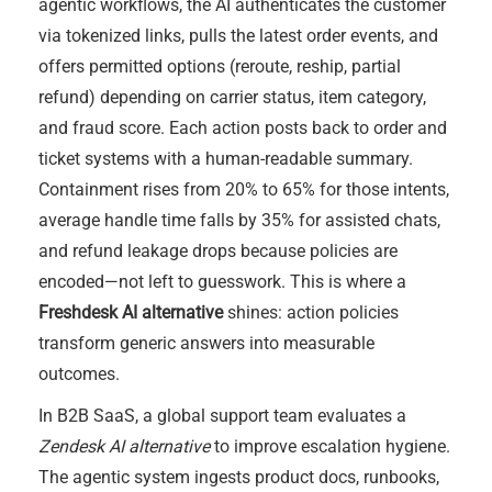
agentic workflows, the AI authenticates the customer
via tokenized links, pulls the latest order events, and
offers permitted options (reroute, reship, partial
refund) depending on carrier status, item category,
and fraud score. Each action posts back to order and
ticket systems with a human-readable summary.
Containment rises from 20% to 65% for those intents,
average handle time falls by 35% for assisted chats,
and refund leakage drops because policies are
encoded—not left to guesswork. This is where a
Freshdesk AI alternative
shines: action policies
transform generic answers into measurable
outcomes.
In B2B SaaS, a global support team evaluates a
Zendesk AI alternative
to improve escalation hygiene.
The agentic system ingests product docs, runbooks,