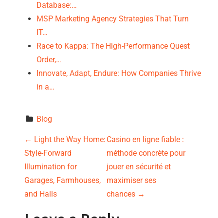
Database:…
MSP Marketing Agency Strategies That Turn
IT…
Race to Kappa: The High-Performance Quest
Order,…
Innovate, Adapt, Endure: How Companies Thrive
in a…
Blog
P
←
Light the Way Home:
Casino en ligne fiable :
Style-Forward
méthode concrète pour
o
Illumination for
jouer en sécurité et
s
Garages, Farmhouses,
maximiser ses
and Halls
chances
→
t