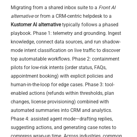
Migrating from a shared inbox suite to a
Front AI
alternative
or from a CRM-centric helpdesk to a
Kustomer AI alternative
typically follows a phased
playbook. Phase 1: telemetry and grounding. Ingest
knowledge, connect data sources, and run shadow-
mode intent classification on live traffic to discover
top automatable workflows. Phase 2: containment
pilots for low-risk intents (order status, FAQs,
appointment booking) with explicit policies and
human-in-the-loop for edge cases. Phase 3: tool-
enabled actions (refunds within thresholds, plan
changes, license provisioning) combined with
automated summaries into CRM and analytics.
Phase 4: assisted agent mode—drafting replies,
suggesting actions, and generating case notes to
compress wrap-up time. Across industries, common