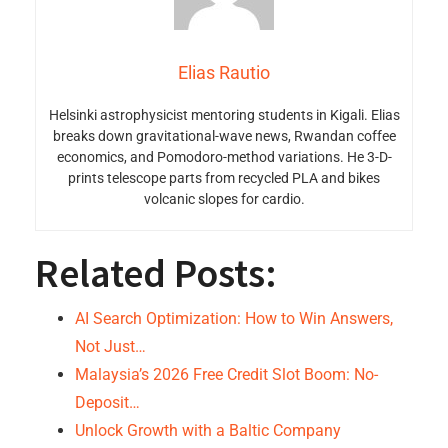
Elias Rautio
Helsinki astrophysicist mentoring students in Kigali. Elias
breaks down gravitational-wave news, Rwandan coffee
economics, and Pomodoro-method variations. He 3-D-
prints telescope parts from recycled PLA and bikes
volcanic slopes for cardio.
Related Posts:
AI Search Optimization: How to Win Answers,
Not Just…
Malaysia’s 2026 Free Credit Slot Boom: No-
Deposit…
Unlock Growth with a Baltic Company