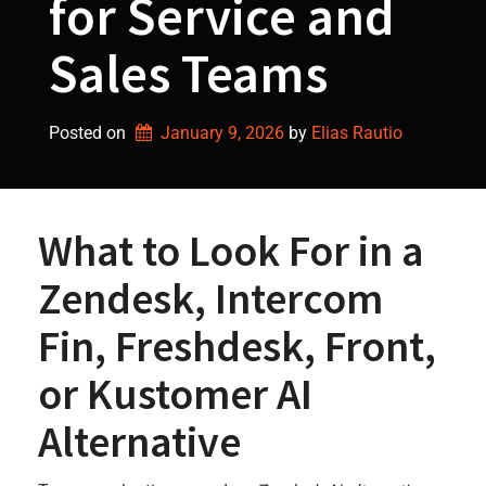
for Service and
Sales Teams
Posted on
January 9, 2026
by 
Elias Rautio
What to Look For in a
Zendesk, Intercom
Fin, Freshdesk, Front,
or Kustomer AI
Alternative