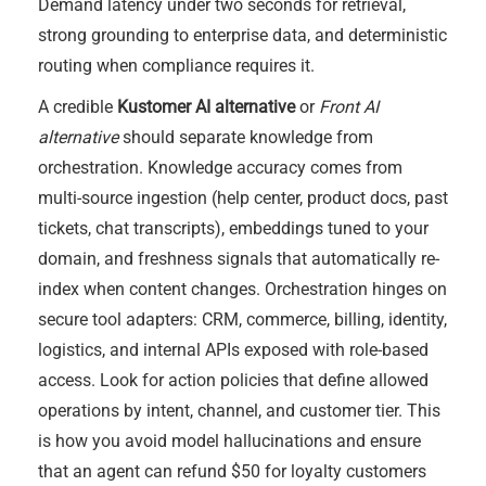
Demand latency under two seconds for retrieval,
strong grounding to enterprise data, and deterministic
routing when compliance requires it.
A credible
Kustomer AI alternative
or
Front AI
alternative
should separate knowledge from
orchestration. Knowledge accuracy comes from
multi-source ingestion (help center, product docs, past
tickets, chat transcripts), embeddings tuned to your
domain, and freshness signals that automatically re-
index when content changes. Orchestration hinges on
secure tool adapters: CRM, commerce, billing, identity,
logistics, and internal APIs exposed with role-based
access. Look for action policies that define allowed
operations by intent, channel, and customer tier. This
is how you avoid model hallucinations and ensure
that an agent can refund $50 for loyalty customers