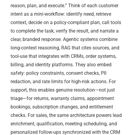
reason, plan, and execute.” Think of each customer
intent as a mini-workflow: identify need, retrieve
context, decide on a policy-compliant plan, call tools
to complete the task, verify the result, and narrate a
clear, branded response. Agentic systems combine
long-context reasoning, RAG that cites sources, and
tool-use that integrates with CRMs, order systems,
billing, and identity platforms. They also embed
safety: policy constraints, consent checks, PII
redaction, and rate limits for high-risk actions. For
support, this enables genuine resolution—not just
triage—for returns, warranty claims, appointment
bookings, subscription changes, and entitlement
checks. For sales, the same architecture powers lead
enrichment, qualification, meeting scheduling, and
personalized follow-ups synchronized with the CRM