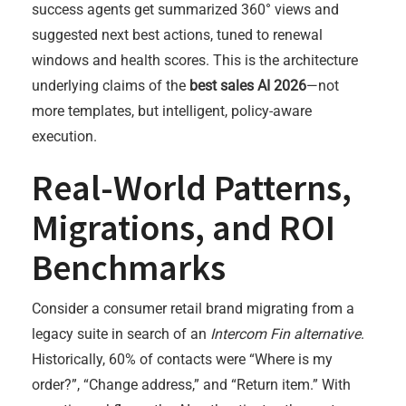
success agents get summarized 360° views and
suggested next best actions, tuned to renewal
windows and health scores. This is the architecture
underlying claims of the
best sales AI 2026
—not
more templates, but intelligent, policy-aware
execution.
Real-World Patterns,
Migrations, and ROI
Benchmarks
Consider a consumer retail brand migrating from a
legacy suite in search of an
Intercom Fin alternative
.
Historically, 60% of contacts were “Where is my
order?”, “Change address,” and “Return item.” With