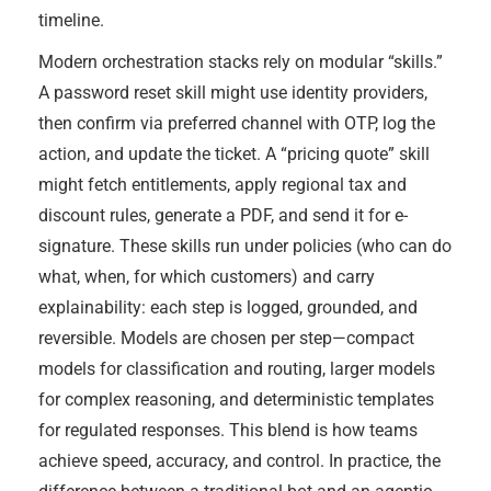
timeline.
Modern orchestration stacks rely on modular “skills.”
A password reset skill might use identity providers,
then confirm via preferred channel with OTP, log the
action, and update the ticket. A “pricing quote” skill
might fetch entitlements, apply regional tax and
discount rules, generate a PDF, and send it for e-
signature. These skills run under policies (who can do
what, when, for which customers) and carry
explainability: each step is logged, grounded, and
reversible. Models are chosen per step—compact
models for classification and routing, larger models
for complex reasoning, and deterministic templates
for regulated responses. This blend is how teams
achieve speed, accuracy, and control. In practice, the