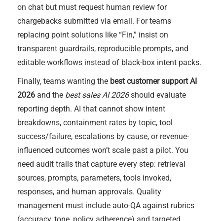
on chat but must request human review for
chargebacks submitted via email. For teams
replacing point solutions like “Fin,” insist on
transparent guardrails, reproducible prompts, and
editable workflows instead of black-box intent packs.
Finally, teams wanting the
best customer support AI
2026
and the
best sales AI 2026
should evaluate
reporting depth. AI that cannot show intent
breakdowns, containment rates by topic, tool
success/failure, escalations by cause, or revenue-
influenced outcomes won’t scale past a pilot. You
need audit trails that capture every step: retrieval
sources, prompts, parameters, tools invoked,
responses, and human approvals. Quality
management must include auto-QA against rubrics
(accuracy, tone, policy adherence) and targeted