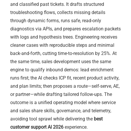
and classified past tickets. It drafts structured
troubleshooting flows, collects missing details
through dynamic forms, runs safe, read-only
diagnostics via APIs, and prepares escalation packets
with logs and hypothesis trees. Engineering receives
cleaner cases with reproducible steps and minimal
back-and-forth, cutting time-to-resolution by 25%. At
the same time, sales development uses the same
engine to qualify inbound demos: lead enrichment
runs first; the AI checks ICP fit, recent product activity,
and plan limits; then proposes a route—self-serve, AE,
or partner—while drafting tailored follow-ups. The
outcome is a unified operating model where service
and sales share skills, governance, and telemetry,
avoiding tool sprawl while delivering the
best
customer support AI 2026
experience.