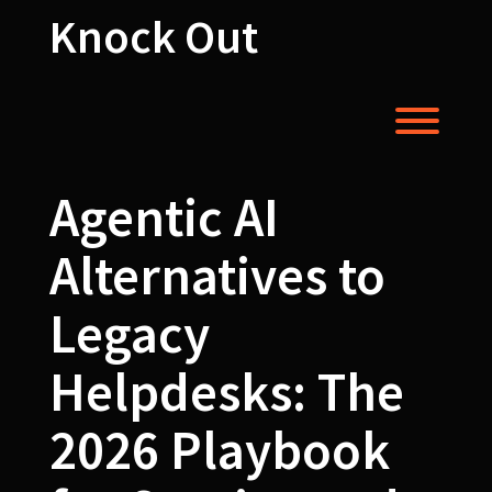
Skip
Knock Out
to
content
Toggl
Agentic AI
Alternatives to
Legacy
Helpdesks: The
2026 Playbook