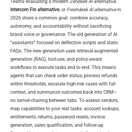
Teams evaluating a modern
Zendesk AI alternative
,
Intercom Fin alternative
, or
Freshdesk AI alternative
in
2026 share a common goal: combine accuracy,
autonomy, and accountability without sacrificing
brand voice or governance. The old generation of AI
“assistants” focused on deflection scripts and static
FAQs. The new generation uses retrieval-augmented
generation (RAG), tool-use, and policy-aware
workflows to execute tasks end to end. This means
agents that can check order status, process refunds
within thresholds, escalate high-risk cases with full
context, and summarize outcomes back into CRM—
no swivel-chairing between tabs. To assess vendors,
map capabilities to your real tasks: account lookups,
entitlements, returns, password resets, invoice
generation, sales qualification, and follow-up.