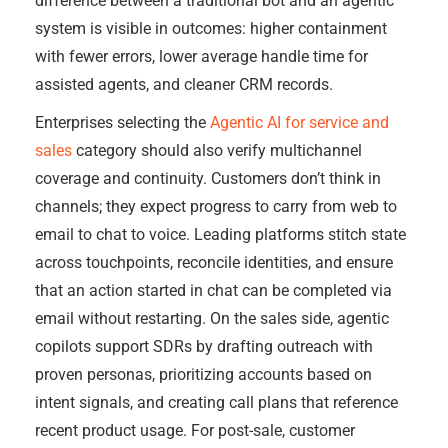
difference between a traditional bot and an agentic
system is visible in outcomes: higher containment
with fewer errors, lower average handle time for
assisted agents, and cleaner CRM records.
Enterprises selecting the
Agentic AI for service and
sales
category should also verify multichannel
coverage and continuity. Customers don’t think in
channels; they expect progress to carry from web to
email to chat to voice. Leading platforms stitch state
across touchpoints, reconcile identities, and ensure
that an action started in chat can be completed via
email without restarting. On the sales side, agentic
copilots support SDRs by drafting outreach with
proven personas, prioritizing accounts based on
intent signals, and creating call plans that reference
recent product usage. For post-sale, customer