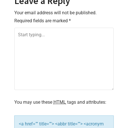
Leave a Reply
n
Your email address will not be published.
a
Required fields are marked
*
v
i
g
a
t
i
You may use these
HTML
tags and attributes:
o
n
<a href="" title=""> <abbr title=""> <acronym