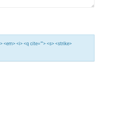
"> <em> <i> <q cite=""> <s> <strike>