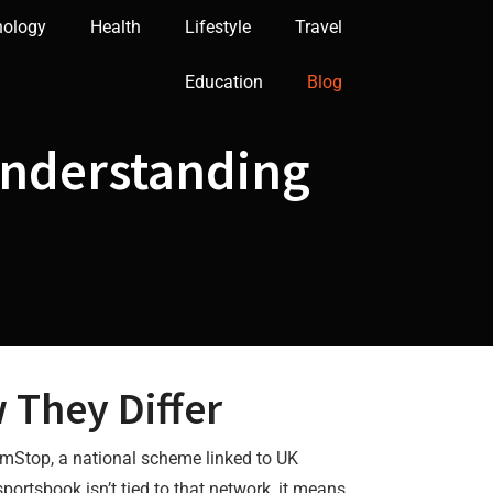
nology
Health
Lifestyle
Travel
Education
Blog
Understanding
They Differ
amStop, a national scheme linked to UK
ortsbook isn’t tied to that network, it means