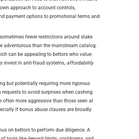
 own approach to account controls,
p and payment options to promotional terms and
d sometimes fewer restrictions around stake
more adventurous than the mainstream catalog.
ich can be appealing to bettors who value
s invest in anti-fraud systems,
affordability
g but potentially requiring more rigorous
nds requests to avoid surprises when cashing
e often more aggressive than those seen at
ecially if bonus abuse clauses are broadly
nus on bettors to perform due diligence. A
 of tools like deposit limits, cooldowns, and