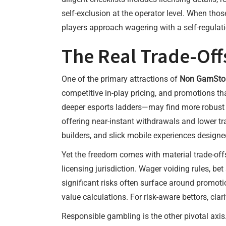
self-exclusion at the operator level. When th
players approach wagering with a self-regulat
The Real Trade-Off
One of the primary attractions of
Non GamSto
competitive in-play pricing, and promotions th
deeper esports ladders—may find more robust c
offering near-instant withdrawals and lower 
builders, and slick mobile experiences designe
Yet the freedom comes with material trade-offs
licensing jurisdiction. Wager voiding rules, b
significant risks often surface around promot
value calculations. For risk-aware bettors, cla
Responsible gambling is the other pivotal axis