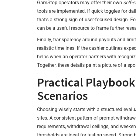
GamStop operators may offer their own
self-e
tools are implemented. If quick toggles for da
that’s a strong sign of user-focused design. 
can be a useful resource to frame further res
Finally, transparency around payouts and limi
realistic timelines. If the cashier outlines ex
helps when an operator partners with recogni
Together, these details paint a picture of a s
Practical Playbook
Scenarios
Choosing wisely starts with a structured eval
sites. A consistent pattern of prompt withdrawa
requirements, withdrawal ceilings, and weeke
thresholds are ideal for testing speed. Strong b