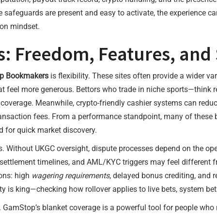
ose safeguards are present and easy to activate, the experience 
ion mindset.
s: Freedom, Features, and
p Bookmakers
is flexibility. These sites often provide a wider var
at feel more generous. Bettors who trade in niche sports—think 
overage. Meanwhile, crypto-friendly cashier systems can reduce
transaction fees. From a performance standpoint, many of these
d for quick market discovery.
. Without UKGC oversight, dispute processes depend on the operat
et settlement timelines, and AML/KYC triggers may feel different
ions: high
wagering requirements
, delayed bonus crediting, and 
rity is king—checking how rollover applies to live bets, system b
. GamStop’s blanket coverage is a powerful tool for people who n