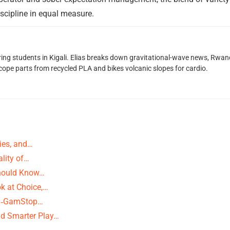
scipline in equal measure.
oring students in Kigali. Elias breaks down gravitational-wave news, 
scope parts from recycled PLA and bikes volcanic slopes for cardio.
ies, and…
lity of…
Should Know…
k at Choice,…
on‑GamStop…
nd Smarter Play…