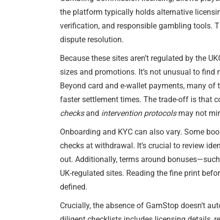
the platform typically holds alternative lice
verification, and responsible gambling tools. 
dispute resolution.
Because these sites aren’t regulated by the UK
sizes and promotions. It’s not unusual to find
Beyond card and e-wallet payments, many of t
faster settlement times. The trade-off is that 
checks
and
intervention protocols
may not mir
Onboarding and KYC can also vary. Some bookma
checks at withdrawal. It’s crucial to review id
out. Additionally, terms around bonuses—such 
UK-regulated sites. Reading the fine print bef
defined.
Crucially, the absence of GamStop doesn’t auto
diligent checklists includes licensing details, 