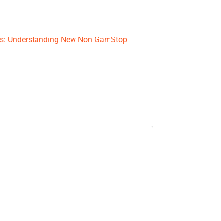
ers: Understanding New Non GamStop