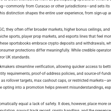
nsing—commonly from Curacao or other jurisdictions—and sets its
This distinction shapes the entire user experience, from sign-u
GC, they often offer broader markets, higher bonus ceilings, an
 niche sports, player prop markets, and esports lines that feel 
hese sportsbooks embrace crypto deposits and withdrawals, wh
consumer protections differ meaningfully. While credible operator
ror UK standards.
kers streamline verification, allowing quicker access to bettin
entity requirements, proof-of-address policies, and source-of-fu
as rollover targets, max cashout caps, or restricted markets—ar
ore opting into a promotion helps prevent misunderstandings, esp
matically equal a lack of safety. It does, however, place more o
reputation, payout track record, crypto handling, and the presence