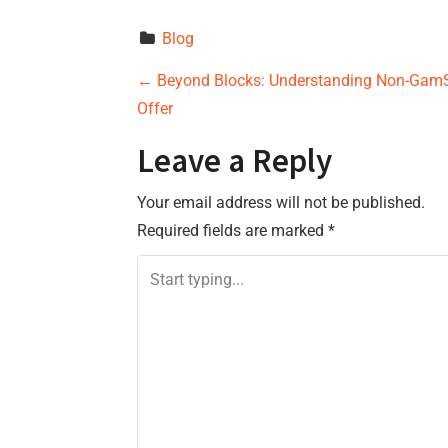
Blog
P
←
Beyond Blocks: Understanding Non-GamS
Offer
o
Leave a Reply
s
Your email address will not be published.
t
Required fields are marked
*
n
a
v
i
g