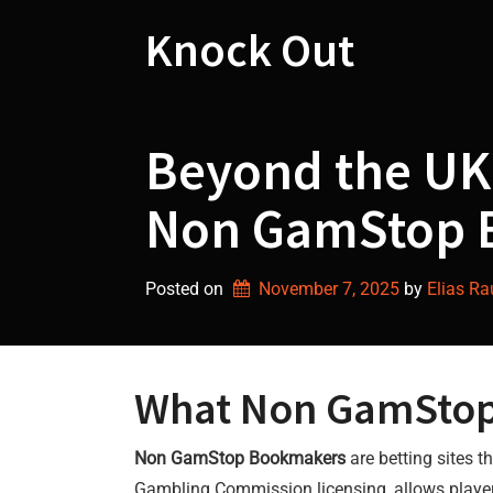
Skip
to
Knock Out
content
Beyond the UK 
Non GamStop 
Posted on
November 7, 2025
by 
Elias Ra
What Non GamStop 
Non GamStop Bookmakers
are betting sites 
Gambling Commission licensing, allows players 