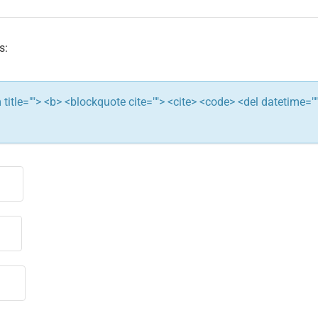
s:
ym title=""> <b> <blockquote cite=""> <cite> <code> <del datetime="