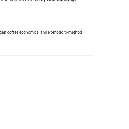
Rwandan coffee economics, and Pomodoro-method