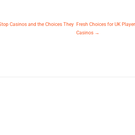
top Casinos and the Choices They
Fresh Choices for UK Play
Casinos
→