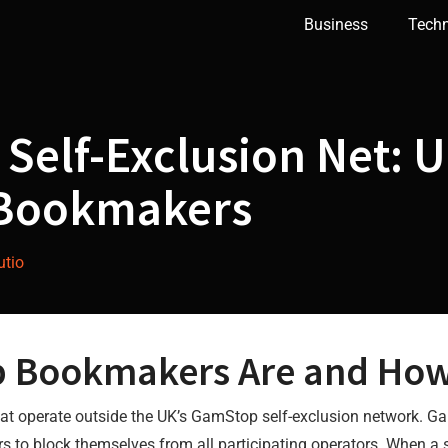
Business
Tech
Self-Exclusion Net: 
Bookmakers
utio
Bookmakers Are and How 
that operate outside the UK’s GamStop self-exclusion network. G
to block themselves from all participating operators. When a sp