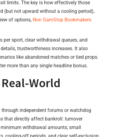
it limits. The key is how effectively those
rd (but not upward without a cooling period),
view of options,
Non GamStop Bookmakers
 per sport, clear withdrawal queues, and
details, trustworthiness increases. It also
enarios like abandoned matches or tied props.
atter more than any single headline bonus.
d Real-World
ory through independent forums or watchdog
 that directly affect bankroll: turnover
and minimum withdrawal amounts; small
s, cooling-off periods, and clear self-exclusion