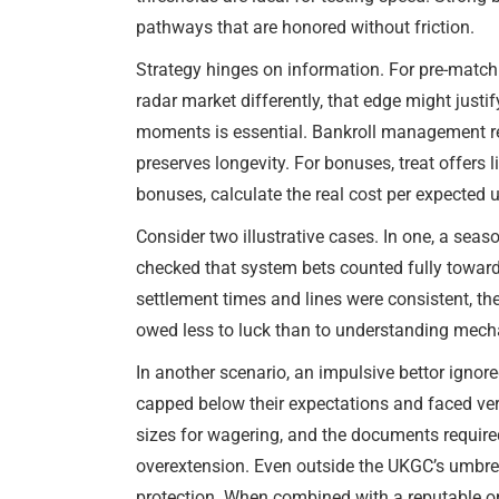
pathways that are honored without friction.
Strategy hinges on information. For pre-match
radar market differently, that edge might justif
moments is essential. Bankroll management re
preserves longevity. For bonuses, treat offers
bonuses, calculate the real cost per expected u
Consider two illustrative cases. In one, a seas
checked that system bets counted fully toward
settlement times and lines were consistent, t
owed less to luck than to understanding mec
In another scenario, an impulsive bettor igno
capped below their expectations and faced ver
sizes for wagering, and the documents require
overextension. Even outside the UKGC’s umbrel
protection. When combined with a reputable o