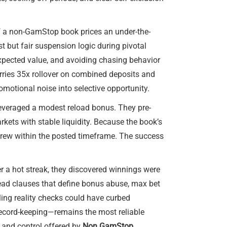
if a non-GamStop book prices an under-the-
ast but fair suspension logic during pivotal
xpected value, and avoiding chasing behavior
arries 35x rollover on combined deposits and
romotional noise into selective opportunity.
d leveraged a modest reload bonus. They pre-
kets with stable liquidity. Because the book’s
hdrew within the posted timeframe. The success
r a hot streak, they discovered winnings were
read clauses that define bonus abuse, max bet
ling reality checks could have curbed
record-keeping—remains the most reliable
 and control offered by
Non GamStop