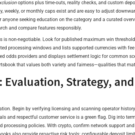
xclusion
options plus time-outs, reality checks, and custom depos
ily, weekly, or monthly caps exist and are easy to adjust downwa
For anyone seeking education on the category and a curated over
earch and compare features responsibly.
ts is non-negotiable. Look for published maximum win thresholds
pected processing windows and lists supported currencies with fee 
zed odds providers and displays settlement logic for common sc
portsbook that values both variety and fairness—qualities that m
: Evaluation, Strategy, an
uation. Begin by verifying licensing and scanning operator hist
ls and respectful customer service is a green flag. Dig into terms
nd processing policies. With crypto, confirm network support 
ooks also provide proactive risk tools: configurable deposit limit