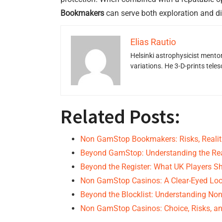
Bookmakers
can serve both exploration and di
Elias Rautio
Helsinki astrophysicist ment
variations. He 3-D-prints tele
Related Posts:
Non GamStop Bookmakers: Risks, Realit
Beyond GamStop: Understanding the Rea
Beyond the Register: What UK Players 
Non GamStop Casinos: A Clear-Eyed Loo
Beyond the Blocklist: Understanding N
Non GamStop Casinos: Choice, Risks, a