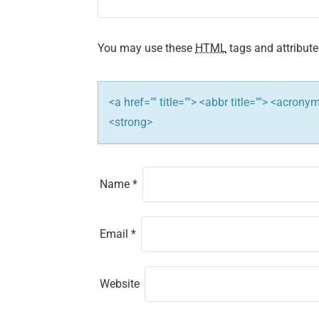
a
t
You may use these
HTML
tags and attribute
i
<a href="" title=""> <abbr title=""> <acron
o
<strong>
n
Name
*
Email
*
Website