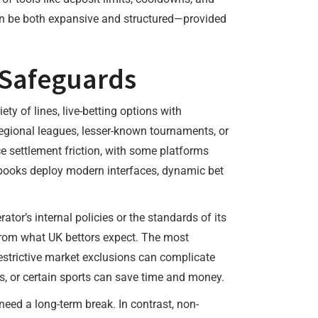
can be both expansive and structured—provided
 Safeguards
iety of lines, live-betting options with
regional leagues, lesser-known tournaments, or
 settlement friction, with some platforms
 books deploy modern interfaces, dynamic bet
or’s internal policies or the standards of its
 from what UK bettors expect. The most
restrictive market exclusions can complicate
ets, or certain sports can save time and money.
eed a long-term break. In contrast, non-