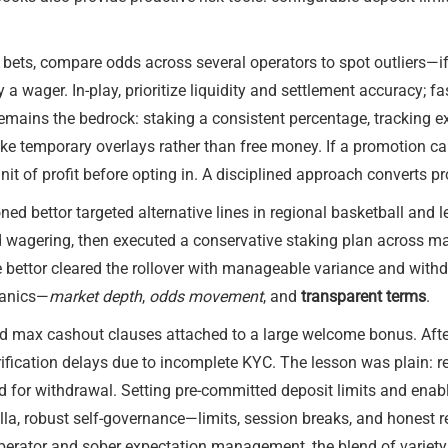
 bets, compare odds across several operators to spot outliers—
y a wager. In-play, prioritize liquidity and settlement accuracy; f
mains the bedrock: staking a consistent percentage, tracking e
 like temporary overlays rather than free money. If a promotion c
nit of profit before opting in. A disciplined approach converts p
oned bettor targeted alternative lines in regional basketball an
 wagering, then executed a conservative staking plan across mar
he bettor cleared the rollover with manageable variance and wit
hanics—
market depth
,
odds movement
, and
transparent terms
.
red max cashout clauses attached to a large welcome bonus. Afte
ification delays due to incomplete KYC. The lesson was plain: 
d for withdrawal. Setting pre-committed deposit limits and enab
la, robust self-governance—limits, session breaks, and honest 
perator and sober expectation management, the blend of variety