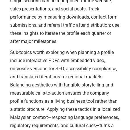
single sections can be repurposed for the website,
sales presentations, and social posts. Track
performance by measuring downloads, contact form
submissions, and referral traffic after distribution; use
these insights to iterate the profile each quarter or
after major milestones.
Sub-topics worth exploring when planning a profile
include interactive PDFs with embedded video,
microsite versions for SEO, accessibility compliance,
and translated iterations for regional markets.
Balancing aesthetics with tangible storytelling and
measurable calls-to-action ensures the company
profile functions as a living business tool rather than
a static brochure. Applying these tactics in a localized
Malaysian context—respecting language preferences,
regulatory requirements, and cultural cues—turns a