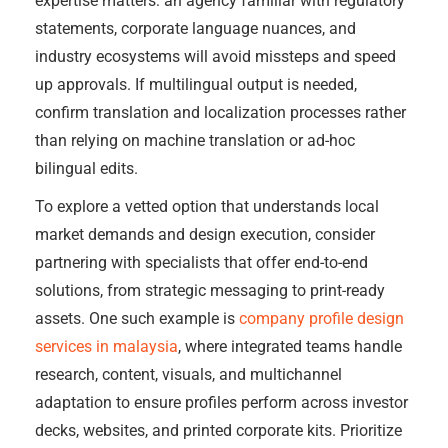
expertise matters: an agency familiar with regulatory
statements, corporate language nuances, and
industry ecosystems will avoid missteps and speed
up approvals. If multilingual output is needed,
confirm translation and localization processes rather
than relying on machine translation or ad-hoc
bilingual edits.
To explore a vetted option that understands local
market demands and design execution, consider
partnering with specialists that offer end-to-end
solutions, from strategic messaging to print-ready
assets. One such example is
company profile design
services in malaysia
, where integrated teams handle
research, content, visuals, and multichannel
adaptation to ensure profiles perform across investor
decks, websites, and printed corporate kits. Prioritize