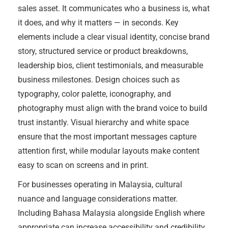
sales asset. It communicates who a business is, what
it does, and why it matters — in seconds. Key
elements include a clear visual identity, concise brand
story, structured service or product breakdowns,
leadership bios, client testimonials, and measurable
business milestones. Design choices such as
typography, color palette, iconography, and
photography must align with the brand voice to build
trust instantly. Visual hierarchy and white space
ensure that the most important messages capture
attention first, while modular layouts make content
easy to scan on screens and in print.
For businesses operating in Malaysia, cultural
nuance and language considerations matter.
Including Bahasa Malaysia alongside English where
appropriate can increase accessibility and credibility