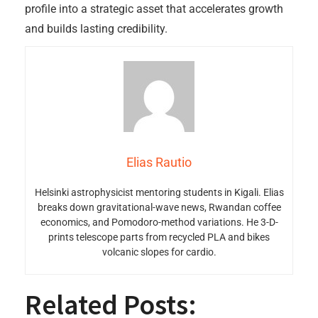
profile into a strategic asset that accelerates growth
and builds lasting credibility.
Elias Rautio
Helsinki astrophysicist mentoring students in Kigali. Elias
breaks down gravitational-wave news, Rwandan coffee
economics, and Pomodoro-method variations. He 3-D-
prints telescope parts from recycled PLA and bikes
volcanic slopes for cardio.
Related Posts: