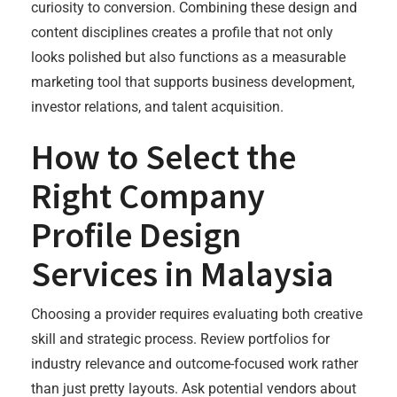
curiosity to conversion. Combining these design and
content disciplines creates a profile that not only
looks polished but also functions as a measurable
marketing tool that supports business development,
investor relations, and talent acquisition.
How to Select the
Right Company
Profile Design
Services in Malaysia
Choosing a provider requires evaluating both creative
skill and strategic process. Review portfolios for
industry relevance and outcome-focused work rather
than just pretty layouts. Ask potential vendors about