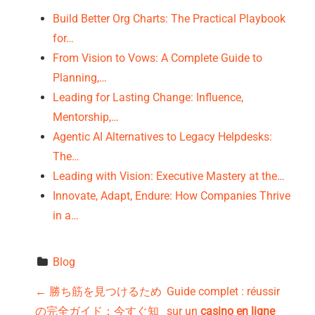
Build Better Org Charts: The Practical Playbook
for…
From Vision to Vows: A Complete Guide to
Planning,…
Leading for Lasting Change: Influence,
Mentorship,…
Agentic AI Alternatives to Legacy Helpdesks:
The…
Leading with Vision: Executive Mastery at the…
Innovate, Adapt, Endure: How Companies Thrive
in a…
Blog
P
←
勝ち筋を見つけるため
Guide complet : réussir
の完全ガイド：今すぐ知
sur un
casino en ligne