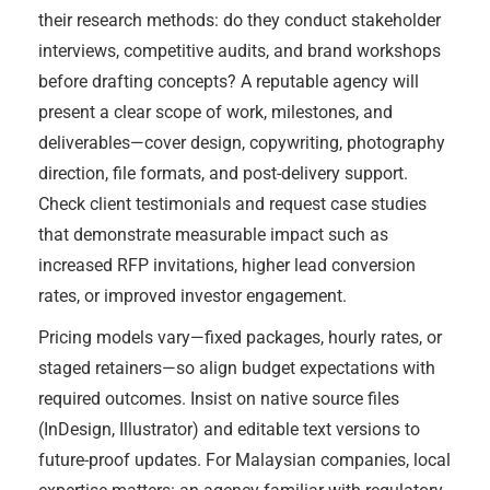
their research methods: do they conduct stakeholder
interviews, competitive audits, and brand workshops
before drafting concepts? A reputable agency will
present a clear scope of work, milestones, and
deliverables—cover design, copywriting, photography
direction, file formats, and post-delivery support.
Check client testimonials and request case studies
that demonstrate measurable impact such as
increased RFP invitations, higher lead conversion
rates, or improved investor engagement.
Pricing models vary—fixed packages, hourly rates, or
staged retainers—so align budget expectations with
required outcomes. Insist on native source files
(InDesign, Illustrator) and editable text versions to
future-proof updates. For Malaysian companies, local