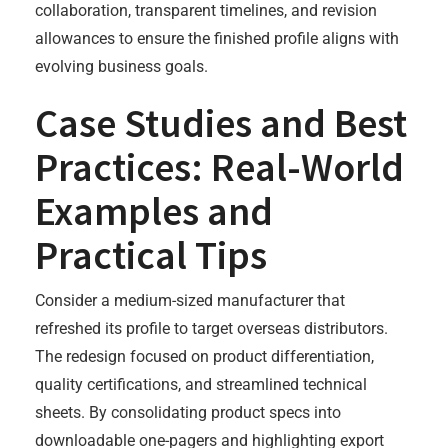
collaboration, transparent timelines, and revision
allowances to ensure the finished profile aligns with
evolving business goals.
Case Studies and Best
Practices: Real-World
Examples and
Practical Tips
Consider a medium-sized manufacturer that
refreshed its profile to target overseas distributors.
The redesign focused on product differentiation,
quality certifications, and streamlined technical
sheets. By consolidating product specs into
downloadable one-pagers and highlighting export