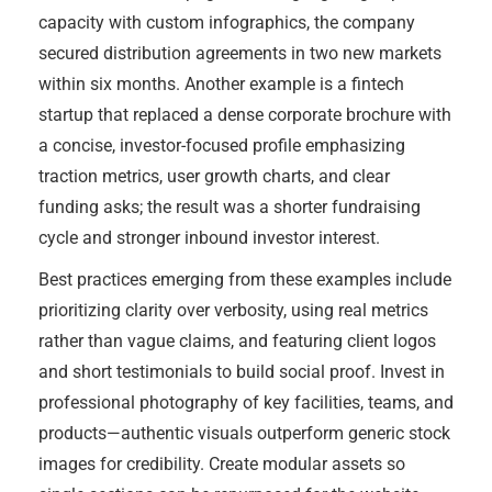
capacity with custom infographics, the company
secured distribution agreements in two new markets
within six months. Another example is a fintech
startup that replaced a dense corporate brochure with
a concise, investor-focused profile emphasizing
traction metrics, user growth charts, and clear
funding asks; the result was a shorter fundraising
cycle and stronger inbound investor interest.
Best practices emerging from these examples include
prioritizing clarity over verbosity, using real metrics
rather than vague claims, and featuring client logos
and short testimonials to build social proof. Invest in
professional photography of key facilities, teams, and
products—authentic visuals outperform generic stock
images for credibility. Create modular assets so