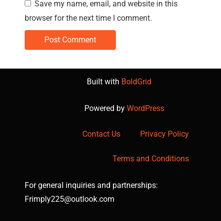
Save my name, email, and website in this
browser for the next time I comment.
Built with
BoldGrid
Powered by
WordPress
Contact Us
Privacy Policy
Terms and Conditions
For general inquiries and partnerships:
Frimply225@outlook.com