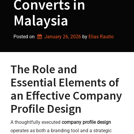
Converts in
Malaysia
Posted on
January 26, 2026
by 
Elias Rautio
The Role and
Essential Elements of
an Effective Company
Profile Design
A thoughtfully executed
company profile design
operates as both a branding tool and a strategic