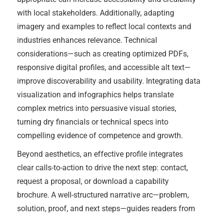
with local stakeholders. Additionally, adapting
imagery and examples to reflect local contexts and
industries enhances relevance. Technical
considerations—such as creating optimized PDFs,
responsive digital profiles, and accessible alt text—
improve discoverability and usability. Integrating data
visualization and infographics helps translate
complex metrics into persuasive visual stories,
turning dry financials or technical specs into
compelling evidence of competence and growth.
Beyond aesthetics, an effective profile integrates
clear calls-to-action to drive the next step: contact,
request a proposal, or download a capability
brochure. A well-structured narrative arc—problem,
solution, proof, and next steps—guides readers from