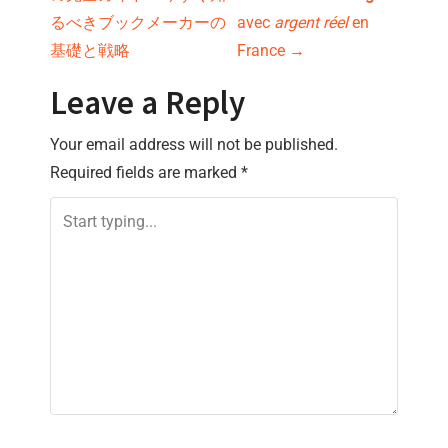
o
るべきブックメーカーの
avec
argent réel
en
s
基礎と戦略
France
→
t
Leave a Reply
n
Your email address will not be published.
Required fields are marked
*
a
v
i
g
a
t