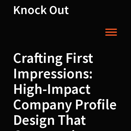
Skip
Knock Out
to
content
Toggl
Crafting First
Impressions:
High-Impact
Company Profile
Design That