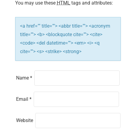
i
You may use these
HTML
tags and attributes:
o
n
<a href="" title=""> <abbr title=""> <acronym
title=""> <b> <blockquote cite=""> <cite>
<code> <del datetime=""> <em> <i> <q
cite=""> <s> <strike> <strong>
Name
*
Email
*
Website