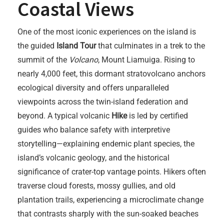
Coastal Views
One of the most iconic experiences on the island is
the guided
Island Tour
that culminates in a trek to the
summit of the
Volcano
, Mount Liamuiga. Rising to
nearly 4,000 feet, this dormant stratovolcano anchors
ecological diversity and offers unparalleled
viewpoints across the twin-island federation and
beyond. A typical volcanic
Hike
is led by certified
guides who balance safety with interpretive
storytelling—explaining endemic plant species, the
island’s volcanic geology, and the historical
significance of crater-top vantage points. Hikers often
traverse cloud forests, mossy gullies, and old
plantation trails, experiencing a microclimate change
that contrasts sharply with the sun-soaked beaches