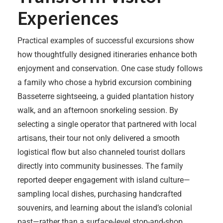
Experiences
Practical examples of successful excursions show
how thoughtfully designed itineraries enhance both
enjoyment and conservation. One case study follows
a family who chose a hybrid excursion combining
Basseterre sightseeing, a guided plantation history
walk, and an afternoon snorkeling session. By
selecting a single operator that partnered with local
artisans, their tour not only delivered a smooth
logistical flow but also channeled tourist dollars
directly into community businesses. The family
reported deeper engagement with island culture—
sampling local dishes, purchasing handcrafted
souvenirs, and learning about the island’s colonial
past—rather than a surface-level stop-and-shop