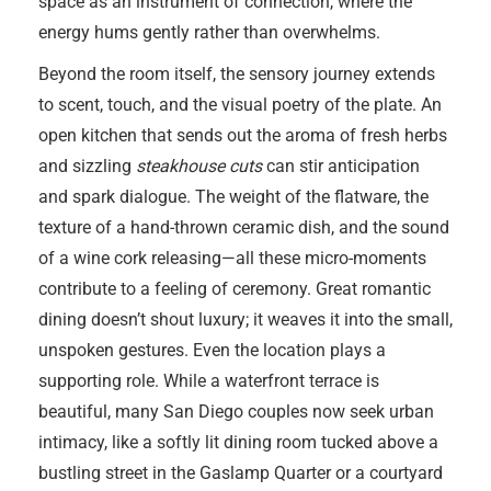
space as an instrument of connection, where the
energy hums gently rather than overwhelms.
Beyond the room itself, the sensory journey extends
to scent, touch, and the visual poetry of the plate. An
open kitchen that sends out the aroma of fresh herbs
and sizzling
steakhouse cuts
can stir anticipation
and spark dialogue. The weight of the flatware, the
texture of a hand-thrown ceramic dish, and the sound
of a wine cork releasing—all these micro-moments
contribute to a feeling of ceremony. Great romantic
dining doesn’t shout luxury; it weaves it into the small,
unspoken gestures. Even the location plays a
supporting role. While a waterfront terrace is
beautiful, many San Diego couples now seek urban
intimacy, like a softly lit dining room tucked above a
bustling street in the Gaslamp Quarter or a courtyard