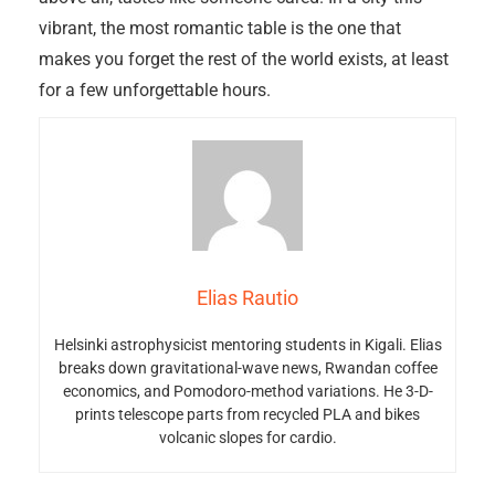
vibrant, the most romantic table is the one that
makes you forget the rest of the world exists, at least
for a few unforgettable hours.
Elias Rautio
Helsinki astrophysicist mentoring students in Kigali. Elias
breaks down gravitational-wave news, Rwandan coffee
economics, and Pomodoro-method variations. He 3-D-
prints telescope parts from recycled PLA and bikes
volcanic slopes for cardio.