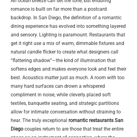
An ocean breeze can set the tone, but enduring
romance is built on far more than a postcard
backdrop. In San Diego, the definition of a romantic
dining experience has evolved into something layered
and sensory. Lighting is paramount. Restaurants that
get it right use a mix of warm, dimmable fixtures and
natural candle flicker to create what designers call
“flattering shadow”—the kind of illumination that
softens edges and makes everyone look and feel their
best. Acoustics matter just as much. A room with too
many hard surfaces can drown a whispered
compliment in noise, while cleverly placed soft
textiles, banquette seating, and strategic partitions
allow for intimate conversation without straining to
hear. The truly exceptional
romantic restaurants San
Diego
couples return to are those that treat the entire