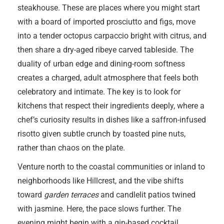
steakhouse. These are places where you might start
with a board of imported prosciutto and figs, move
into a tender octopus carpaccio bright with citrus, and
then share a dry-aged ribeye carved tableside. The
duality of urban edge and dining-room softness
creates a charged, adult atmosphere that feels both
celebratory and intimate. The key is to look for
kitchens that respect their ingredients deeply, where a
chef’s curiosity results in dishes like a saffron-infused
risotto given subtle crunch by toasted pine nuts,
rather than chaos on the plate.
Venture north to the coastal communities or inland to
neighborhoods like Hillcrest, and the vibe shifts
toward
garden terraces
and candlelit patios twined
with jasmine. Here, the pace slows further. The
evening might begin with a gin-based cocktail