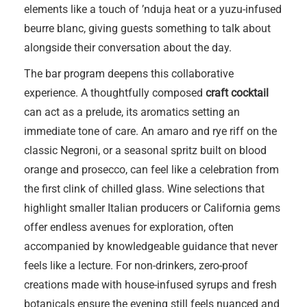
elements like a touch of ’nduja heat or a yuzu-infused
beurre blanc, giving guests something to talk about
alongside their conversation about the day.
The bar program deepens this collaborative
experience. A thoughtfully composed
craft cocktail
can act as a prelude, its aromatics setting an
immediate tone of care. An amaro and rye riff on the
classic Negroni, or a seasonal spritz built on blood
orange and prosecco, can feel like a celebration from
the first clink of chilled glass. Wine selections that
highlight smaller Italian producers or California gems
offer endless avenues for exploration, often
accompanied by knowledgeable guidance that never
feels like a lecture. For non-drinkers, zero-proof
creations made with house-infused syrups and fresh
botanicals ensure the evening still feels nuanced and