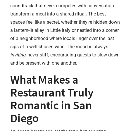
soundtrack that never competes with conversation
transform a meal into a shared ritual. The best
spaces feel like a secret, whether they’re hidden down
a lantern-lit alley in Little Italy or nestled into a corner
of a neighborhood where locals linger over the last
sips of a well-chosen wine. The mood is always
inviting
, never stiff, encouraging guests to slow down
and be present with one another.
What Makes a
Restaurant Truly
Romantic in San
Diego