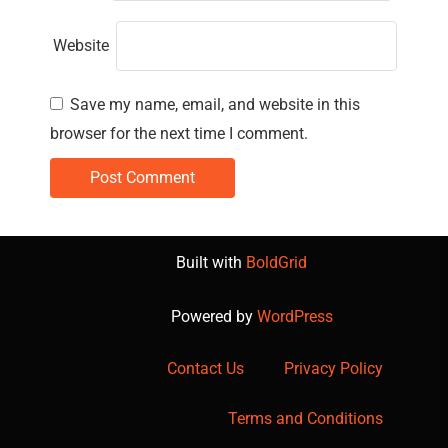
Website
Save my name, email, and website in this
browser for the next time I comment.
Built with
BoldGrid
Powered by
WordPress
Contact Us
Privacy Policy
Terms and Conditions