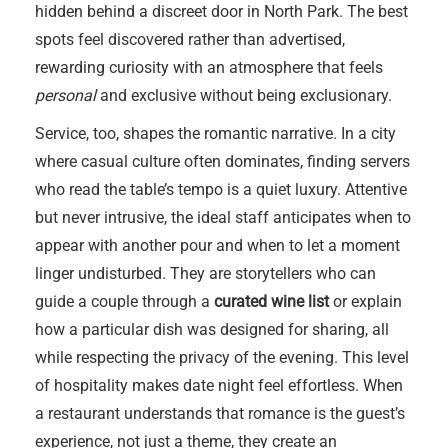
hidden behind a discreet door in North Park. The best
spots feel discovered rather than advertised,
rewarding curiosity with an atmosphere that feels
personal
and exclusive without being exclusionary.
Service, too, shapes the romantic narrative. In a city
where casual culture often dominates, finding servers
who read the table’s tempo is a quiet luxury. Attentive
but never intrusive, the ideal staff anticipates when to
appear with another pour and when to let a moment
linger undisturbed. They are storytellers who can
guide a couple through a
curated wine list
or explain
how a particular dish was designed for sharing, all
while respecting the privacy of the evening. This level
of hospitality makes date night feel effortless. When
a restaurant understands that romance is the guest’s
experience, not just a theme, they create an