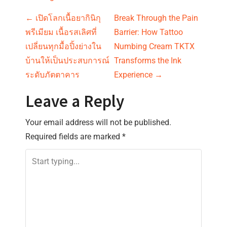
P
←
เปิดโลกเนื้อยากินิกุ
Break Through the Pain
พรีเมียม เนื้อรสเลิศที่
Barrier: How Tattoo
o
เปลี่ยนทุกมื้อปิ้งย่างใน
Numbing Cream TKTX
s
บ้านให้เป็นประสบการณ์
Transforms the Ink
ระดับภัตตาคาร
Experience
→
t
Leave a Reply
n
Your email address will not be published.
a
Required fields are marked
*
v
i
g
a