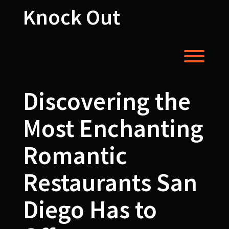
Skip
Knock Out
to
content
Toggl
Discovering the
Most Enchanting
Romantic
Restaurants San
Diego Has to