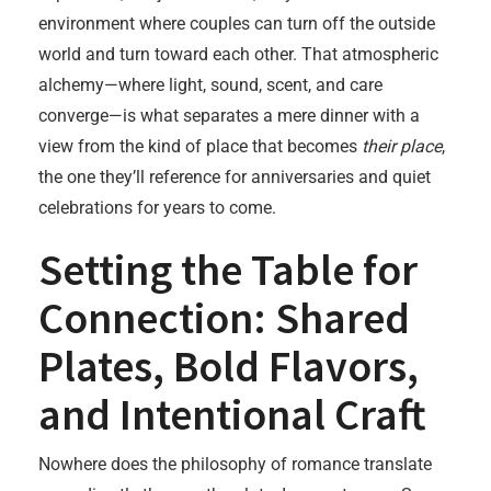
environment where couples can turn off the outside
world and turn toward each other. That atmospheric
alchemy—where light, sound, scent, and care
converge—is what separates a mere dinner with a
view from the kind of place that becomes
their place
,
the one they’ll reference for anniversaries and quiet
celebrations for years to come.
Setting the Table for
Connection: Shared
Plates, Bold Flavors,
and Intentional Craft
Nowhere does the philosophy of romance translate