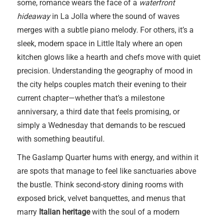
some, romance wears the face of a
waterfront
hideaway
in La Jolla where the sound of waves
merges with a subtle piano melody. For others, it’s a
sleek, modern space in Little Italy where an open
kitchen glows like a hearth and chefs move with quiet
precision. Understanding the geography of mood in
the city helps couples match their evening to their
current chapter—whether that’s a milestone
anniversary, a third date that feels promising, or
simply a Wednesday that demands to be rescued
with something beautiful.
The Gaslamp Quarter hums with energy, and within it
are spots that manage to feel like sanctuaries above
the bustle. Think second-story dining rooms with
exposed brick, velvet banquettes, and menus that
marry
Italian heritage
with the soul of a modern