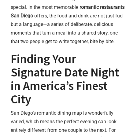
special. In the most memorable
romantic restaurants
San Diego
offers, the food and drink are not just fuel
but a language—a series of deliberate, delicious
moments that turn a meal into a shared story, one
that two people get to write together, bite by bite.
Finding Your
Signature Date Night
in America’s Finest
City
San Diego’s romantic dining map is wonderfully
varied, which means the perfect evening can look
entirely different from one couple to the next. For