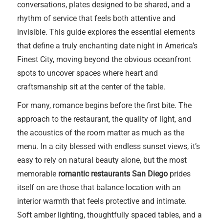
conversations, plates designed to be shared, and a
rhythm of service that feels both attentive and
invisible. This guide explores the essential elements
that define a truly enchanting date night in America’s
Finest City, moving beyond the obvious oceanfront
spots to uncover spaces where heart and
craftsmanship sit at the center of the table.
For many, romance begins before the first bite. The
approach to the restaurant, the quality of light, and
the acoustics of the room matter as much as the
menu. In a city blessed with endless sunset views, it’s
easy to rely on natural beauty alone, but the most
memorable
romantic restaurants San Diego
prides
itself on are those that balance location with an
interior warmth that feels protective and intimate.
Soft amber lighting, thoughtfully spaced tables, and a