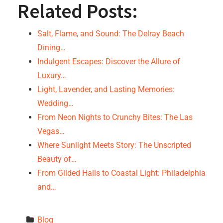
Related Posts:
Salt, Flame, and Sound: The Delray Beach
Dining…
Indulgent Escapes: Discover the Allure of
Luxury…
Light, Lavender, and Lasting Memories:
Wedding…
From Neon Nights to Crunchy Bites: The Las
Vegas…
Where Sunlight Meets Story: The Unscripted
Beauty of…
From Gilded Halls to Coastal Light: Philadelphia
and…
Blog