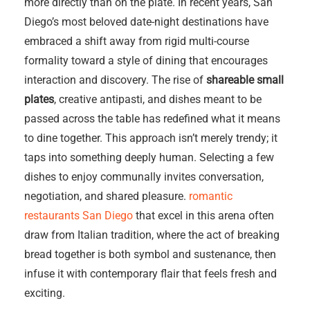
more directly than on the plate. In recent years, San
Diego’s most beloved date-night destinations have
embraced a shift away from rigid multi-course
formality toward a style of dining that encourages
interaction and discovery. The rise of
shareable small
plates
, creative antipasti, and dishes meant to be
passed across the table has redefined what it means
to dine together. This approach isn’t merely trendy; it
taps into something deeply human. Selecting a few
dishes to enjoy communally invites conversation,
negotiation, and shared pleasure.
romantic
restaurants San Diego
that excel in this arena often
draw from Italian tradition, where the act of breaking
bread together is both symbol and sustenance, then
infuse it with contemporary flair that feels fresh and
exciting.