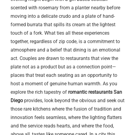
scented with rosemary from a planter nearby before
moving into a delicate crudo and a plate of hand-
formed burrata that spills its cream at the lightest
touch of a fork. What ties all these experiences
together, regardless of zip code, is a commitment to
atmosphere and a belief that dining is an emotional
act. Couples are drawn to restaurants that view the
plate not as a product but as a connection point—
places that treat each seating as an opportunity to
host a moment of genuine human warmth. As you
explore the rich tapestry of
romantic restaurants San
Diego
provides, look beyond the obvious and seek out
those rare kitchens where the fusion of tradition and
innovation feels seamless, where the lighting flatters
and the service reads hearts, and where the food,
above all, tastes like someone cared. In a city this