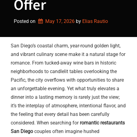
Offer
Posted on
May 17, 2026
by 
Elias Rautio
San Diego’s coastal charm, year-round golden light,
and vibrant culinary scene make it a natural stage for
romance. From tucked-away wine bars in historic
neighborhoods to candlelit tables overlooking the
Pacific, the city overflows with opportunities to share
an unforgettable evening. Yet what truly elevates a
dinner into a lasting memory is rarely just the view;
it’s the interplay of atmosphere, intentional flavor, and
the feeling that every detail has been carefully
considered. When searching for
romantic restaurants
San Diego
couples often imagine hushed