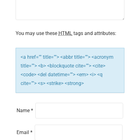
t
i
You may use these
HTML
tags and attributes:
o
n
<a href="" title=""> <abbr title=""> <acronym
title=""> <b> <blockquote cite=""> <cite>
<code> <del datetime=""> <em> <i> <q
cite=""> <s> <strike> <strong>
Name
*
Email
*