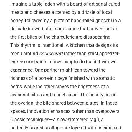
Imagine a table laden with a board of artisanal cured
meats and cheeses accented by a drizzle of local
honey, followed by a plate of hand-rolled gnocchi in a
delicate brown butter sage sauce that arrives just as
the first bites of the charcuterie are disappearing.
This rhythm is intentional. A kitchen that designs its
menu around
coursecraft
rather than strict appetizer-
entrée constraints allows couples to build their own
experience. One partner might lean toward the
richness of a bone-in ribeye finished with aromatic
herbs, while the other craves the brightness of a
seasonal citrus and fennel salad. The beauty lies in
the overlap, the bite shared between plates. In these
spaces, innovation enhances rather than overpowers.
Classic techniques—a slow-simmered ragù, a
perfectly seared scallop—are layered with unexpected