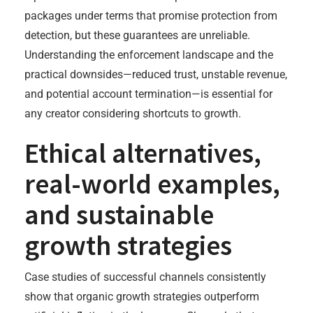
packages under terms that promise protection from
detection, but these guarantees are unreliable.
Understanding the enforcement landscape and the
practical downsides—reduced trust, unstable revenue,
and potential account termination—is essential for
any creator considering shortcuts to growth.
Ethical alternatives,
real-world examples,
and sustainable
growth strategies
Case studies of successful channels consistently
show that organic growth strategies outperform