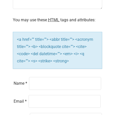
t
i
You may use these
HTML
tags and attributes:
o
n
<a href="" title=""> <abbr title=""> <acronym
title=""> <b> <blockquote cite=""> <cite>
<code> <del datetime=""> <em> <i> <q
cite=""> <s> <strike> <strong>
Name
*
Email
*