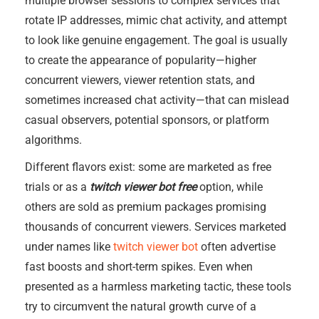
multiple browser sessions to complex services that
rotate IP addresses, mimic chat activity, and attempt
to look like genuine engagement. The goal is usually
to create the appearance of popularity—higher
concurrent viewers, viewer retention stats, and
sometimes increased chat activity—that can mislead
casual observers, potential sponsors, or platform
algorithms.
Different flavors exist: some are marketed as free
trials or as a
twitch viewer bot free
option, while
others are sold as premium packages promising
thousands of concurrent viewers. Services marketed
under names like
twitch viewer bot
often advertise
fast boosts and short-term spikes. Even when
presented as a harmless marketing tactic, these tools
try to circumvent the natural growth curve of a