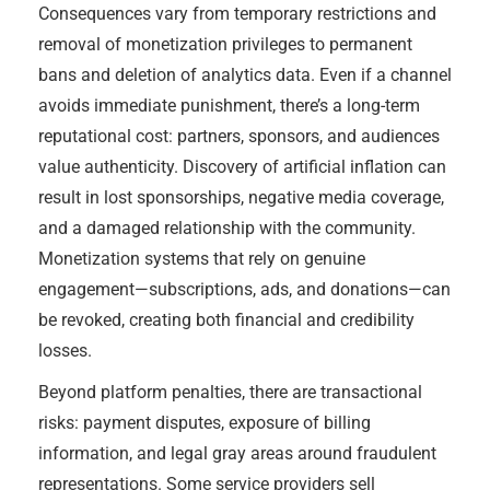
Consequences vary from temporary restrictions and
removal of monetization privileges to permanent
bans and deletion of analytics data. Even if a channel
avoids immediate punishment, there’s a long-term
reputational cost: partners, sponsors, and audiences
value authenticity. Discovery of artificial inflation can
result in lost sponsorships, negative media coverage,
and a damaged relationship with the community.
Monetization systems that rely on genuine
engagement—subscriptions, ads, and donations—can
be revoked, creating both financial and credibility
losses.
Beyond platform penalties, there are transactional
risks: payment disputes, exposure of billing
information, and legal gray areas around fraudulent
representations. Some service providers sell