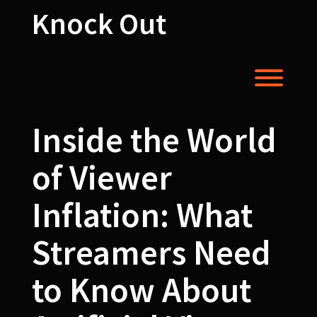
Skip
Knock Out
to
content
Toggl
Inside the World
of Viewer
Inflation: What
Streamers Need
to Know About