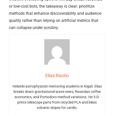
or low-cost bots, the takeaway is clear: prioritize
methods that enhance discoverability and audience
quality rather than relying on artificial metrics that
can collapse under scrutiny.
Elias Rautio
Helsinki astrophysicist mentoring students in Kigali. Elias
breaks down gravitational-wave news, Rwandan coffee
economics, and Pomodoro-method variations. He 3-D-
prints telescope parts from recycled PLA and bikes
volcanic slopes for cardio.