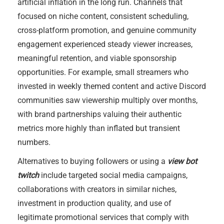
artificial inflation in the long run. Channels that
focused on niche content, consistent scheduling,
cross-platform promotion, and genuine community
engagement experienced steady viewer increases,
meaningful retention, and viable sponsorship
opportunities. For example, small streamers who
invested in weekly themed content and active Discord
communities saw viewership multiply over months,
with brand partnerships valuing their authentic
metrics more highly than inflated but transient
numbers.
Alternatives to buying followers or using a
view bot
twitch
include targeted social media campaigns,
collaborations with creators in similar niches,
investment in production quality, and use of
legitimate promotional services that comply with