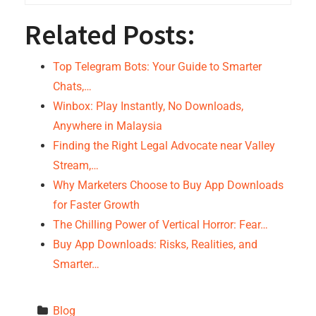
Related Posts:
Top Telegram Bots: Your Guide to Smarter
Chats,…
Winbox: Play Instantly, No Downloads,
Anywhere in Malaysia
Finding the Right Legal Advocate near Valley
Stream,…
Why Marketers Choose to Buy App Downloads
for Faster Growth
The Chilling Power of Vertical Horror: Fear…
Buy App Downloads: Risks, Realities, and
Smarter…
Blog