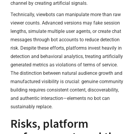
channel by creating artificial signals.
Technically, viewbots can manipulate more than raw
viewer counts. Advanced versions may fake session
lengths, simulate multiple user agents, or create chat
messages through bot accounts to reduce detection
risk. Despite these efforts, platforms invest heavily in
detection and behavioral analytics, treating artificially
generated metrics as violations of terms of service.
The distinction between natural audience growth and
manufactured visibility is crucial: genuine community
building requires consistent content, discoverability,
and authentic interaction—elements no bot can
sustainably replace.
Risks, platform