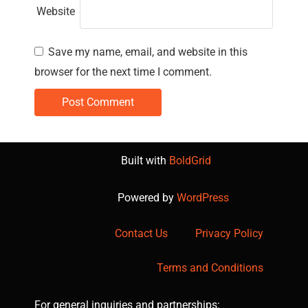
Website
Save my name, email, and website in this
browser for the next time I comment.
Built with
BoldGrid
Powered by
WordPress
Contact Us
Privacy Policy
Terms and Conditions
For general inquiries and partnerships: