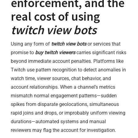
enforcement, and the
real cost of using
twitch view bots
Using any form of
twitch view bots
or services that
promise to
buy twitch viewers
carries significant risks
beyond immediate account penalties. Platforms like
Twitch use pattern recognition to detect anomalies in
watch time, viewer sources, chat behavior, and
account relationships. When a channel’s metrics
mismatch normal engagement patterns—sudden
spikes from disparate geolocations, simultaneous
rapid joins and drops, or improbably uniform viewing
durations—automated systems and manual
reviewers may flag the account for investigation.