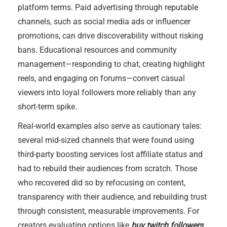
platform terms. Paid advertising through reputable
channels, such as social media ads or influencer
promotions, can drive discoverability without risking
bans. Educational resources and community
management—responding to chat, creating highlight
reels, and engaging on forums—convert casual
viewers into loyal followers more reliably than any
short-term spike.
Real-world examples also serve as cautionary tales:
several mid-sized channels that were found using
third-party boosting services lost affiliate status and
had to rebuild their audiences from scratch. Those
who recovered did so by refocusing on content,
transparency with their audience, and rebuilding trust
through consistent, measurable improvements. For
creators evaluating options like
buy twitch followers