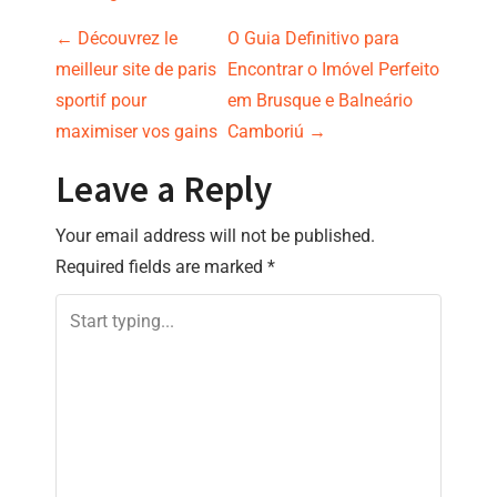
P
←
Découvrez le
O Guia Definitivo para
meilleur site de paris
Encontrar o Imóvel Perfeito
o
sportif pour
em Brusque e Balneário
s
maximiser vos gains
Camboriú
→
t
Leave a Reply
n
Your email address will not be published.
Required fields are marked
*
a
v
i
g
a