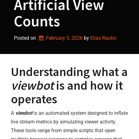
Artificial View
Counts
Posted on
February 5, 2026
by 
Elias Rautio
Understanding what a
viewbot
is and how it
operates
A
viewbot
is an automated system designed to inflate
live stream metrics by simulating viewer activity.
These tools range from simple scripts that open