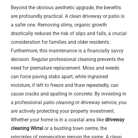
Beyond the obvious aesthetic upgrade, the benefits
are profoundly practical. A clean driveway or patio is
a safer one. Removing slimy, organic growth
drastically reduces the risk of slips and falls, a crucial
consideration for families and older residents.
Furthermore, this maintenance is a financially savvy
decision. Regular professional cleaning prevents the
need for premature replacement. Moss and weeds
can force paving slabs apart, while ingrained
moisture, if left to freeze and thaw repeatedly, can
cause cracks and spalling in concrete. By investing in
a professional
patio cleaning
or driveway service, you
are actively protecting your property investment.
Whether your home is in a coastal area like
driveway
cleaning Wirral
or a bustling town centre, the
principles of preservation remain the same. A clean