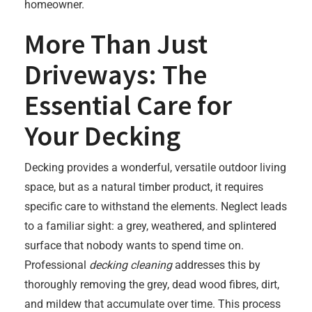
homeowner.
More Than Just
Driveways: The
Essential Care for
Your Decking
Decking provides a wonderful, versatile outdoor living
space, but as a natural timber product, it requires
specific care to withstand the elements. Neglect leads
to a familiar sight: a grey, weathered, and splintered
surface that nobody wants to spend time on.
Professional
decking cleaning
addresses this by
thoroughly removing the grey, dead wood fibres, dirt,
and mildew that accumulate over time. This process