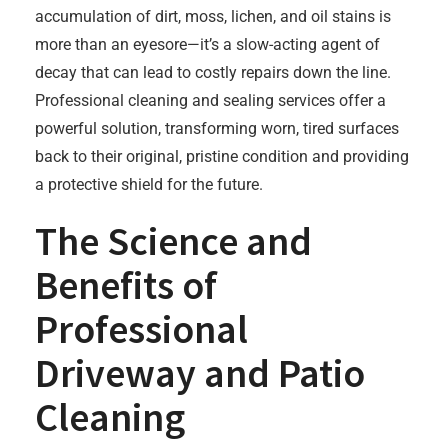
accumulation of dirt, moss, lichen, and oil stains is
more than an eyesore—it’s a slow-acting agent of
decay that can lead to costly repairs down the line.
Professional cleaning and sealing services offer a
powerful solution, transforming worn, tired surfaces
back to their original, pristine condition and providing
a protective shield for the future.
The Science and
Benefits of
Professional
Driveway and Patio
Cleaning