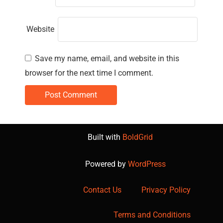
Website
Save my name, email, and website in this
browser for the next time I comment.
Built with
BoldGrid
Powered by
WordPress
Contact Us
Privacy Policy
Terms and Conditions