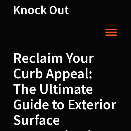
Skip
Knock Out
to
content
Toggl
Reclaim Your
Curb Appeal:
The Ultimate
Guide to Exterior
Surface