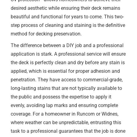
desired aesthetic while ensuring their deck remains
beautiful and functional for years to come. This two-
step process of cleaning and staining is the definitive
method for decking preservation.
The difference between a DIY job and a professional
application is stark. A professional service will ensure
the deck is perfectly clean and dry before any stain is
applied, which is essential for proper adhesion and
penetration. They have access to commercial-grade,
long-lasting stains that are not typically available to
the public and possess the expertise to apply it
evenly, avoiding lap marks and ensuring complete
coverage. For a homeowner in Runcorn or Widnes,
where weather can be unpredictable, entrusting this
task to a professional guarantees that the job is done