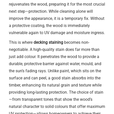
rejuvenates the wood, preparing it for the most crucial
next step—protection. While cleaning alone will
improve the appearance, it is a temporary fix. Without
a protective coating, the wood is immediately
vulnerable again to UV damage and moisture ingress.
This is where
decking staining
becomes non-
negotiable. A high-quality stain does far more than
just add colour. It penetrates the wood to provide a
durable, protective barrier against water, mould, and
the sun’s fading rays. Unlike paint, which sits on the
surface and can peel, a good stain absorbs into the
timber, enhancing its natural grain and texture while
providing long-lasting protection. The choice of stain
—from transparent tones that show the wood’s
natural character to solid colours that offer maximum
UV protection—allows homeowners to achieve their