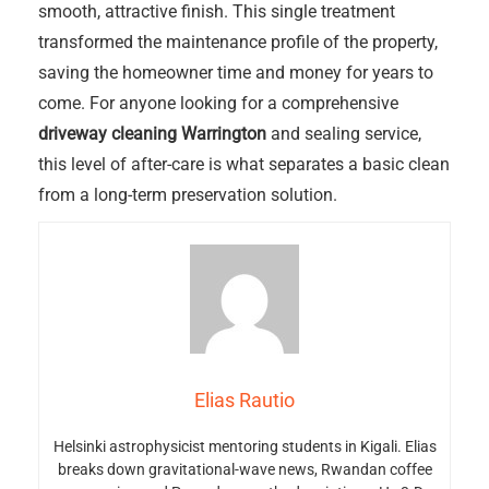
smooth, attractive finish. This single treatment
transformed the maintenance profile of the property,
saving the homeowner time and money for years to
come. For anyone looking for a comprehensive
driveway cleaning Warrington
and sealing service,
this level of after-care is what separates a basic clean
from a long-term preservation solution.
Elias Rautio
Helsinki astrophysicist mentoring students in Kigali. Elias
breaks down gravitational-wave news, Rwandan coffee