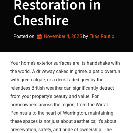
Restoration in
Cheshire
Posted on
November 4, 2025
by 
Elias Rautio
Your home’s exterior surfaces are its handshake with
the world. A driveway caked in grime, a patio overrun
with green algae, or a deck faded grey by the
relentless British weather can significantly detract
from your property’s beauty and value. For
homeowners across the region, from the Wirral
Peninsula to the heart of Warrington, maintaining
these spaces is not just about aesthetics; it’s about
preservation, safety, and pride of ownership. The