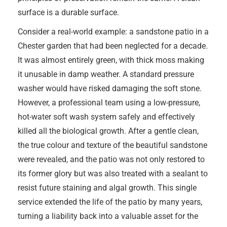
surface is a durable surface.
Consider a real-world example: a sandstone patio in a
Chester garden that had been neglected for a decade.
It was almost entirely green, with thick moss making
it unusable in damp weather. A standard pressure
washer would have risked damaging the soft stone.
However, a professional team using a low-pressure,
hot-water soft wash system safely and effectively
killed all the biological growth. After a gentle clean,
the true colour and texture of the beautiful sandstone
were revealed, and the patio was not only restored to
its former glory but was also treated with a sealant to
resist future staining and algal growth. This single
service extended the life of the patio by many years,
turning a liability back into a valuable asset for the