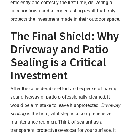
efficiently and correctly the first time, delivering a
superior finish and a longer-lasting result that truly
protects the investment made in their outdoor space.
The Final Shield: Why
Driveway and Patio
Sealing is a Critical
Investment
After the considerable effort and expense of having
your driveway or patio professionally cleaned, it
would be a mistake to leave it unprotected.
Driveway
sealing
is the final, vital step in a comprehensive
maintenance regimen. Think of sealant as a
transparent, protective overcoat for your surface. It