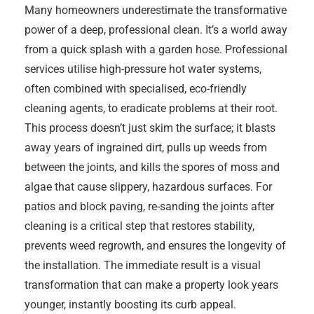
Many homeowners underestimate the transformative
power of a deep, professional clean. It’s a world away
from a quick splash with a garden hose. Professional
services utilise high-pressure hot water systems,
often combined with specialised, eco-friendly
cleaning agents, to eradicate problems at their root.
This process doesn’t just skim the surface; it blasts
away years of ingrained dirt, pulls up weeds from
between the joints, and kills the spores of moss and
algae that cause slippery, hazardous surfaces. For
patios and block paving, re-sanding the joints after
cleaning is a critical step that restores stability,
prevents weed regrowth, and ensures the longevity of
the installation. The immediate result is a visual
transformation that can make a property look years
younger, instantly boosting its curb appeal.