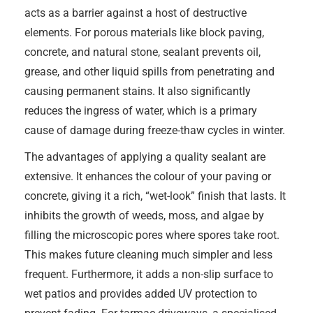
acts as a barrier against a host of destructive
elements. For porous materials like block paving,
concrete, and natural stone, sealant prevents oil,
grease, and other liquid spills from penetrating and
causing permanent stains. It also significantly
reduces the ingress of water, which is a primary
cause of damage during freeze-thaw cycles in winter.
The advantages of applying a quality sealant are
extensive. It enhances the colour of your paving or
concrete, giving it a rich, “wet-look” finish that lasts. It
inhibits the growth of weeds, moss, and algae by
filling the microscopic pores where spores take root.
This makes future cleaning much simpler and less
frequent. Furthermore, it adds a non-slip surface to
wet patios and provides added UV protection to