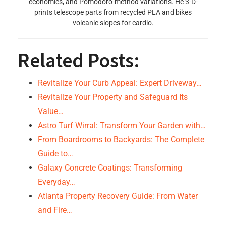
economics, and Pomodoro-method variations. He 3-D-
prints telescope parts from recycled PLA and bikes
volcanic slopes for cardio.
Related Posts:
Revitalize Your Curb Appeal: Expert Driveway…
Revitalize Your Property and Safeguard Its
Value…
Astro Turf Wirral: Transform Your Garden with…
From Boardrooms to Backyards: The Complete
Guide to…
Galaxy Concrete Coatings: Transforming
Everyday…
Atlanta Property Recovery Guide: From Water
and Fire…