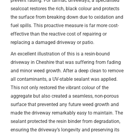
prevent fading. For tarmac driveways, a specialised
sealcoat restores the rich, black colour and protects
the surface from breaking down due to oxidation and
fuel spills. This proactive measure is far more cost-
effective than the reactive cost of repairing or
replacing a damaged driveway or patio.
An excellent illustration of this is a resin-bound
driveway in Cheshire that was suffering from fading
and minor weed growth. After a deep clean to remove
all contaminants, a UV-stable sealant was applied.
This not only restored the vibrant colour of the
aggregate but also created a seamless, non-porous
surface that prevented any future weed growth and
made the driveway remarkably easy to maintain. The
sealant protected the resin binder from degradation,
ensuring the driveway’s longevity and preserving its