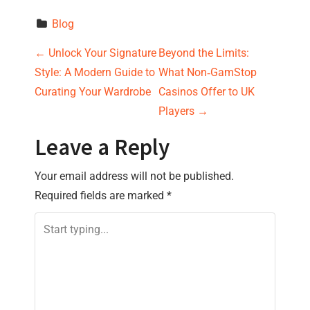
Blog
P
←
Unlock Your Signature
Beyond the Limits:
Style: A Modern Guide to
What Non‑GamStop
o
Curating Your Wardrobe
Casinos Offer to UK
s
Players
→
t
Leave a Reply
n
Your email address will not be published.
Required fields are marked
*
a
v
i
g