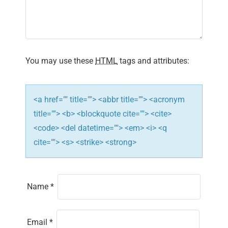
a
t
i
You may use these
HTML
tags and attributes:
o
n
<a href="" title=""> <abbr title=""> <acronym
title=""> <b> <blockquote cite=""> <cite>
<code> <del datetime=""> <em> <i> <q
cite=""> <s> <strike> <strong>
Name
*
Email
*