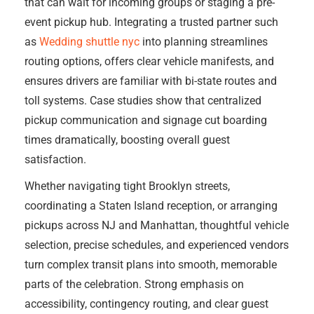
that can wait for incoming groups or staging a pre-
event pickup hub. Integrating a trusted partner such
as
Wedding shuttle nyc
into planning streamlines
routing options, offers clear vehicle manifests, and
ensures drivers are familiar with bi-state routes and
toll systems. Case studies show that centralized
pickup communication and signage cut boarding
times dramatically, boosting overall guest
satisfaction.
Whether navigating tight Brooklyn streets,
coordinating a Staten Island reception, or arranging
pickups across NJ and Manhattan, thoughtful vehicle
selection, precise schedules, and experienced vendors
turn complex transit plans into smooth, memorable
parts of the celebration. Strong emphasis on
accessibility, contingency routing, and clear guest