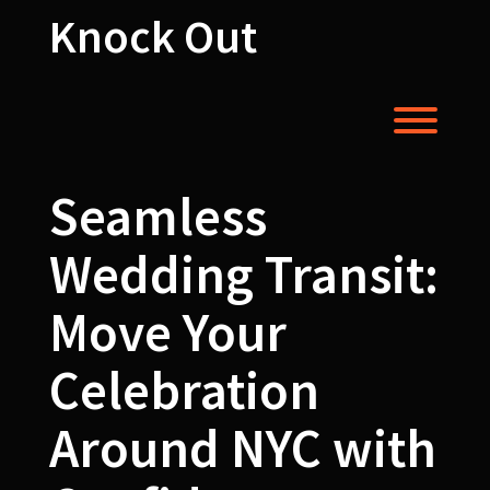
Skip
Knock Out
to
content
Toggl
Seamless
Wedding Transit:
Move Your
Celebration
Around NYC with