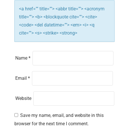
n
<a href="" title=""> <abbr title=""> <acronym
title=""> <b> <blockquote cite=""> <cite>
<code> <del datetime=""> <em> <i> <q
cite=""> <s> <strike> <strong>
Name
*
Email
*
Website
Save my name, email, and website in this
browser for the next time I comment.