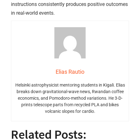
instructions consistently produces positive outcomes
in real-world events.
Elias Rautio
Helsinki astrophysicist mentoring students in Kigali. Elias
breaks down gravitational-wave news, Rwandan coffee
economics, and Pomodoro-method variations. He 3-D-
prints telescope parts from recycled PLA and bikes
volcanic slopes for cardio.
Related Posts: