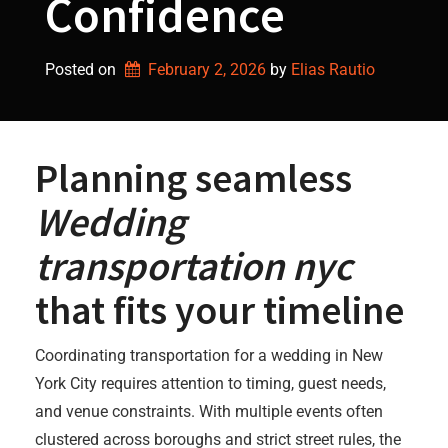
Confidence
Posted on
February 2, 2026
by 
Elias Rautio
Planning seamless
Wedding
transportation nyc
that fits your timeline
Coordinating transportation for a wedding in New
York City requires attention to timing, guest needs,
and venue constraints. With multiple events often
clustered across boroughs and strict street rules, the