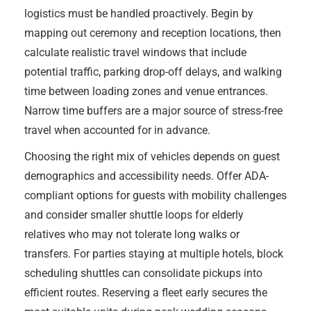
logistics must be handled proactively. Begin by
mapping out ceremony and reception locations, then
calculate realistic travel windows that include
potential traffic, parking drop-off delays, and walking
time between loading zones and venue entrances.
Narrow time buffers are a major source of stress-free
travel when accounted for in advance.
Choosing the right mix of vehicles depends on guest
demographics and accessibility needs. Offer ADA-
compliant options for guests with mobility challenges
and consider smaller shuttle loops for elderly
relatives who may not tolerate long walks or
transfers. For parties staying at multiple hotels, block
scheduling shuttles can consolidate pickups into
efficient routes. Reserving a fleet early secures the