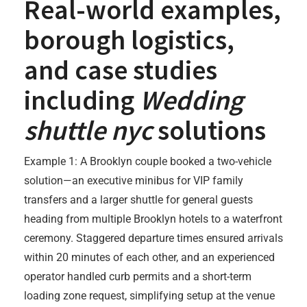
Real-world examples,
borough logistics,
and case studies
including
Wedding
shuttle nyc
solutions
Example 1: A Brooklyn couple booked a two-vehicle
solution—an executive minibus for VIP family
transfers and a larger shuttle for general guests
heading from multiple Brooklyn hotels to a waterfront
ceremony. Staggered departure times ensured arrivals
within 20 minutes of each other, and an experienced
operator handled curb permits and a short-term
loading zone request, simplifying setup at the venue