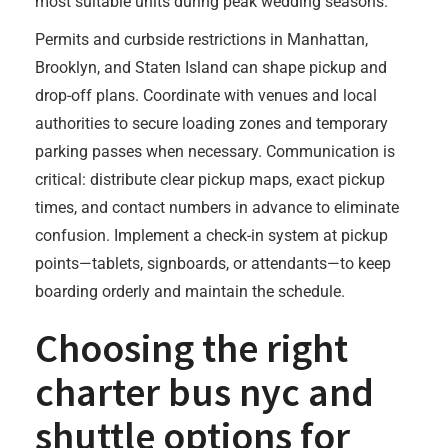
most suitable units during peak wedding seasons.
Permits and curbside restrictions in Manhattan,
Brooklyn, and Staten Island can shape pickup and
drop-off plans. Coordinate with venues and local
authorities to secure loading zones and temporary
parking passes when necessary. Communication is
critical: distribute clear pickup maps, exact pickup
times, and contact numbers in advance to eliminate
confusion. Implement a check-in system at pickup
points—tablets, signboards, or attendants—to keep
boarding orderly and maintain the schedule.
Choosing the right
charter bus nyc
and
shuttle options for