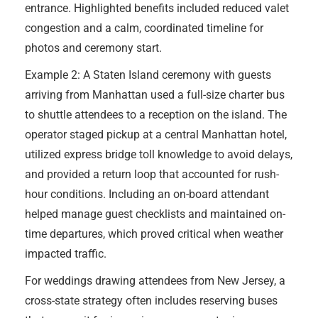
entrance. Highlighted benefits included reduced valet
congestion and a calm, coordinated timeline for
photos and ceremony start.
Example 2: A Staten Island ceremony with guests
arriving from Manhattan used a full-size charter bus
to shuttle attendees to a reception on the island. The
operator staged pickup at a central Manhattan hotel,
utilized express bridge toll knowledge to avoid delays,
and provided a return loop that accounted for rush-
hour conditions. Including an on-board attendant
helped manage guest checklists and maintained on-
time departures, which proved critical when weather
impacted traffic.
For weddings drawing attendees from New Jersey, a
cross-state strategy often includes reserving buses