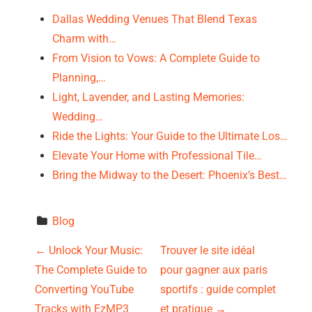
Dallas Wedding Venues That Blend Texas
Charm with…
From Vision to Vows: A Complete Guide to
Planning,…
Light, Lavender, and Lasting Memories:
Wedding…
Ride the Lights: Your Guide to the Ultimate Los…
Elevate Your Home with Professional Tile…
Bring the Midway to the Desert: Phoenix’s Best…
Blog
P
←
Unlock Your Music:
Trouver le site idéal
The Complete Guide to
pour gagner aux paris
o
Converting YouTube
sportifs : guide complet
Tracks with EzMP3
et pratique
→