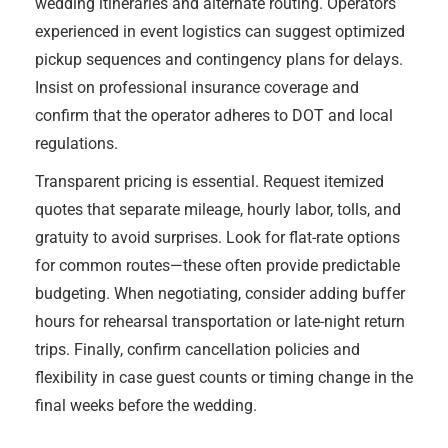
wedding itineraries and alternate routing. Operators
experienced in event logistics can suggest optimized
pickup sequences and contingency plans for delays.
Insist on professional insurance coverage and
confirm that the operator adheres to DOT and local
regulations.
Transparent pricing is essential. Request itemized
quotes that separate mileage, hourly labor, tolls, and
gratuity to avoid surprises. Look for flat-rate options
for common routes—these often provide predictable
budgeting. When negotiating, consider adding buffer
hours for rehearsal transportation or late-night return
trips. Finally, confirm cancellation policies and
flexibility in case guest counts or timing change in the
final weeks before the wedding.