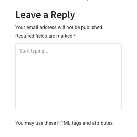
s
t
Leave a Reply
n
Your email address will not be published.
Required fields are marked
*
a
v
i
g
a
t
i
You may use these
HTML
tags and attributes:
o