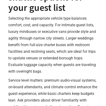
your guest list
Selecting the appropriate vehicle type balances
comfort, cost, and capacity. For intimate guest lists,
luxury minibuses or executive vans provide style and
agility through narrow city streets. Larger weddings
benefit from full-size charter buses with restroom
facilities and reclining seats, which are ideal for trips
to upstate venues or extended borough hops.
Evaluate luggage capacity when guests are traveling
with overnight bags.
Service level matters: premium audio-visual systems,
on-board attendants, and climate control enhance the
guest experience, while basic charters keep budgets
lean. Ask providers about driver familiarity with