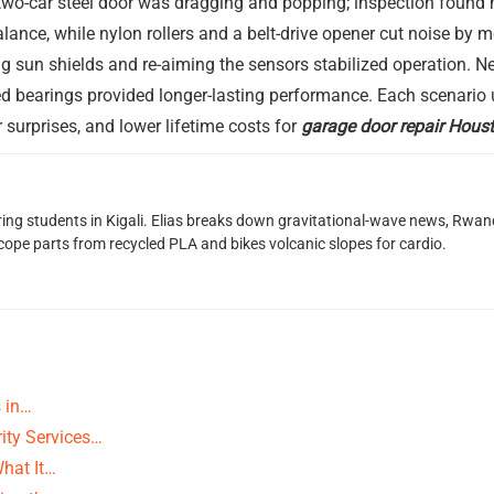
a two-car steel door was dragging and popping; inspection found
 balance, while nylon rollers and a belt-drive opener cut noise by
ng sun shields and re-aiming the sensors stabilized operation. Ne
d bearings provided longer-lasting performance. Each scenario u
r surprises, and lower lifetime costs for
garage door repair Hous
oring students in Kigali. Elias breaks down gravitational-wave news, 
scope parts from recycled PLA and bikes volcanic slopes for cardio.
s in…
ity Services…
What It…