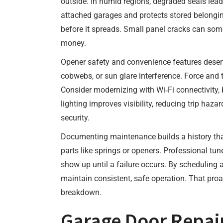
outside. In humid regions, degraded seals lead 
attached garages and protects stored belongin
before it spreads. Small panel cracks can som
money.
Opener safety and convenience features deserv
cobwebs, or sun glare interference. Force and 
Consider modernizing with Wi‑Fi connectivity,
lighting improves visibility, reducing trip h
security.
Documenting maintenance builds a history that
parts like springs or openers. Professional tu
show up until a failure occurs. By scheduling
maintain consistent, safe operation. That proa
breakdown.
Garage Door Repair