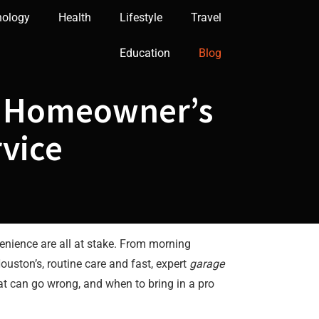
nology
Health
Lifestyle
Travel
Education
Blog
on Homeowner’s
rvice
venience are all at stake. From morning
uston’s, routine care and fast, expert
garage
t can go wrong, and when to bring in a pro