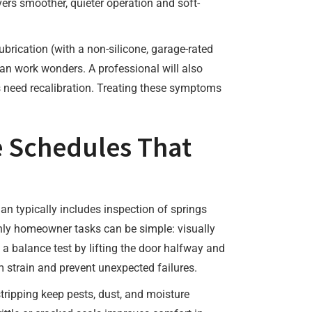
vers smoother, quieter operation and soft-
brication (with a non-silicone, garage-rated
 can work wonders. A professional will also
gs need recalibration. Treating these symptoms
e Schedules That
an typically includes inspection of springs
thly homeowner tasks can be simple: visually
 a balance test by lifting the door halfway and
 strain and prevent unexpected failures.
tripping keep pests, dust, and moisture