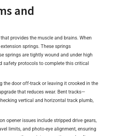
ms and
r that provides the muscle and brains. When
r extension springs. These springs
se springs are tightly wound and under high
 safety protocols to complete this critical
the door off-track or leaving it crooked in the
r upgrade that reduces wear. Bent tracks—
hecking vertical and horizontal track plumb,
 opener issues include stripped drive gears,
avel limits, and photo-eye alignment, ensuring