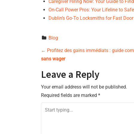
Caregiver Hiring Now: Your Guide to Fin
On-Call Power Pros: Your Lifeline to Safe
Dublin’s Go-To Locksmiths for Fast Door
Blog
P
←
Profitez des gains immédiats : guide co
sans wager
o
Leave a Reply
s
Your email address will not be published.
t
Required fields are marked
*
n
a
v