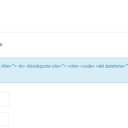
s:
ym title=""> <b> <blockquote cite=""> <cite> <code> <del datetime="