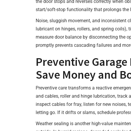
the door stops and reverses correctly when obs
start/soft-stop functionality that prolongs the 
Noise, sluggish movement, and inconsistent clo
lubricant on hinges, rollers, and spring coils)
measure door balance by disconnecting the open
promptly prevents cascading failures and mor
Preventive Garage 
Save Money and Bo
Preventive care transforms a reactive emergenc
and cables, roller and hinge lubrication, trac
inspect cables for fray, listen for new noises,
letting go. If it drifts or slams, schedule profe
Weather sealing is another high-value mainten