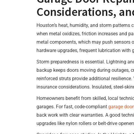
Considerations, an
Houston’s heat, humidity, and storm patterns c
when metal oxidizes, friction increases and pa
metal components, which may push sensors out 
hardware upgrades, frequent lubrication with 
Storm preparedness is essential. Lightning and
backup keeps doors moving during outages, cri
reinforced struts provide additional resilience
insurance considerations. Insulated, steel-ski
Homeowners benefit from skilled, local tech
garages. For fast, code-compliant
garage door
back work with clear warranties. A good techni
upgrades like nylon rollers or belt-drive open