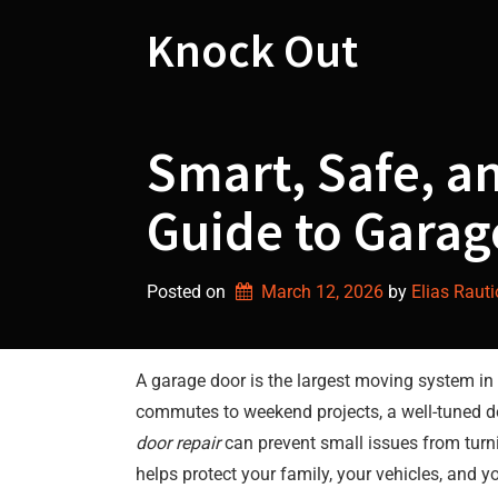
Skip
to
Knock Out
content
Smart, Safe, 
Guide to Garag
Posted on
March 12, 2026
by 
Elias Rauti
A garage door is the largest moving system in 
commutes to weekend projects, a well-tuned do
door repair
can prevent small issues from turn
helps protect your family, your vehicles, and 