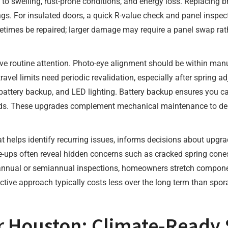
to swelling, rust-prone conditions, and energy loss. Replacing b
gs. For insulated doors, a quick R-value check and panel inspec
etimes be repaired; larger damage may require a panel swap rath
e routine attention. Photo-eye alignment should be within manuf
travel limits need periodic revalidation, especially after spring
 battery backup, and LED lighting. Battery backup ensures you 
azards. These upgrades complement mechanical maintenance to del
 helps identify recurring issues, informs decisions about upgr
ne-ups often reveal hidden concerns such as cracked spring cones
 annual or semiannual inspections, homeowners stretch componen
ctive approach typically costs less over the long term than spor
 Houston: Climate-Ready S