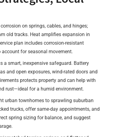
corrosion on springs, cables, and hinges;
am old tracks. Heat amplifies expansion in
rvice plan includes corrosion-resistant
to account for seasonal movement.
is a smart, inexpensive safeguard. Battery
reas and open exposures, wind-rated doors and
quirements protects property and can help with
and rust—ideal for a humid environment.
ght urban townhomes to sprawling suburban
cked trucks, offer same-day appointments, and
ect spring sizing for balance, and suggest
arage.