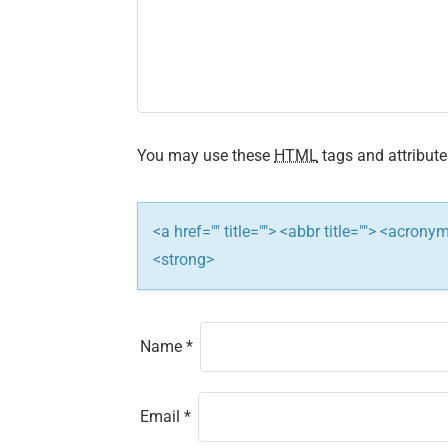
i
g
a
t
You may use these
HTML
tags and attribute
i
<a href="" title=""> <abbr title=""> <acron
o
<strong>
n
Name
*
Email
*