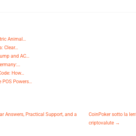
tric Animal…
a: Clear…
t Pump and AC…
Germany:…
 Code: How…
ce POS Powers…
ar Answers, Practical Support, and a
CoinPoker sotto la lent
criptovalute
→