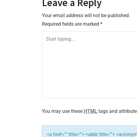
Leave a Reply
s
Your email address will not be published.
t
Required fields are marked
*
n
a
v
i
g
a
t
You may use these
HTML
tags and attribute
i
<a href="" title=""> <abbr title=""> <acron