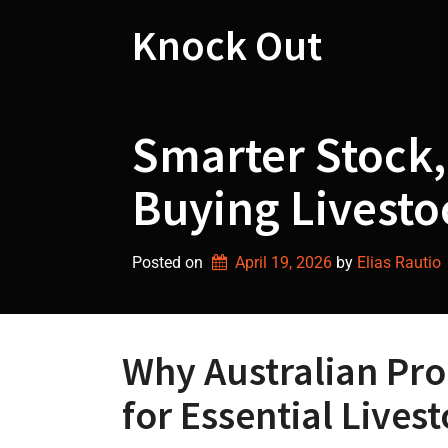
Skip
to
Knock Out
content
Smarter Stock,
Buying Livestoc
Posted on
April 19, 2026
by 
Elias Rautio
Why Australian Pro
for Essential Lives