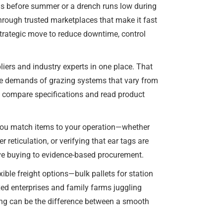
ails before summer or a drench runs low during
hrough trusted marketplaces that make it fast
 strategic move to reduce downtime, control
liers and industry experts in one place. That
 the demands of grazing systems that vary from
y, compare specifications and read product
 you match items to your operation—whether
r reticulation, or verifying that ear tags are
ive buying to evidence-based procurement.
ible freight options—bulk pallets for station
ixed enterprises and family farms juggling
ring can be the difference between a smooth