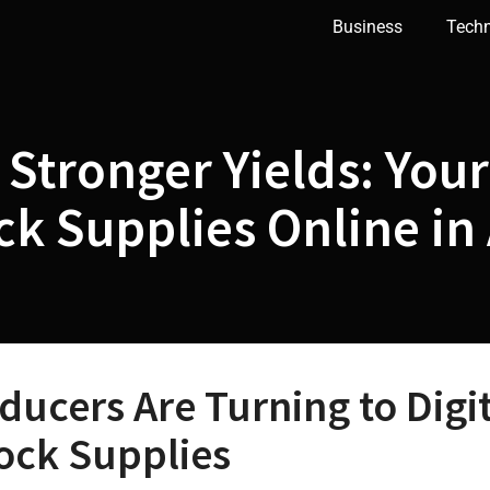
Business
Tech
 Stronger Yields: Your
k Supplies Online in 
ducers Are Turning to Digi
tock Supplies