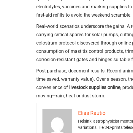
electrolytes, vaccines and marking supplies t
first-aid refills to avoid the weekend scramble.
Real-world scenarios underscore the gains. A
carrying critical spares for solar pumps, cutt
colostrum protocol discovered through online p
consumption of mastitis control products, tr
corrosion-resistant gates and hinges suitable 
Post-purchase, document results. Record animal
time saved, warranty value). Over a season, th
convenience of
livestock supplies online
, prod
moving—rain, heat or dust storm.
Elias Rautio
Helsinki astrophysicist ment
variations. He 3-D-prints tele