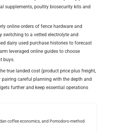
l supplements, poultry biosecurity kits and
rly online orders of fence hardware and
 switching to a vetted electrolyte and
ed dairy used purchase histories to forecast
arm leveraged online guides to choose
at buys.
e true landed cost (product price plus freight,
 pairing careful planning with the depth and
dgets further and keep essential operations
Rwandan coffee economics, and Pomodoro-method