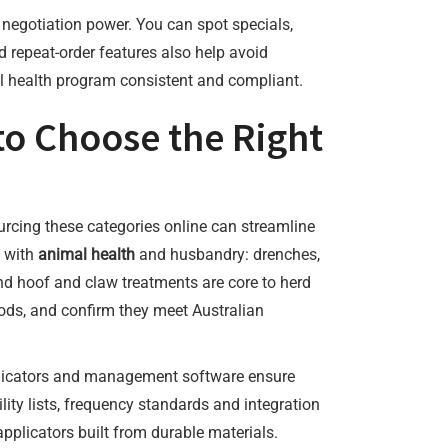
ns negotiation power. You can spot specials,
 repeat-order features also help avoid
mal health program consistent and compliant.
to Choose the Right
urcing these categories online can streamline
t with
animal health
and husbandry: drenches,
and hoof and claw treatments are core to herd
iods, and confirm they meet Australian
pplicators and management software ensure
ty lists, frequency standards and integration
plicators built from durable materials.