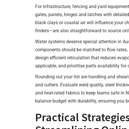
For infrastructure, fencing and yard equipmen
gates, panels, hinges and latches with detaile
black clays or coastal air will influence your 
finders—are also straightforward to source on
Water systems deserve special attention in Aust
components should be matched to flow rates, 
design efficient reticulation that reduces eva
applicable, and prioritise parts availability fo
Rounding out your list are handling and shear
and cutters. Evaluate weld quality, steel thick
and heat-rated fabrics to keep teams safe in N
balance budget with durability, ensuring you b
Practical Strategie