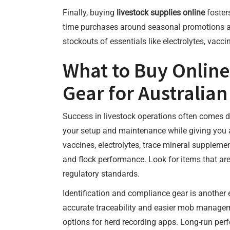
Finally, buying
livestock supplies online
fosters
time purchases around seasonal promotions and
stockouts of essentials like electrolytes, vacc
What to Buy Online
Gear for Australian
Success in livestock operations often comes do
your setup and maintenance while giving you a
vaccines, electrolytes, trace mineral suppleme
and flock performance. Look for items that are
regulatory standards.
Identification and compliance gear is another
accurate traceability and easier mob manageme
options for herd recording apps. Long-run per