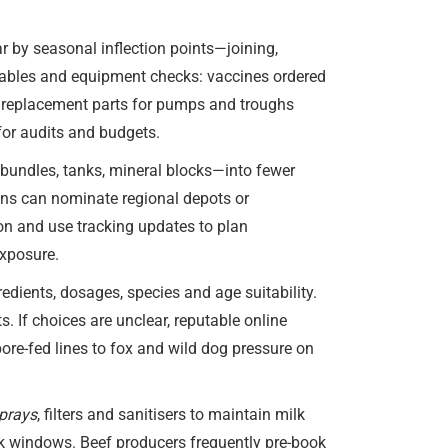
r by seasonal inflection points—joining,
umables and equipment checks: vaccines ordered
nd replacement parts for pumps and troughs
 for audits and budgets.
 bundles, tanks, mineral blocks—into fewer
ions can nominate regional depots or
ion and use tracking updates to plan
exposure.
edients, dosages, species and age suitability.
 If choices are unclear, reputable online
ore-fed lines to fox and wild dog pressure on
sprays
, filters and sanitisers to maintain milk
sk windows. Beef producers frequently pre-book