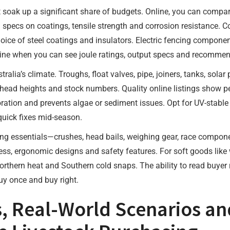
t soak up a significant share of budgets. Online, you can compa
d specs on coatings, tensile strength and corrosion resistance. C
choice of steel coatings and insulators. Electric fencing compone
line when you can see joule ratings, output specs and recommen
ralia’s climate. Troughs, float valves, pipe, joiners, tanks, sola
head heights and stock numbers. Quality online listings show p
poration and prevents algae or sediment issues. Opt for UV-stable
r quick fixes mid-season.
ing essentials—crushes, head bails, weighing gear, race compon
ness, ergonomic designs and safety features. For soft goods like
orthern heat and Southern cold snaps. The ability to read buyer
uy once and buy right.
s, Real-World Scenarios an