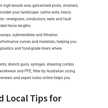
re
high-tensile wire
, galvanised posts, strainers,
onsider your landscape: saline soils, heavy
nts—energizers, conductors, reels and fault
ded fence lengths.
r pumps, submersibles and filtration
erformance curves and materials, helping you
 plastics and food-grade liners where
ents, drench guns, syringes, shearing combs
 workwear and PPE, filter by Australian sizing
 reviews and expert notes online helps you
d Local Tips for