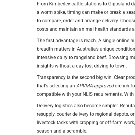
From Kimberley cattle stations to Gippsland da
a worm spike, timing can make or break a se
to compare, order and arrange delivery. Choos
costs and maintain animal health standards ac
The first advantage is reach. A single online h
breadth matters in Australia’s unique conditio
intensive dairy to rangeland beef. Browsing mu
insights without a day lost driving to town.
Transparency is the second big win. Clear pro
that’s selecting an
APVMA-approved
drench fo
compatible with your NLIS requirements. With 
Delivery logistics also become simpler. Reputa
resupply, courier delivery to regional depots,
livestock tasks with cropping or off-farm work
season and a scramble.