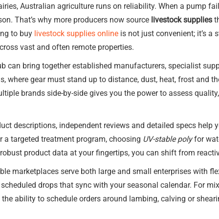
iries, Australian agriculture runs on reliability. When a pump f
ason. That’s why more producers now source
livestock supplies
t
ing to buy
livestock supplies online
is not just convenient; it’s a
ross vast and often remote properties.
ub can bring together established manufacturers, specialist supp
ns, where gear must stand up to distance, dust, heat, frost and
ltiple brands side-by-side gives you the power to assess qualit
duct descriptions, independent reviews and detailed specs help
r a targeted treatment program, choosing
UV-stable poly
for wate
robust product data at your fingertips, you can shift from react
ble marketplaces serve both large and small enterprises with flex
 or scheduled drops that sync with your seasonal calendar. For m
, the ability to schedule orders around lambing, calving or shea