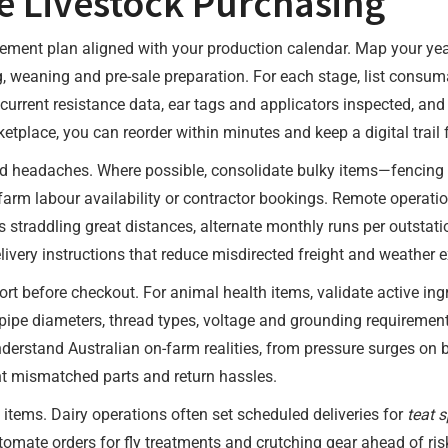
e Livestock Purchasing
rement plan aligned with your production calendar. Map your yea
g, weaning and pre-sale preparation. For each stage, list cons
current resistance data, ear tags and applicators inspected, a
ketplace, you can reorder within minutes and keep a digital trail
and headaches. Where possible, consolidate bulky items—fencing
-farm labour availability or contractor bookings. Remote operat
s straddling great distances, alternate monthly runs per outstat
ivery instructions that reduce misdirected freight and weather 
t before checkout. For animal health items, validate active ingr
ipe diameters, thread types, voltage and grounding requirements.
erstand Australian on-farm realities, from pressure surges on b
t mismatched parts and return hassles.
items. Dairy operations often set scheduled deliveries for
teat 
omate orders for fly treatments and crutching gear ahead of ri