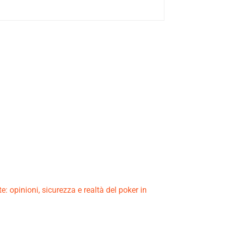
e: opinioni, sicurezza e realtà del poker in