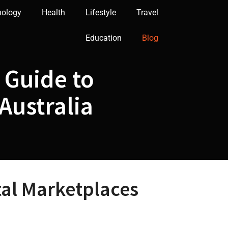
nology
Health
Lifestyle
Travel
Education
Blog
 Guide to
Australia
tal Marketplaces