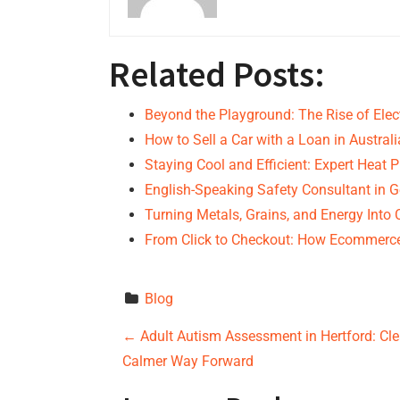
Related Posts:
Beyond the Playground: The Rise of Elec
How to Sell a Car with a Loan in Australi
Staying Cool and Efficient: Expert Hea
English-Speaking Safety Consultant in 
Turning Metals, Grains, and Energy Into
From Click to Checkout: How Ecommer
Blog
P
←
Adult Autism Assessment in Hertford: Cle
Calmer Way Forward
o