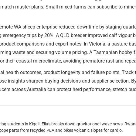
o match muster plans. Small mixed farms can subscribe to minera
 remote WA sheep enterprise reduced downtime by staging quarte
ing emergency trips by 20%. A QLD breeder improved calf vigour by
roduct comparisons and expert notes. In Victoria, a pasture-bas
imming waste and securing volume pricing. A Tasmanian hobby f
for their coastal microclimate, avoiding premature rust and repe
 health outcomes, product longevity and failure points. Track th
ose insights sharpen buying decisions and supplier selection. By
ucers across Australia can protect herd performance, stretch bu
oring students in Kigali. Elias breaks down gravitational-wave news, 
scope parts from recycled PLA and bikes volcanic slopes for cardio.