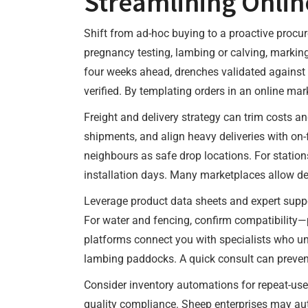
Streamlining Onlin
Shift from ad-hoc buying to a proactive procu
pregnancy testing, lambing or calving, markin
four weeks ahead, drenches validated against 
verified. By templating orders in an online mar
Freight and delivery strategy can trim costs 
shipments, and align heavy deliveries with on
neighbours as safe drop locations. For station
installation days. Many marketplaces allow del
Leverage product data sheets and expert suppor
For water and fencing, confirm compatibility—p
platforms connect you with specialists who und
lambing paddocks. A quick consult can preven
Consider inventory automations for repeat-use 
quality compliance. Sheep enterprises may aut