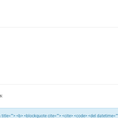
s:
ym title=""> <b> <blockquote cite=""> <cite> <code> <del datetime="