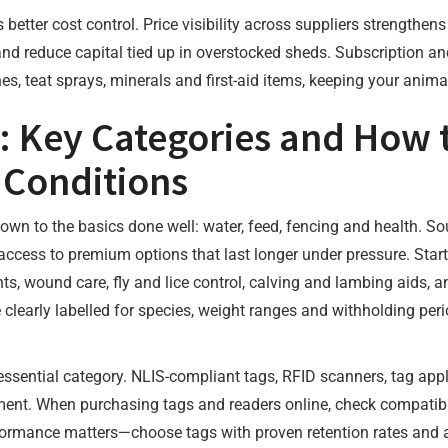
 better cost control. Price visibility across suppliers strengthe
 reduce capital tied up in overstocked sheds. Subscription and
ines, teat sprays, minerals and first-aid items, keeping your ani
: Key Categories and How 
 Conditions
wn to the basics done well: water, feed, fencing and health. So
ccess to premium options that last longer under pressure. Star
nts, wound care, fly and lice control, calving and lambing aids, 
 clearly labelled for species, weight ranges and withholding per
 essential category. NLIS-compliant tags, RFID scanners, tag a
nt. When purchasing tags and readers online, check compatibili
formance matters—choose tags with proven retention rates and ap