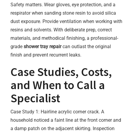
Safety matters. Wear gloves, eye protection, and a
respirator when sanding stone resin to avoid silica
dust exposure. Provide ventilation when working with
resins and solvents. With deliberate prep, correct
materials, and methodical finishing, a professional-
grade
shower tray repair
can outlast the original
finish and prevent recurrent leaks.
Case Studies, Costs,
and When to Call a
Specialist
Case Study 1: Hairline acrylic corner crack. A
household noticed a faint line at the front corner and
a damp patch on the adjacent skirting. Inspection