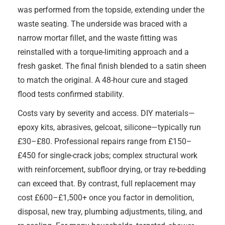
was performed from the topside, extending under the
waste seating. The underside was braced with a
narrow mortar fillet, and the waste fitting was
reinstalled with a torque-limiting approach and a
fresh gasket. The final finish blended to a satin sheen
to match the original. A 48-hour cure and staged
flood tests confirmed stability.
Costs vary by severity and access. DIY materials—
epoxy kits, abrasives, gelcoat, silicone—typically run
£30–£80. Professional repairs range from £150–
£450 for single-crack jobs; complex structural work
with reinforcement, subfloor drying, or tray re-bedding
can exceed that. By contrast, full replacement may
cost £600–£1,500+ once you factor in demolition,
disposal, new tray, plumbing adjustments, tiling, and