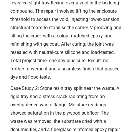
revealed slight tray flexing over a void in the bedding
compound. The repair involved lifting the enclosure
threshold to access the void, injecting low-expansion
structural foam to stabilise the corner, V-grooving and
filling the crack with a colour-matched epoxy, and
refinishing with gelcoat. After curing, the joint was
resealed with neutral-cure silicone and load-tested.
Total project time: one day plus cure. Result: no
further movement and a seamless finish that passed
dye and flood tests.
Case Study 2: Stone resin tray split near the waste. A
rigid tray had a stress crack radiating from an
overtightened waste flange. Moisture readings
showed saturation in the plywood subfloor. The
waste was removed, the substrate dried with a
dehumidifier, and a fiberglass-reinforced epoxy repair