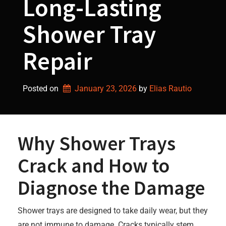
Long-Lasting
Shower Tray
Repair
Posted on
January 23, 2026
by 
Elias Rautio
Why Shower Trays
Crack and How to
Diagnose the Damage
Shower trays are designed to take daily wear, but they
are not immune to damage. Cracks typically stem