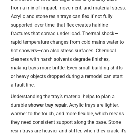
from a mix of impact, movement, and material stress.
Acrylic and stone resin trays can flex if not fully
supported; over time, that flex creates hairline
fractures that spread under load. Thermal shock—
rapid temperature changes from cold mains water to
hot showers—can also stress surfaces. Chemical
cleaners with harsh solvents degrade finishes,
making trays more brittle. Even small building shifts
or heavy objects dropped during a remodel can start
a fault line.
Understanding the tray’s material helps to plan a
durable
shower tray repair
. Acrylic trays are lighter,
warmer to the touch, and more flexible, which means
they need consistent support along the base. Stone
resin trays are heavier and stiffer; when they crack, it’s