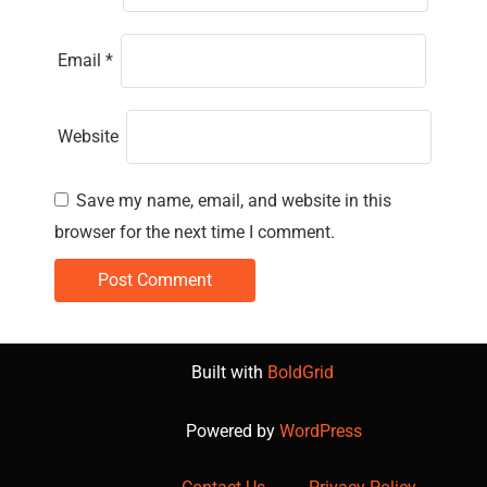
Email
*
Website
Save my name, email, and website in this
browser for the next time I comment.
Built with
BoldGrid
Powered by
WordPress