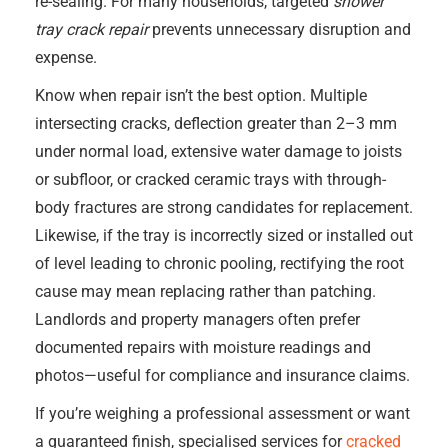
re-sealing. For many households, targeted
shower
tray crack repair
prevents unnecessary disruption and
expense.
Know when repair isn’t the best option. Multiple
intersecting cracks, deflection greater than 2–3 mm
under normal load, extensive water damage to joists
or subfloor, or cracked ceramic trays with through-
body fractures are strong candidates for replacement.
Likewise, if the tray is incorrectly sized or installed out
of level leading to chronic pooling, rectifying the root
cause may mean replacing rather than patching.
Landlords and property managers often prefer
documented repairs with moisture readings and
photos—useful for compliance and insurance claims.
If you’re weighing a professional assessment or want
a guaranteed finish, specialised services for
cracked