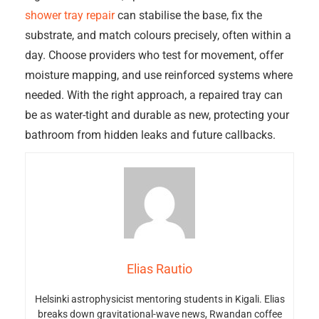
shower tray repair
can stabilise the base, fix the
substrate, and match colours precisely, often within a
day. Choose providers who test for movement, offer
moisture mapping, and use reinforced systems where
needed. With the right approach, a repaired tray can
be as water-tight and durable as new, protecting your
bathroom from hidden leaks and future callbacks.
Elias Rautio
Helsinki astrophysicist mentoring students in Kigali. Elias
breaks down gravitational-wave news, Rwandan coffee