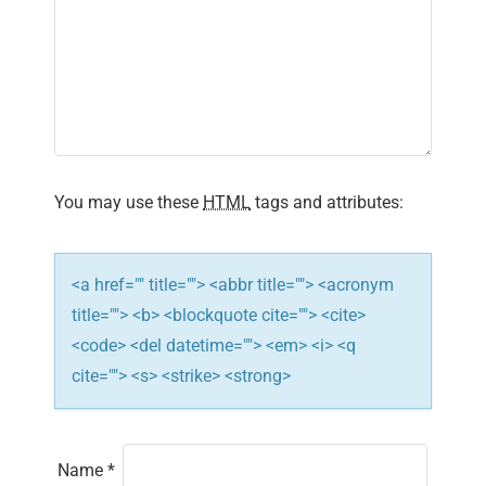
g
a
t
i
You may use these
HTML
tags and attributes:
o
n
<a href="" title=""> <abbr title=""> <acronym
title=""> <b> <blockquote cite=""> <cite>
<code> <del datetime=""> <em> <i> <q
cite=""> <s> <strike> <strong>
Name
*