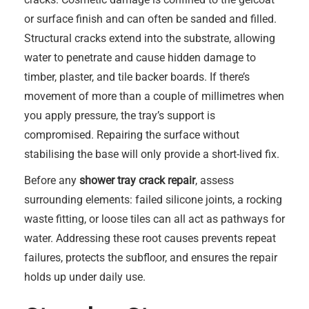
or surface finish and can often be sanded and filled.
Structural cracks extend into the substrate, allowing
water to penetrate and cause hidden damage to
timber, plaster, and tile backer boards. If there’s
movement of more than a couple of millimetres when
you apply pressure, the tray’s support is
compromised. Repairing the surface without
stabilising the base will only provide a short-lived fix.
Before any
shower tray crack repair
, assess
surrounding elements: failed silicone joints, a rocking
waste fitting, or loose tiles can all act as pathways for
water. Addressing these root causes prevents repeat
failures, protects the subfloor, and ensures the repair
holds up under daily use.