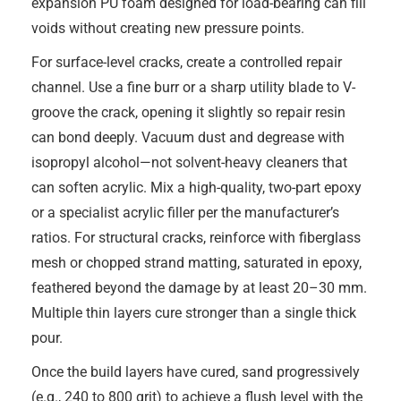
expansion PU foam designed for load-bearing can fill
voids without creating new pressure points.
For surface-level cracks, create a controlled repair
channel. Use a fine burr or a sharp utility blade to V-
groove the crack, opening it slightly so repair resin
can bond deeply. Vacuum dust and degrease with
isopropyl alcohol—not solvent-heavy cleaners that
can soften acrylic. Mix a high-quality, two-part epoxy
or a specialist acrylic filler per the manufacturer’s
ratios. For structural cracks, reinforce with fiberglass
mesh or chopped strand matting, saturated in epoxy,
feathered beyond the damage by at least 20–30 mm.
Multiple thin layers cure stronger than a single thick
pour.
Once the build layers have cured, sand progressively
(e.g., 240 to 800 grit) to achieve a flush level with the