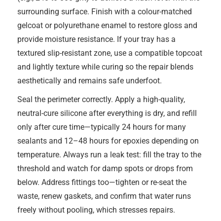
surrounding surface. Finish with a colour-matched
gelcoat or polyurethane enamel to restore gloss and
provide moisture resistance. If your tray has a
textured slip-resistant zone, use a compatible topcoat
and lightly texture while curing so the repair blends
aesthetically and remains safe underfoot.
Seal the perimeter correctly. Apply a high-quality,
neutral-cure silicone after everything is dry, and refill
only after cure time—typically 24 hours for many
sealants and 12–48 hours for epoxies depending on
temperature. Always run a leak test: fill the tray to the
threshold and watch for damp spots or drops from
below. Address fittings too—tighten or re-seat the
waste, renew gaskets, and confirm that water runs
freely without pooling, which stresses repairs.