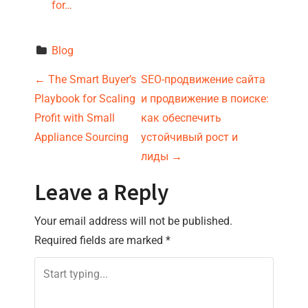
for…
Blog
P
←
The Smart Buyer’s
SEO-продвижение сайта
Playbook for Scaling
и продвижение в поиске:
o
Profit with Small
как обеспечить
s
Appliance Sourcing
устойчивый рост и
лиды
→
t
Leave a Reply
n
Your email address will not be published.
a
Required fields are marked
*
v
i