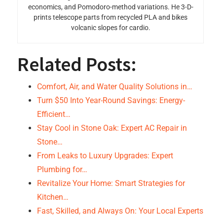
economics, and Pomodoro-method variations. He 3-D-
prints telescope parts from recycled PLA and bikes
volcanic slopes for cardio.
Related Posts:
Comfort, Air, and Water Quality Solutions in…
Turn $50 Into Year-Round Savings: Energy-
Efficient…
Stay Cool in Stone Oak: Expert AC Repair in
Stone…
From Leaks to Luxury Upgrades: Expert
Plumbing for…
Revitalize Your Home: Smart Strategies for
Kitchen…
Fast, Skilled, and Always On: Your Local Experts