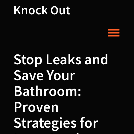
Skip
Knock Out
to
content
Toggl
Stop Leaks and
Save Your
Bathroom:
Proven
Strategies for