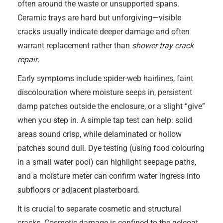
often around the waste or unsupported spans.
Ceramic trays are hard but unforgiving—visible
cracks usually indicate deeper damage and often
warrant replacement rather than
shower tray crack
repair
.
Early symptoms include spider-web hairlines, faint
discolouration where moisture seeps in, persistent
damp patches outside the enclosure, or a slight “give”
when you step in. A simple tap test can help: solid
areas sound crisp, while delaminated or hollow
patches sound dull. Dye testing (using food colouring
in a small water pool) can highlight seepage paths,
and a moisture meter can confirm water ingress into
subfloors or adjacent plasterboard.
It is crucial to separate cosmetic and structural
cracks. Cosmetic damage is confined to the gelcoat