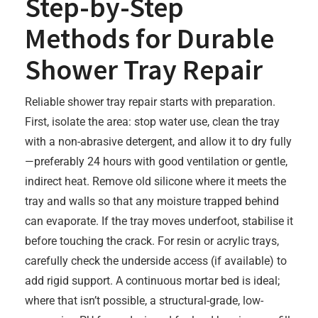
Step-by-Step
Methods for Durable
Shower Tray Repair
Reliable shower tray repair starts with preparation.
First, isolate the area: stop water use, clean the tray
with a non-abrasive detergent, and allow it to dry fully
—preferably 24 hours with good ventilation or gentle,
indirect heat. Remove old silicone where it meets the
tray and walls so that any moisture trapped behind
can evaporate. If the tray moves underfoot, stabilise it
before touching the crack. For resin or acrylic trays,
carefully check the underside access (if available) to
add rigid support. A continuous mortar bed is ideal;
where that isn’t possible, a structural-grade, low-