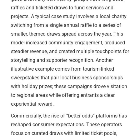
raffles and ticketed draws to fund services and
projects. A typical case study involves a local charity
switching from a single annual raffle to a series of
smaller, themed draws spread across the year. This
model increased community engagement, produced
steadier revenue, and created multiple touchpoints for
storytelling and supporter recognition. Another
illustrative example comes from tourism-linked
sweepstakes that pair local business sponsorships
with holiday prizes; these campaigns drove visitation
to regional areas while offering entrants a clear
experiential reward.
Commercially, the rise of “better odds” platforms has
reshaped consumer expectations. These operators
focus on curated draws with limited ticket pools,