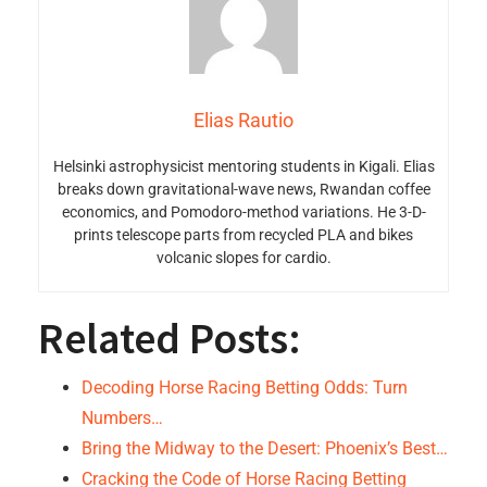
Elias Rautio
Helsinki astrophysicist mentoring students in Kigali. Elias
breaks down gravitational-wave news, Rwandan coffee
economics, and Pomodoro-method variations. He 3-D-
prints telescope parts from recycled PLA and bikes
volcanic slopes for cardio.
Related Posts:
Decoding Horse Racing Betting Odds: Turn
Numbers…
Bring the Midway to the Desert: Phoenix’s Best…
Cracking the Code of Horse Racing Betting