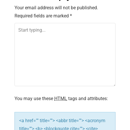
n
Your email address will not be published.
Required fields are marked
*
a
v
i
g
a
t
i
You may use these
HTML
tags and attributes:
o
n
<a href="" title=""> <abbr title=""> <acronym
title=""> <b> <blockquote cite=""> <cite>