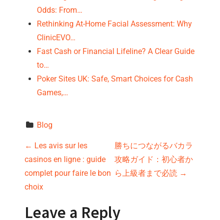
Odds: From…
Rethinking At-Home Facial Assessment: Why
ClinicEVO…
Fast Cash or Financial Lifeline? A Clear Guide
to…
Poker Sites UK: Safe, Smart Choices for Cash
Games,…
Blog
P
←
Les avis sur les
勝ちにつながるバカラ
casinos en ligne : guide
攻略ガイド：初心者か
o
complet pour faire le bon
ら上級者まで必読
→
s
choix
t
Leave a Reply