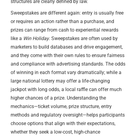
structures are clearly defined by law.
Sweepstakes are different again: entry is usually free
or requires an action rather than a purchase, and
prizes can range from cash to experiential rewards
like a
Win Holiday
. Sweepstakes are often used by
marketers to build databases and drive engagement,
and they come with their own rules to ensure fairness
and compliance with advertising standards. The odds
of winning in each format vary dramatically; while a
large national lottery may offer a life-changing
jackpot with long odds, a local raffle can offer much
higher chances of a prize. Understanding the
mechanics—ticket volume, prize structure, entry
methods and regulatory oversight—helps participants
choose options that align with their expectations,
whether they seek a low-cost, high-chance