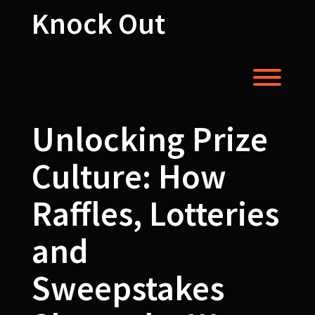
Skip
Knock Out
to
content
Toggl
Unlocking Prize
Culture: How
Raffles, Lotteries
and
Sweepstakes