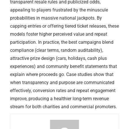
transparent resale rules and publicized odds,
appealing to players frustrated by the minuscule
probabilities in massive national jackpots. By
capping entries or offering tiered ticket releases, these
models foster higher perceived value and repeat
participation. In practice, the best campaigns blend
compliance (clear terms, random auditability),
attractive prize design (cars, holidays, cash plus
experiences) and community benefit statements that
explain where proceeds go. Case studies show that
when transparency and purpose are communicated
effectively, conversion rates and repeat engagement
improve, producing a healthier long-term revenue
stream for both charities and commercial promoters.