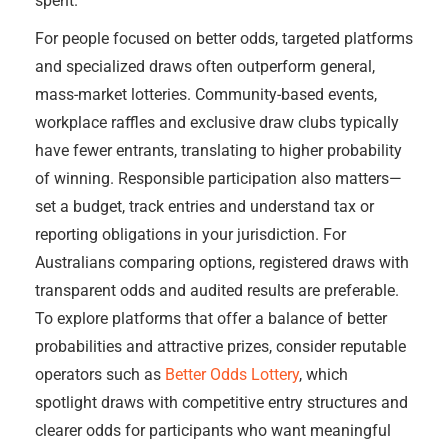
spent.
For people focused on better odds, targeted platforms
and specialized draws often outperform general,
mass-market lotteries. Community-based events,
workplace raffles and exclusive draw clubs typically
have fewer entrants, translating to higher probability
of winning. Responsible participation also matters—
set a budget, track entries and understand tax or
reporting obligations in your jurisdiction. For
Australians comparing options, registered draws with
transparent odds and audited results are preferable.
To explore platforms that offer a balance of better
probabilities and attractive prizes, consider reputable
operators such as
Better Odds Lottery
, which
spotlight draws with competitive entry structures and
clearer odds for participants who want meaningful