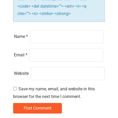
<code> <del datetime=""> <em> <i> <q
cite=""> <s> <strike> <strong>
Name
*
Email
*
Website
Save my name, email, and website in this
browser for the next time I comment.