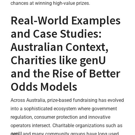
chances at winning high-value prizes.
Real-World Examples
and Case Studies:
Australian Context,
Charities like
genU
and the Rise of Better
Odds Models
Across Australia, prize-based fundraising has evolved
into a sophisticated ecosystem where government
regulation, consumer protection and innovative
operators intersect. Charitable organizations such as
genU
and many community groups have long used