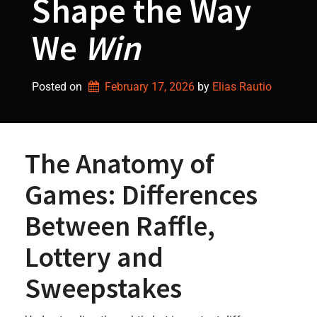
Shape the Way
We
Win
Posted on
February 17, 2026
by 
Elias Rautio
The Anatomy of
Games: Differences
Between
Raffle
,
Lottery
and
Sweepstakes