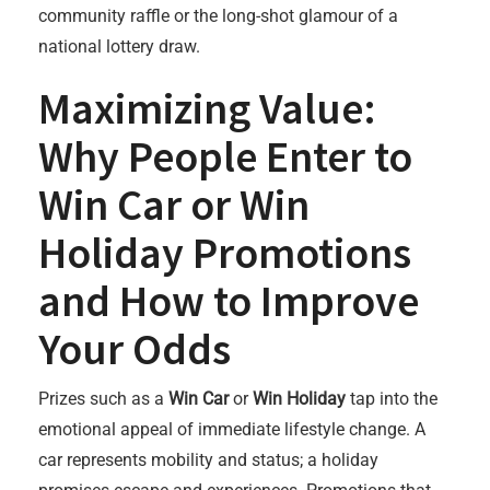
community raffle or the long-shot glamour of a
national lottery draw.
Maximizing Value:
Why People Enter to
Win Car
or
Win
Holiday
Promotions
and How to Improve
Your Odds
Prizes such as a
Win Car
or
Win Holiday
tap into the
emotional appeal of immediate lifestyle change. A
car represents mobility and status; a holiday