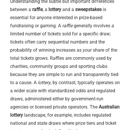
Understanding the subtle but important differences
between a
raffle
, a
lottery
and a
sweepstakes
is
essential for anyone interested in prize-based
fundraising or gaming. A
raffle
generally involves a
limited number of tickets sold for a specific draw;
tickets often carry sequential numbers and the
probability of winning increases as your share of the
total tickets grows. Raffles are commonly used by
charities, community groups and sporting clubs
because they are simple to run and transparently tied
to a cause. A
lottery
, by contrast, typically operates on
a wider scale with standardized odds and regulated
draws, administered either by government-run
agencies or licensed private operators. The
Australian
lottery
landscape, for example, includes regulated
national and state draws where prize tiers and ticket