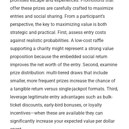
promises escape and experiences. Promotions that
offer these prizes are carefully crafted to maximize
entries and social sharing. From a participant’s
perspective, the key to maximizing value is both
strategic and practical. First, assess entry costs
against realistic probabilities. A low-cost raffle
supporting a charity might represent a strong value
proposition because the embedded social return
improves the net worth of the entry. Second, examine
prize distribution: multi-tiered draws that include
smaller, more frequent prizes increase the chance of
a tangible return versus single-jackpot formats. Third,
leverage legitimate entry advantages such as bulk-
ticket discounts, early-bird bonuses, or loyalty
incentives—when these are available they can
significantly increase your expected value per dollar