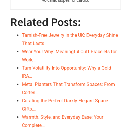
volcanic slopes for cardio.
Related Posts:
Tarnish-Free Jewelry in the UK: Everyday Shine
That Lasts
Wear Your Why: Meaningful Cuff Bracelets for
Work,…
Turn Volatility Into Opportunity: Why a Gold
IRA…
Metal Planters That Transform Spaces: From
Corten…
Curating the Perfect Darkly Elegant Space:
Gifts,…
Warmth, Style, and Everyday Ease: Your
Complete…