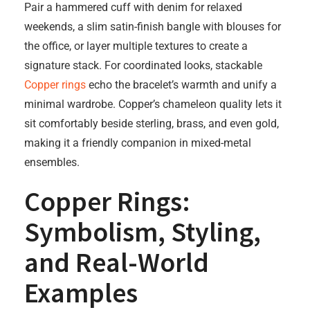
Pair a hammered cuff with denim for relaxed
weekends, a slim satin-finish bangle with blouses for
the office, or layer multiple textures to create a
signature stack. For coordinated looks, stackable
Copper rings
echo the bracelet’s warmth and unify a
minimal wardrobe. Copper’s chameleon quality lets it
sit comfortably beside sterling, brass, and even gold,
making it a friendly companion in mixed-metal
ensembles.
Copper Rings:
Symbolism, Styling,
and Real-World
Examples