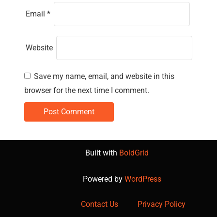
Email
*
Website
Save my name, email, and website in this
browser for the next time I comment.
Built with
BoldGrid
Powered by
WordPress
Contact Us
Privacy Policy