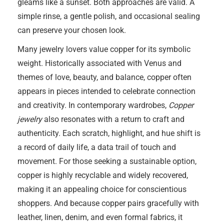
gleams like a sunset. Both approaches are valid. A
simple rinse, a gentle polish, and occasional sealing
can preserve your chosen look.
Many jewelry lovers value copper for its symbolic
weight. Historically associated with Venus and
themes of love, beauty, and balance, copper often
appears in pieces intended to celebrate connection
and creativity. In contemporary wardrobes,
Copper
jewelry
also resonates with a return to craft and
authenticity. Each scratch, highlight, and hue shift is
a record of daily life, a data trail of touch and
movement. For those seeking a sustainable option,
copper is highly recyclable and widely recovered,
making it an appealing choice for conscientious
shoppers. And because copper pairs gracefully with
leather, linen, denim, and even formal fabrics, it