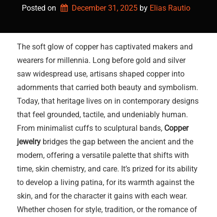
Posted on
December 31, 2025
by 
Elias Rautio
The soft glow of copper has captivated makers and
wearers for millennia. Long before gold and silver
saw widespread use, artisans shaped copper into
adornments that carried both beauty and symbolism.
Today, that heritage lives on in contemporary designs
that feel grounded, tactile, and undeniably human.
From minimalist cuffs to sculptural bands,
Copper
jewelry
bridges the gap between the ancient and the
modern, offering a versatile palette that shifts with
time, skin chemistry, and care. It’s prized for its ability
to develop a living patina, for its warmth against the
skin, and for the character it gains with each wear.
Whether chosen for style, tradition, or the romance of