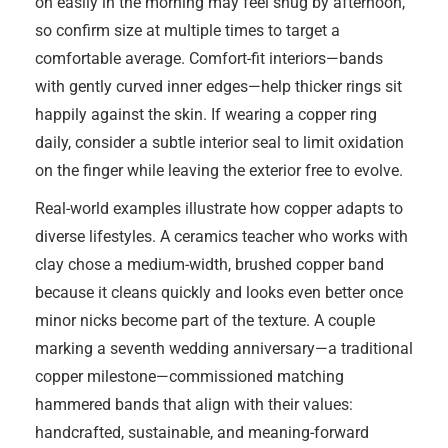
on easily in the morning may feel snug by afternoon,
so confirm size at multiple times to target a
comfortable average. Comfort-fit interiors—bands
with gently curved inner edges—help thicker rings sit
happily against the skin. If wearing a copper ring
daily, consider a subtle interior seal to limit oxidation
on the finger while leaving the exterior free to evolve.
Real-world examples illustrate how copper adapts to
diverse lifestyles. A ceramics teacher who works with
clay chose a medium-width, brushed copper band
because it cleans quickly and looks even better once
minor nicks become part of the texture. A couple
marking a seventh wedding anniversary—a traditional
copper milestone—commissioned matching
hammered bands that align with their values:
handcrafted, sustainable, and meaning-forward