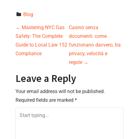
Blog
P
←
Mastering NYC Gas
Casinò senza
Safety: The Complete
documenti: come
o
Guide to Local Law 152
funzionano davvero, tra
s
Compliance
privacy, velocità e
regole
→
t
Leave a Reply
n
Your email address will not be published.
a
Required fields are marked
*
v
i