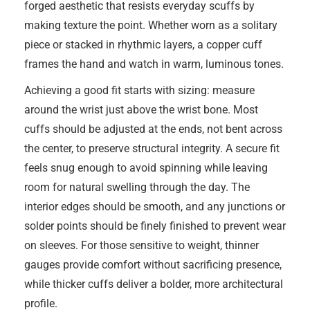
forged aesthetic that resists everyday scuffs by
making texture the point. Whether worn as a solitary
piece or stacked in rhythmic layers, a copper cuff
frames the hand and watch in warm, luminous tones.
Achieving a good fit starts with sizing: measure
around the wrist just above the wrist bone. Most
cuffs should be adjusted at the ends, not bent across
the center, to preserve structural integrity. A secure fit
feels snug enough to avoid spinning while leaving
room for natural swelling through the day. The
interior edges should be smooth, and any junctions or
solder points should be finely finished to prevent wear
on sleeves. For those sensitive to weight, thinner
gauges provide comfort without sacrificing presence,
while thicker cuffs deliver a bolder, more architectural
profile.