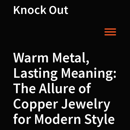
Skip
Knock Out
to
content
Toggl
Warm Metal,
Lasting Meaning:
The Allure of
Copper Jewelry
for Modern Style