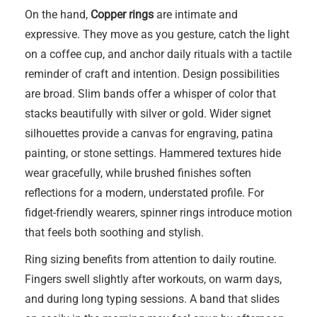
On the hand,
Copper rings
are intimate and
expressive. They move as you gesture, catch the light
on a coffee cup, and anchor daily rituals with a tactile
reminder of craft and intention. Design possibilities
are broad. Slim bands offer a whisper of color that
stacks beautifully with silver or gold. Wider signet
silhouettes provide a canvas for engraving, patina
painting, or stone settings. Hammered textures hide
wear gracefully, while brushed finishes soften
reflections for a modern, understated profile. For
fidget-friendly wearers, spinner rings introduce motion
that feels both soothing and stylish.
Ring sizing benefits from attention to daily routine.
Fingers swell slightly after workouts, on warm days,
and during long typing sessions. A band that slides