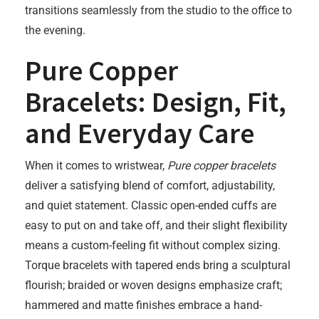
transitions seamlessly from the studio to the office to
the evening.
Pure Copper
Bracelets: Design, Fit,
and Everyday Care
When it comes to wristwear,
Pure copper bracelets
deliver a satisfying blend of comfort, adjustability,
and quiet statement. Classic open-ended cuffs are
easy to put on and take off, and their slight flexibility
means a custom-feeling fit without complex sizing.
Torque bracelets with tapered ends bring a sculptural
flourish; braided or woven designs emphasize craft;
hammered and matte finishes embrace a hand-