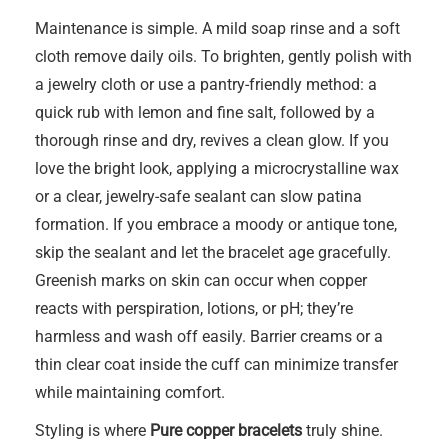
Maintenance is simple. A mild soap rinse and a soft
cloth remove daily oils. To brighten, gently polish with
a jewelry cloth or use a pantry-friendly method: a
quick rub with lemon and fine salt, followed by a
thorough rinse and dry, revives a clean glow. If you
love the bright look, applying a microcrystalline wax
or a clear, jewelry-safe sealant can slow patina
formation. If you embrace a moody or antique tone,
skip the sealant and let the bracelet age gracefully.
Greenish marks on skin can occur when copper
reacts with perspiration, lotions, or pH; they’re
harmless and wash off easily. Barrier creams or a
thin clear coat inside the cuff can minimize transfer
while maintaining comfort.
Styling is where
Pure copper bracelets
truly shine.