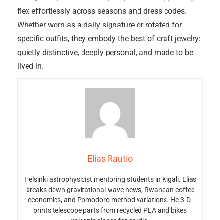
flex effortlessly across seasons and dress codes.
Whether worn as a daily signature or rotated for
specific outfits, they embody the best of craft jewelry:
quietly distinctive, deeply personal, and made to be
lived in.
Elias Rautio
Helsinki astrophysicist mentoring students in Kigali. Elias
breaks down gravitational-wave news, Rwandan coffee
economics, and Pomodoro-method variations. He 3-D-
prints telescope parts from recycled PLA and bikes