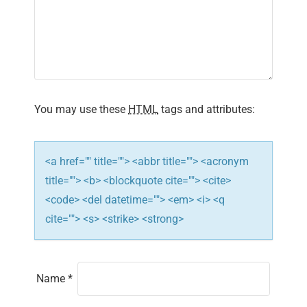
g
a
t
i
You may use these
HTML
tags and attributes:
o
n
<a href="" title=""> <abbr title=""> <acronym
title=""> <b> <blockquote cite=""> <cite>
<code> <del datetime=""> <em> <i> <q
cite=""> <s> <strike> <strong>
Name
*