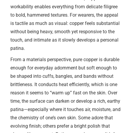
workability enables everything from delicate filigree
to bold, hammered textures. For wearers, the appeal
is tactile as much as visual: copper feels substantial
without being heavy, smooth yet responsive to the
touch, and intimate as it slowly develops a personal
patina.
From a materials perspective, pure copper is durable
enough for everyday adornment but soft enough to
be shaped into cuffs, bangles, and bands without
brittleness. It conducts heat efficiently, which is one
reason it seems to “warm up” fast on the skin. Over
time, the surface can darken or develop a rich, earthy
patina—especially where it touches air, moisture, and
the chemistry of one’s own skin. Some adore that
evolving finish; others prefer a bright polish that