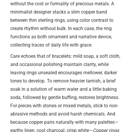
without the cost or formality of precious metals. A
minimalist designer stacks a slim copper band
between thin sterling rings, using color contrast to
create rhythm without bulk. In each case, the ring
functions as both ornament and narrative device,
collecting traces of daily life with grace.
Care echoes that of bracelets: mild soap, a soft cloth,
and occasional polishing maintain clarity, while
leaving rings unsealed encourages mellower, darker
tones to develop. To remove heavier tarnish, a brief
soak in a solution of warm water and a little baking
soda, followed by gentle buffing, restores brightness.
For pieces with stones or mixed metals, stick to non-
abrasive methods and avoid harsh chemicals. And
because copper pairs naturally with many palettes—
earthy linen, cool charcoal, crisp white—
Copper rings