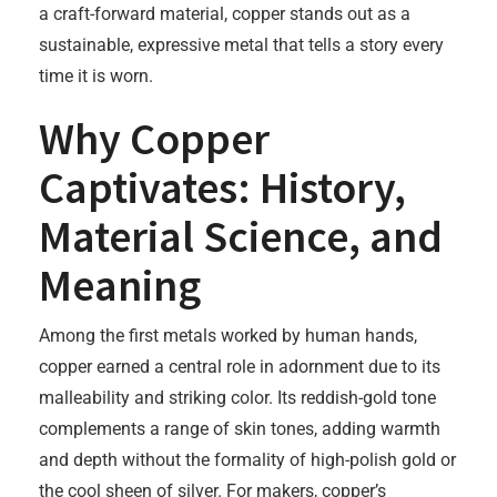
a craft-forward material, copper stands out as a
sustainable, expressive metal that tells a story every
time it is worn.
Why Copper
Captivates: History,
Material Science, and
Meaning
Among the first metals worked by human hands,
copper earned a central role in adornment due to its
malleability and striking color. Its reddish-gold tone
complements a range of skin tones, adding warmth
and depth without the formality of high-polish gold or
the cool sheen of silver. For makers, copper’s