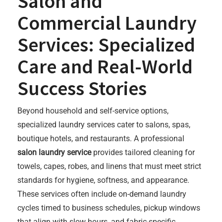
Salon and
Commercial Laundry
Services: Specialized
Care and Real-World
Success Stories
Beyond household and self-service options,
specialized laundry services cater to salons, spas,
boutique hotels, and restaurants. A professional
salon laundry service
provides tailored cleaning for
towels, capes, robes, and linens that must meet strict
standards for hygiene, softness, and appearance.
These services often include on-demand laundry
cycles timed to business schedules, pickup windows
that align with slow hours, and fabric-specific