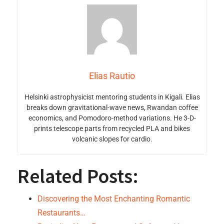
Elias Rautio
Helsinki astrophysicist mentoring students in Kigali. Elias
breaks down gravitational-wave news, Rwandan coffee
economics, and Pomodoro-method variations. He 3-D-
prints telescope parts from recycled PLA and bikes
volcanic slopes for cardio.
Related Posts:
Discovering the Most Enchanting Romantic
Restaurants…