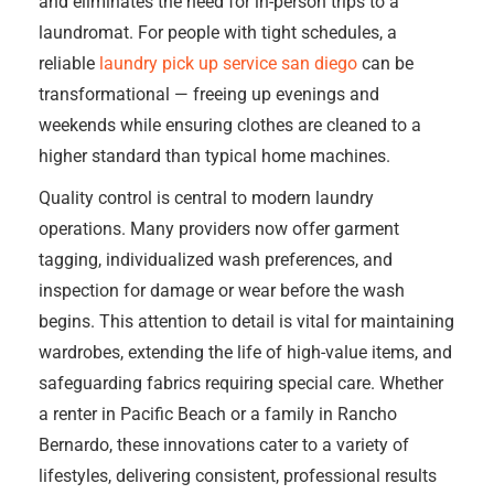
and eliminates the need for in-person trips to a
laundromat. For people with tight schedules, a
reliable
laundry pick up service san diego
can be
transformational — freeing up evenings and
weekends while ensuring clothes are cleaned to a
higher standard than typical home machines.
Quality control is central to modern laundry
operations. Many providers now offer garment
tagging, individualized wash preferences, and
inspection for damage or wear before the wash
begins. This attention to detail is vital for maintaining
wardrobes, extending the life of high-value items, and
safeguarding fabrics requiring special care. Whether
a renter in Pacific Beach or a family in Rancho
Bernardo, these innovations cater to a variety of
lifestyles, delivering consistent, professional results