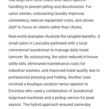
handling to prevent pilling and discoloration. For
salon owners, outsourcing laundry improves
consistency, reduces equipment costs, and allows
staff to focus on clients rather than chores.
Real-world examples illustrate the tangible benefits. A
small salon in Leucadia partnered with a local
commercial laundromat to manage daily towel
turnover. By outsourcing, the salon reduced in-house
utility bills, eliminated maintenance costs for
industrial washers, and improved towel quality due to
professional pressing and folding. Another case
involved a boutique vacation rental operator in
Encinitas who used a combination of laundromat
large-load machines and a pickup service for peak
season. The hybrid approach ensured same-day