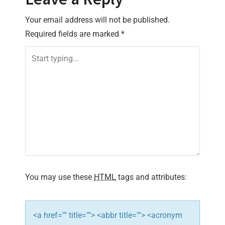
t
n
Your email address will not be published.
Required fields are marked
*
a
v
i
g
a
t
i
You may use these
HTML
tags and attributes:
o
n
<a href="" title=""> <abbr title=""> <acronym