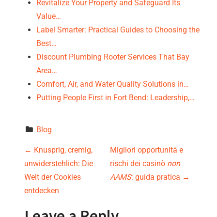
Revitalize Your Property and Safeguard Its
Value…
Label Smarter: Practical Guides to Choosing the
Best…
Discount Plumbing Rooter Services That Bay
Area…
Comfort, Air, and Water Quality Solutions in…
Putting People First in Fort Bend: Leadership,…
Blog
P
←
Knusprig, cremig,
Migliori opportunità e
unwiderstehlich: Die
rischi dei casinò
non
o
Welt der Cookies
AAMS
: guida pratica
→
s
entdecken
Leave a Reply