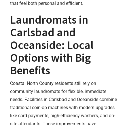
that feel both personal and efficient.
Laundromats in
Carlsbad and
Oceanside: Local
Options with Big
Benefits
Coastal North County residents still rely on
community laundromats for flexible, immediate
needs. Facilities in Carlsbad and Oceanside combine
traditional coin-op machines with modern upgrades
like card payments, high-efficiency washers, and on-
site attendants. These improvements have