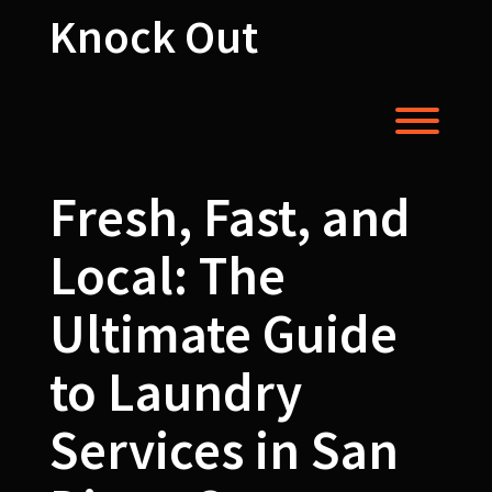
Skip
Knock Out
to
content
Toggl
Fresh, Fast, and
Local: The
Ultimate Guide
to Laundry
Services in San