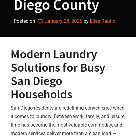
Diego County
Posted on
January 28, 2026
by 
Elias Rautio
Modern Laundry
Solutions for Busy
San Diego
Households
San Diego residents are redefining convenience when
it comes to laundry. Between work, family, and leisure,
time has become the most valuable commodity, and
modern services deliver more than a clean load —