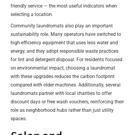
friendly service — the most useful indicators when
selecting a location.
Community laundromats also play an important
sustainability role. Many operators have switched to
high-efficiency equipment that uses less water and
energy, and they adopt responsible waste practices
for lint and detergent disposal. For residents focused
on environmental impact, choosing a laundromat
with these upgrades reduces the carbon footprint
compared with older machines. Additionally, several
laundromats partner with local charities to offer
discount days or free wash vouchers, reinforcing their
role as neighborhood hubs rather than just utility
spaces.