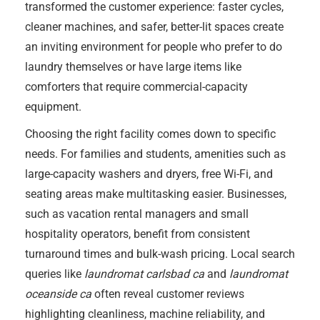
transformed the customer experience: faster cycles,
cleaner machines, and safer, better-lit spaces create
an inviting environment for people who prefer to do
laundry themselves or have large items like
comforters that require commercial-capacity
equipment.
Choosing the right facility comes down to specific
needs. For families and students, amenities such as
large-capacity washers and dryers, free Wi-Fi, and
seating areas make multitasking easier. Businesses,
such as vacation rental managers and small
hospitality operators, benefit from consistent
turnaround times and bulk-wash pricing. Local search
queries like
laundromat carlsbad ca
and
laundromat
oceanside ca
often reveal customer reviews
highlighting cleanliness, machine reliability, and