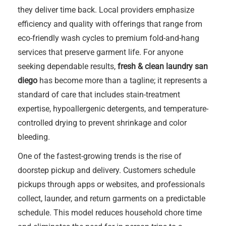
they deliver time back. Local providers emphasize
efficiency and quality with offerings that range from
eco-friendly wash cycles to premium fold-and-hang
services that preserve garment life. For anyone
seeking dependable results,
fresh & clean laundry san
diego
has become more than a tagline; it represents a
standard of care that includes stain-treatment
expertise, hypoallergenic detergents, and temperature-
controlled drying to prevent shrinkage and color
bleeding.
One of the fastest-growing trends is the rise of
doorstep pickup and delivery. Customers schedule
pickups through apps or websites, and professionals
collect, launder, and return garments on a predictable
schedule. This model reduces household chore time