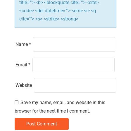
title=""> <b> <blockquote cite=""> <cite>
<code> <del datetime=""> <em> <i> <q
cite=""> <s> <strike> <strong>
Name
*
Email
*
Website
Save my name, email, and website in this
browser for the next time I comment.