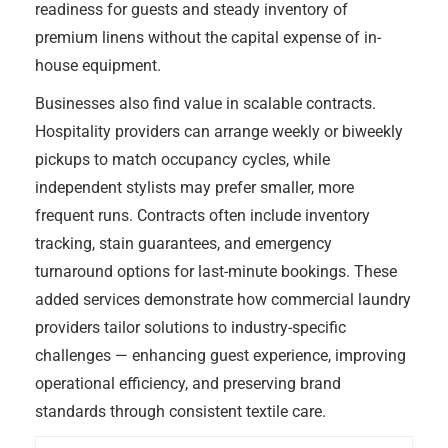
readiness for guests and steady inventory of
premium linens without the capital expense of in-
house equipment.
Businesses also find value in scalable contracts.
Hospitality providers can arrange weekly or biweekly
pickups to match occupancy cycles, while
independent stylists may prefer smaller, more
frequent runs. Contracts often include inventory
tracking, stain guarantees, and emergency
turnaround options for last-minute bookings. These
added services demonstrate how commercial laundry
providers tailor solutions to industry-specific
challenges — enhancing guest experience, improving
operational efficiency, and preserving brand
standards through consistent textile care.