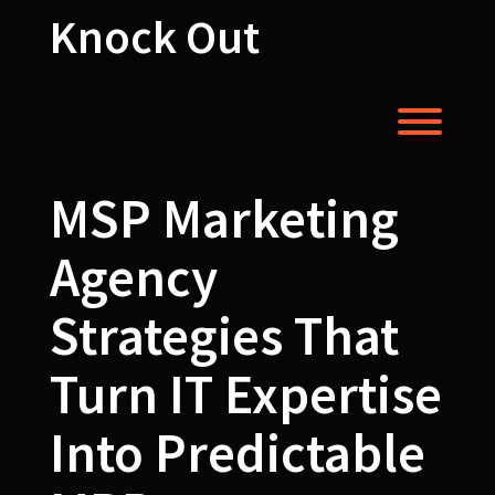
Skip
Knock Out
to
content
Toggl
MSP Marketing
Agency
Strategies That
Turn IT Expertise
Into Predictable