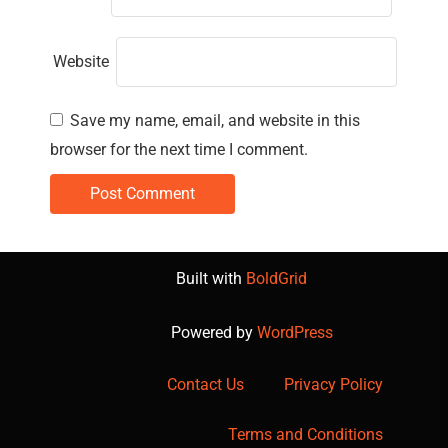
Website
Save my name, email, and website in this
browser for the next time I comment.
Built with
BoldGrid
Powered by
WordPress
Contact Us
Privacy Policy
Terms and Conditions