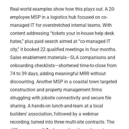
Real-world examples show how this plays out. A 20-
employee MSP in a logistics hub focused on co-
managed IT for overstretched internal teams. With
content addressing “tickets your in-house help desk
hates,” plus paid search aimed at “co-managed IT
city,” it booked 22 qualified meetings in four months.
Sales enablement materials—SLA comparisons and
onboarding checklists—shortened time-to-close from
74 to 39 days, adding meaningful MRR without
discounting. Another MSP in a coastal town targeted
construction and property management firms
struggling with jobsite connectivity and secure file
sharing. A hands-on lunch-and-learn at a local
builders’ association, followed by a webinar
recording, turned into three multi-site contracts. The