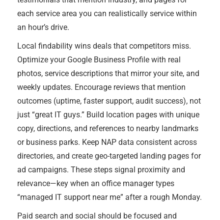
each service area you can realistically service within
an hour’s drive.
Local findability wins deals that competitors miss.
Optimize your Google Business Profile with real
photos, service descriptions that mirror your site, and
weekly updates. Encourage reviews that mention
outcomes (uptime, faster support, audit success), not
just “great IT guys.” Build location pages with unique
copy, directions, and references to nearby landmarks
or business parks. Keep NAP data consistent across
directories, and create geo-targeted landing pages for
ad campaigns. These steps signal proximity and
relevance—key when an office manager types
“managed IT support near me” after a rough Monday.
Paid search and social should be focused and