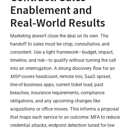
Enablement and
Real-World Results
Marketing doesn’t close the deal on its own. The
handoff to sales must be crisp, consultative, and
consistent. Use a light framework—budget, impact,
timeline, and risk—to qualify without turning the call
into an interrogation. A strong discovery flow for an
MSP
covers headcount, remote mix, SaaS sprawl,
line-of-business apps, current ticket load, past
breaches, insurance requirements, compliance
obligations, and any upcoming changes like
acquisitions or office moves. This informs a proposal
that maps each service to an outcome: MFA to reduce
credential attacks, endpoint detection tuned for low