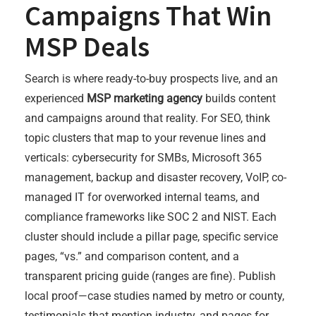
Campaigns That Win
MSP Deals
Search is where ready-to-buy prospects live, and an
experienced
MSP marketing agency
builds content
and campaigns around that reality. For SEO, think
topic clusters that map to your revenue lines and
verticals: cybersecurity for SMBs, Microsoft 365
management, backup and disaster recovery, VoIP, co-
managed IT for overworked internal teams, and
compliance frameworks like SOC 2 and NIST. Each
cluster should include a pillar page, specific service
pages, “vs.” and comparison content, and a
transparent pricing guide (ranges are fine). Publish
local proof—case studies named by metro or county,
testimonials that mention industry, and pages for