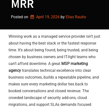
MRR
Posted on
April 19, 2026
by 
Elias Rautio
Winning work as a managed service provider isn’t just
about having the best stack or the fastest response
time. It’s about being found, being trusted, and being
chosen by business owners and IT-light teams who
can’t afford downtime. A great
MSP marketing
agency
translates technical excellence into clear
business outcomes, builds a repeatable pipeline, and
makes sure every marketing dollar ties back to
booked conversations and closed revenue. The
crowded landscape of security add-ons, cloud
migrations, and support SLAs demands focused