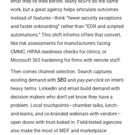
what they’ve tried before. Many MSPs do the same
work, but a great agency helps articulate outcomes
instead of features—think “fewer security exceptions
and faster onboarding” rather than “EDR and scripted
automations.” This shift informs offers that convert,
like risk assessments for manufacturers facing
CMMC, HIPAA readiness checks for clinics, or
Microsoft 365 hardening for firms with remote staff.
Then comes channel selection. Search captures
existing demand with
SEO
and
pay-per-click
on intent-
heavy terms. LinkedIn and email build demand with
decision makers who don’t yet know they have a
problem. Local touchpoints—chamber talks, lunch-
and-learns, and co-branded webinars with vendors—
open doors with trust baked in. Field-tested agencies
also make the most of MDF and marketplace