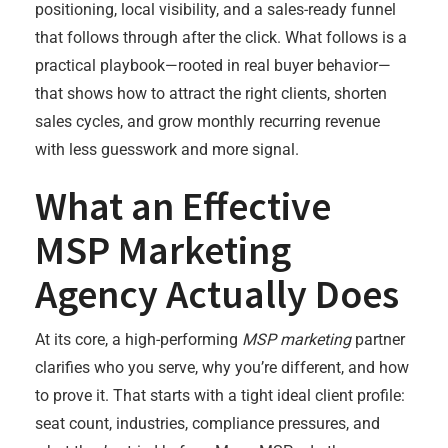
positioning, local visibility, and a sales-ready funnel
that follows through after the click. What follows is a
practical playbook—rooted in real buyer behavior—
that shows how to attract the right clients, shorten
sales cycles, and grow monthly recurring revenue
with less guesswork and more signal.
What an Effective
MSP Marketing
Agency Actually Does
At its core, a high-performing
MSP marketing
partner
clarifies who you serve, why you’re different, and how
to prove it. That starts with a tight ideal client profile:
seat count, industries, compliance pressures, and