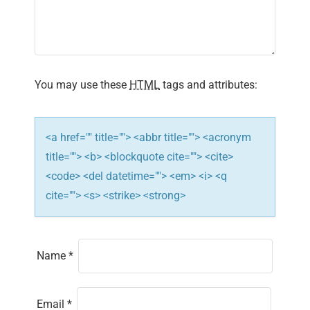
a
t
i
You may use these
HTML
tags and attributes:
o
n
<a href="" title=""> <abbr title=""> <acronym
title=""> <b> <blockquote cite=""> <cite>
<code> <del datetime=""> <em> <i> <q
cite=""> <s> <strike> <strong>
Name
*
Email
*