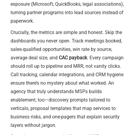
exposure (Microsoft, QuickBooks, legal associations),
turning partner programs into lead sources instead of
paperwork.
Crucially, the metrics are simple and honest. Skip the
dashboards you never open. Track meetings booked,
sales-qualified opportunities, win rate by source,
average deal size, and
CAC payback
. Every campaign
should roll up to pipeline and MRR, not vanity clicks.
Call tracking, calendar integrations, and CRM hygiene
ensure there’s no mystery about what worked. An
agency that truly understands MSPs builds
enablement, too—discovery prompts tailored to
verticals, proposal templates that map services to
business risks, and one-pagers that explain security
layers without jargon.