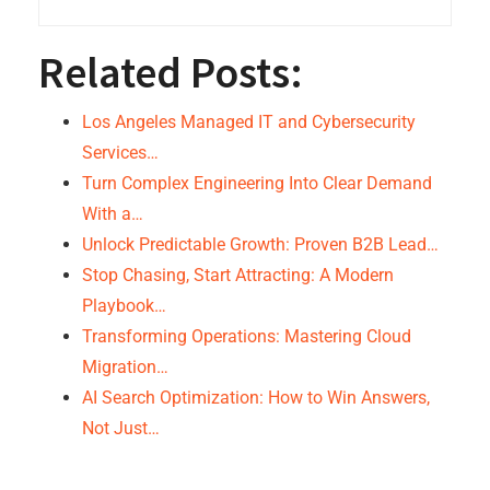
Related Posts:
Los Angeles Managed IT and Cybersecurity
Services…
Turn Complex Engineering Into Clear Demand
With a…
Unlock Predictable Growth: Proven B2B Lead…
Stop Chasing, Start Attracting: A Modern
Playbook…
Transforming Operations: Mastering Cloud
Migration…
AI Search Optimization: How to Win Answers,
Not Just…