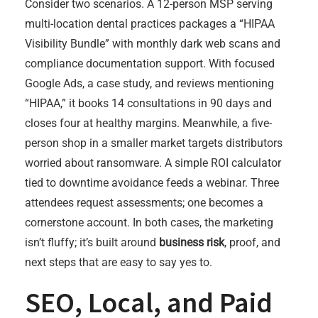
Consider two scenarios. A 12-person MSP serving
multi-location dental practices packages a “HIPAA
Visibility Bundle” with monthly dark web scans and
compliance documentation support. With focused
Google Ads, a case study, and reviews mentioning
“HIPAA,” it books 14 consultations in 90 days and
closes four at healthy margins. Meanwhile, a five-
person shop in a smaller market targets distributors
worried about ransomware. A simple ROI calculator
tied to downtime avoidance feeds a webinar. Three
attendees request assessments; one becomes a
cornerstone account. In both cases, the marketing
isn’t fluffy; it’s built around
business risk
, proof, and
next steps that are easy to say yes to.
SEO, Local, and Paid