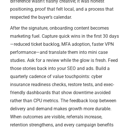
difference wasn’t flashy creative; it was honest
positioning, proof that felt local, and a process that
respected the buyer’s calendar.
After the signature, onboarding content becomes
marketing fuel. Capture quick wins in the first 30 days
—reduced ticket backlog, MFA adoption, faster VPN
performance—and translate them into mini case
studies. Ask for a review while the glow is fresh. Feed
those stories back into your SEO and ads. Build a
quarterly cadence of value touchpoints: cyber
insurance readiness checks, restore tests, and exec-
friendly dashboards that show downtime avoided
rather than CPU metrics. The feedback loop between
delivery and demand makes growth more durable.
When outcomes are visible, referrals increase,
retention strengthens, and every campaign benefits