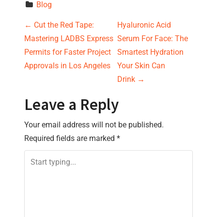
Blog
P
←
Cut the Red Tape:
Hyaluronic Acid
Mastering LADBS Express
Serum For Face: The
o
Permits for Faster Project
Smartest Hydration
s
Approvals in Los Angeles
Your Skin Can
Drink
→
t
Leave a Reply
n
Your email address will not be published.
a
Required fields are marked
*
v
i
g