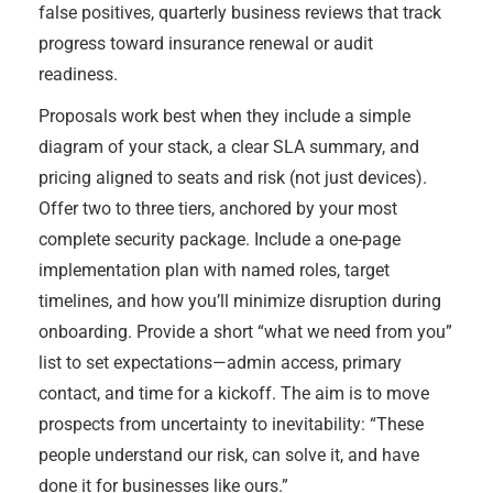
false positives, quarterly business reviews that track
progress toward insurance renewal or audit
readiness.
Proposals work best when they include a simple
diagram of your stack, a clear SLA summary, and
pricing aligned to seats and risk (not just devices).
Offer two to three tiers, anchored by your most
complete security package. Include a one-page
implementation plan with named roles, target
timelines, and how you’ll minimize disruption during
onboarding. Provide a short “what we need from you”
list to set expectations—admin access, primary
contact, and time for a kickoff. The aim is to move
prospects from uncertainty to inevitability: “These
people understand our risk, can solve it, and have
done it for businesses like ours.”