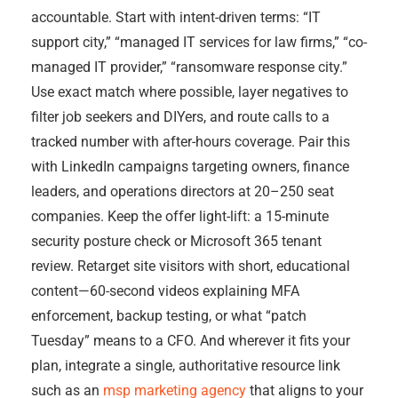
accountable. Start with intent-driven terms: “IT
support city,” “managed IT services for law firms,” “co-
managed IT provider,” “ransomware response city.”
Use exact match where possible, layer negatives to
filter job seekers and DIYers, and route calls to a
tracked number with after-hours coverage. Pair this
with LinkedIn campaigns targeting owners, finance
leaders, and operations directors at 20–250 seat
companies. Keep the offer light-lift: a 15-minute
security posture check or Microsoft 365 tenant
review. Retarget site visitors with short, educational
content—60-second videos explaining MFA
enforcement, backup testing, or what “patch
Tuesday” means to a CFO. And wherever it fits your
plan, integrate a single, authoritative resource link
such as an
msp marketing agency
that aligns to your