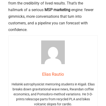
from the credibility of lived results. That’s the
hallmark of a serious
MSP marketing
engine: fewer
gimmicks, more conversations that turn into
customers, and a pipeline you can forecast with
confidence.
Elias Rautio
Helsinki astrophysicist mentoring students in Kigali. Elias
breaks down gravitational-wave news, Rwandan coffee
economics, and Pomodoro-method variations. He 3-D-
prints telescope parts from recycled PLA and bikes
volcanic slopes for cardio.