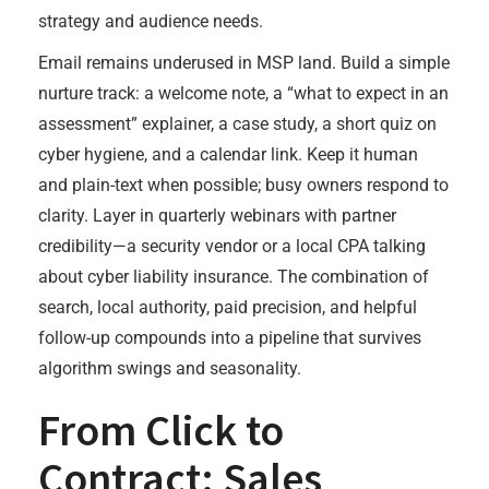
strategy and audience needs.
Email remains underused in MSP land. Build a simple
nurture track: a welcome note, a “what to expect in an
assessment” explainer, a case study, a short quiz on
cyber hygiene, and a calendar link. Keep it human
and plain-text when possible; busy owners respond to
clarity. Layer in quarterly webinars with partner
credibility—a security vendor or a local CPA talking
about cyber liability insurance. The combination of
search, local authority, paid precision, and helpful
follow-up compounds into a pipeline that survives
algorithm swings and seasonality.
From Click to
Contract: Sales