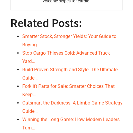
volcanic slopes for cardio.
Related Posts:
Smarter Stock, Stronger Yields: Your Guide to
Buying…
Stop Cargo Thieves Cold: Advanced Truck
Yard…
Build-Proven Strength and Style: The Ultimate
Guide…
Forklift Parts for Sale: Smarter Choices That
Keep…
Outsmart the Darkness: A Limbo Game Strategy
Guide…
Winning the Long Game: How Modern Leaders
Turn…