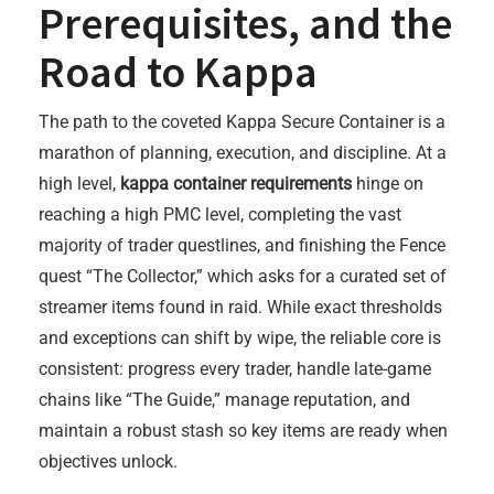
Prerequisites, and the
Road to Kappa
The path to the coveted Kappa Secure Container is a
marathon of planning, execution, and discipline. At a
high level,
kappa container requirements
hinge on
reaching a high PMC level, completing the vast
majority of trader questlines, and finishing the Fence
quest “The Collector,” which asks for a curated set of
streamer items found in raid. While exact thresholds
and exceptions can shift by wipe, the reliable core is
consistent: progress every trader, handle late-game
chains like “The Guide,” manage reputation, and
maintain a robust stash so key items are ready when
objectives unlock.