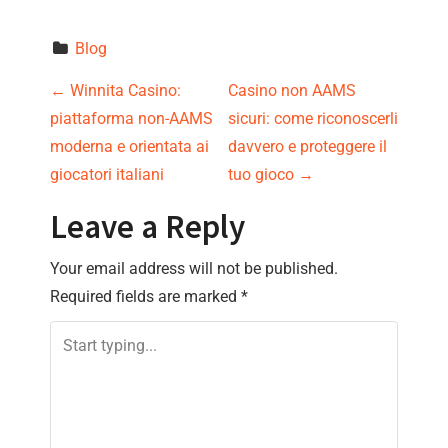
Blog
P
←
Winnita Casino:
Casino non AAMS
piattaforma non-AAMS
sicuri: come riconoscerli
o
moderna e orientata ai
davvero e proteggere il
s
giocatori italiani
tuo gioco
→
t
Leave a Reply
n
Your email address will not be published.
Required fields are marked
*
a
v
i