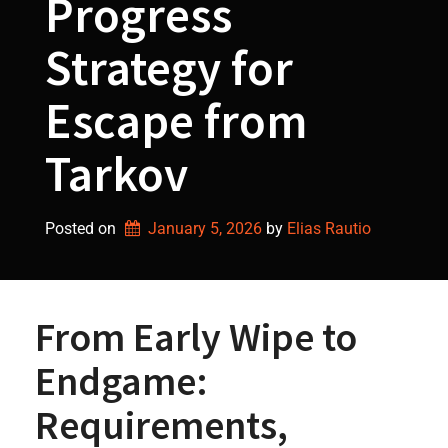
Progress
Strategy for
Escape from
Tarkov
Posted on
January 5, 2026
by 
Elias Rautio
From Early Wipe to
Endgame:
Requirements,