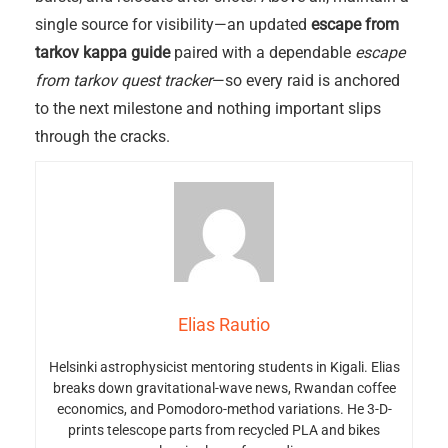
single source for visibility—an updated
escape from
tarkov kappa guide
paired with a dependable
escape
from tarkov quest tracker
—so every raid is anchored
to the next milestone and nothing important slips
through the cracks.
Elias Rautio
Helsinki astrophysicist mentoring students in Kigali. Elias
breaks down gravitational-wave news, Rwandan coffee
economics, and Pomodoro-method variations. He 3-D-
prints telescope parts from recycled PLA and bikes