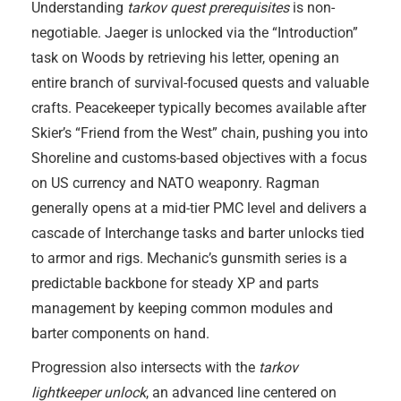
Understanding
tarkov quest prerequisites
is non-
negotiable. Jaeger is unlocked via the “Introduction”
task on Woods by retrieving his letter, opening an
entire branch of survival-focused quests and valuable
crafts. Peacekeeper typically becomes available after
Skier’s “Friend from the West” chain, pushing you into
Shoreline and customs-based objectives with a focus
on US currency and NATO weaponry. Ragman
generally opens at a mid-tier PMC level and delivers a
cascade of Interchange tasks and barter unlocks tied
to armor and rigs. Mechanic’s gunsmith series is a
predictable backbone for steady XP and parts
management by keeping common modules and
barter components on hand.
Progression also intersects with the
tarkov
lightkeeper unlock
, an advanced line centered on