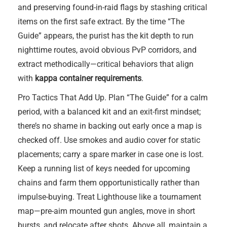
and preserving found-in-raid flags by stashing critical
items on the first safe extract. By the time “The
Guide” appears, the purist has the kit depth to run
nighttime routes, avoid obvious PvP corridors, and
extract methodically—critical behaviors that align
with
kappa container requirements
.
Pro Tactics That Add Up. Plan “The Guide” for a calm
period, with a balanced kit and an exit-first mindset;
there’s no shame in backing out early once a map is
checked off. Use smokes and audio cover for static
placements; carry a spare marker in case one is lost.
Keep a running list of keys needed for upcoming
chains and farm them opportunistically rather than
impulse-buying. Treat Lighthouse like a tournament
map—pre-aim mounted gun angles, move in short
bursts, and relocate after shots. Above all, maintain a