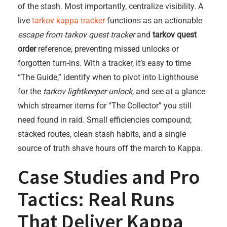
of the stash. Most importantly, centralize visibility. A
live
tarkov kappa tracker
functions as an actionable
escape from tarkov quest tracker
and
tarkov quest
order
reference, preventing missed unlocks or
forgotten turn-ins. With a tracker, it’s easy to time
“The Guide,” identify when to pivot into Lighthouse
for the
tarkov lightkeeper unlock
, and see at a glance
which streamer items for “The Collector” you still
need found in raid. Small efficiencies compound;
stacked routes, clean stash habits, and a single
source of truth shave hours off the march to Kappa.
Case Studies and Pro
Tactics: Real Runs
That Deliver Kappa