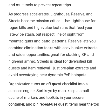
and multitools to prevent repeat trips.
As progress accelerates, Lighthouse, Reserve, and
Streets become mission-critical. Use Lighthouse for
rogue kills and high-value loot runs that feed your
late-wipe stash, but respect line of sight from
mounted guns and patrol patterns. Reserve lets you
combine elimination tasks with scav bunker extracts
and raider opportunities, great for stacking XP and
high-end ammo. Streets is ideal for diversified kill
quests and item retrieval—just pre-plan extracts and
avoid overstaying near dynamic PvP hotspots.
Organization turns an
eft quest checklist
into a
success engine. Sort keys by map, keep a small
cache of markers and toolkits in your secure
container, and pin repeat-use quest items near the top