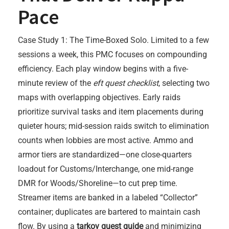
Pace
Case Study 1: The Time-Boxed Solo. Limited to a few
sessions a week, this PMC focuses on compounding
efficiency. Each play window begins with a five-
minute review of the
eft quest checklist
, selecting two
maps with overlapping objectives. Early raids
prioritize survival tasks and item placements during
quieter hours; mid-session raids switch to elimination
counts when lobbies are most active. Ammo and
armor tiers are standardized—one close-quarters
loadout for Customs/Interchange, one mid-range
DMR for Woods/Shoreline—to cut prep time.
Streamer items are banked in a labeled “Collector”
container; duplicates are bartered to maintain cash
flow. By using a
tarkov quest guide
and minimizing