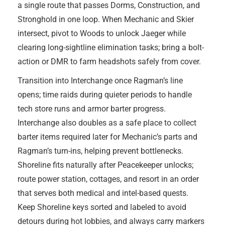
a single route that passes Dorms, Construction, and
Stronghold in one loop. When Mechanic and Skier
intersect, pivot to Woods to unlock Jaeger while
clearing long-sightline elimination tasks; bring a bolt-
action or DMR to farm headshots safely from cover.
Transition into Interchange once Ragman’s line
opens; time raids during quieter periods to handle
tech store runs and armor barter progress.
Interchange also doubles as a safe place to collect
barter items required later for Mechanic’s parts and
Ragman’s turn-ins, helping prevent bottlenecks.
Shoreline fits naturally after Peacekeeper unlocks;
route power station, cottages, and resort in an order
that serves both medical and intel-based quests.
Keep Shoreline keys sorted and labeled to avoid
detours during hot lobbies, and always carry markers