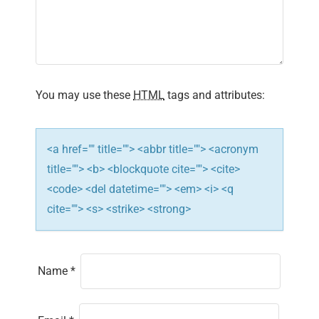
g
a
t
i
You may use these
HTML
tags and attributes:
o
n
<a href="" title=""> <abbr title=""> <acronym
title=""> <b> <blockquote cite=""> <cite>
<code> <del datetime=""> <em> <i> <q
cite=""> <s> <strike> <strong>
Name
*