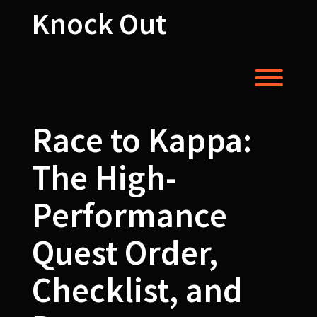
Skip
Knock Out
to
content
Toggl
Race to Kappa:
The High-
Performance
Quest Order,
Checklist, and