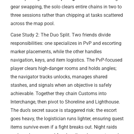
gear swapping, the solo clears entire chains in two to
three sessions rather than chipping at tasks scattered
across the map pool.
Case Study 2: The Duo Split. Two friends divide
responsibilities: one specializes in PvP and escorting
marker placements, while the other handles
navigation, keys, and item logistics. The PvP-focused
player clears high-danger rooms and holds angles;
the navigator tracks unlocks, manages shared
stashes, and signals when an objective is safely
achievable. Together they chain Customs into
Interchange, then pivot to Shoreline and Lighthouse.
The duo’s secret sauce is staggered risk: the escort
goes heavy, the logistician runs lighter, ensuring quest
items survive even if a fight breaks out. Night raids