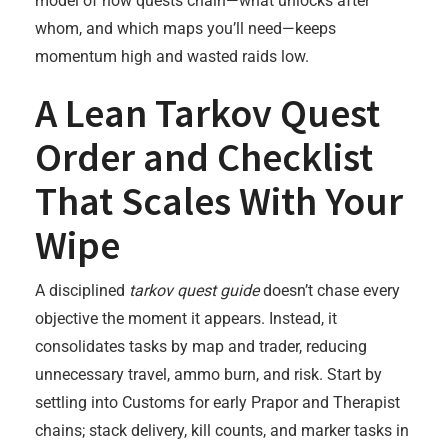
model of how quests chain—what unlocks after
whom, and which maps you’ll need—keeps
momentum high and wasted raids low.
A Lean Tarkov Quest
Order and Checklist
That Scales With Your
Wipe
A disciplined
tarkov quest guide
doesn’t chase every
objective the moment it appears. Instead, it
consolidates tasks by map and trader, reducing
unnecessary travel, ammo burn, and risk. Start by
settling into Customs for early Prapor and Therapist
chains; stack delivery, kill counts, and marker tasks in