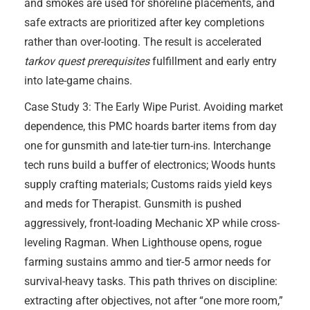
and smokes are used for shoreline placements, and
safe extracts are prioritized after key completions
rather than over-looting. The result is accelerated
tarkov quest prerequisites
fulfillment and early entry
into late-game chains.
Case Study 3: The Early Wipe Purist. Avoiding market
dependence, this PMC hoards barter items from day
one for gunsmith and late-tier turn-ins. Interchange
tech runs build a buffer of electronics; Woods hunts
supply crafting materials; Customs raids yield keys
and meds for Therapist. Gunsmith is pushed
aggressively, front-loading Mechanic XP while cross-
leveling Ragman. When Lighthouse opens, rogue
farming sustains ammo and tier-5 armor needs for
survival-heavy tasks. This path thrives on discipline:
extracting after objectives, not after “one more room,”