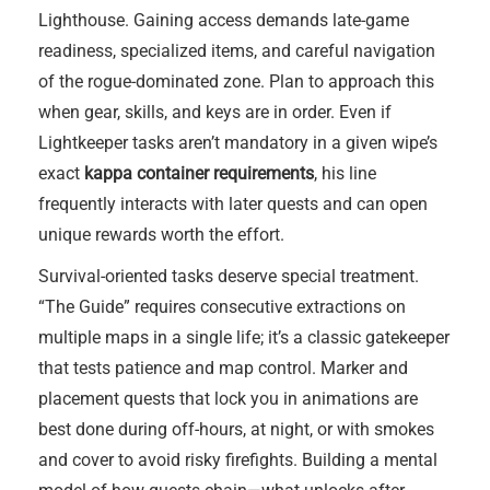
Lighthouse. Gaining access demands late-game
readiness, specialized items, and careful navigation
of the rogue-dominated zone. Plan to approach this
when gear, skills, and keys are in order. Even if
Lightkeeper tasks aren’t mandatory in a given wipe’s
exact
kappa container requirements
, his line
frequently interacts with later quests and can open
unique rewards worth the effort.
Survival-oriented tasks deserve special treatment.
“The Guide” requires consecutive extractions on
multiple maps in a single life; it’s a classic gatekeeper
that tests patience and map control. Marker and
placement quests that lock you in animations are
best done during off-hours, at night, or with smokes
and cover to avoid risky firefights. Building a mental