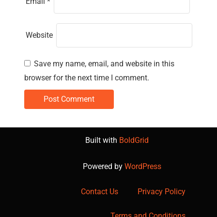
Email
*
Website
Save my name, email, and website in this
browser for the next time I comment.
Built with
BoldGrid
Powered by
WordPress
Contact Us
Privacy Policy
Terms and Conditions